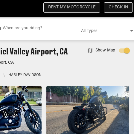
RENT MY MOTORCYCLE
CHECK IN
When are you riding?
All Types
el Valley Airport, CA
Show Map
port, CA
\
HARLEY-DAVIDSON