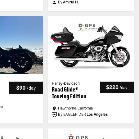
By
Amirul H.
Harley-Davidson
$220
$90
/
day
/
day
Road Glide®
Touring Edition
nia
Hawthorne, California
By EAGLERIDER
Los Angeles