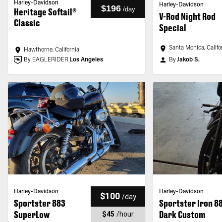
Harley-Davidson
Harley-Davidson
$196
/
day
Heritage Softail®
V-Rod Night Rod
Classic
Special
Santa Monica, Califo
Hawthorne, California
By EAGLERIDER
Los Angeles
By
Jakob S.
Harley-Davidson
Harley-Davidson
$100
/
day
Sportster 883
Sportster Iron 8
SuperLow
Dark Custom
$45
/
hour