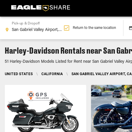
Pick-up & Dropoff
Return to the same location
Harley-Davidson Rentals near San Gabri
51 Harley-Davidson Models Listed for Rent near San Gabriel Valley Air
UNITED STATES
\
CALIFORNIA
\
SAN GABRIEL VALLEY AIRPORT, CA