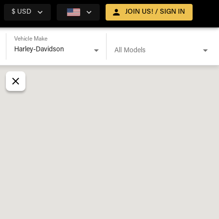
$ USD
JOIN US! / SIGN IN
Vehicle Make
All Models