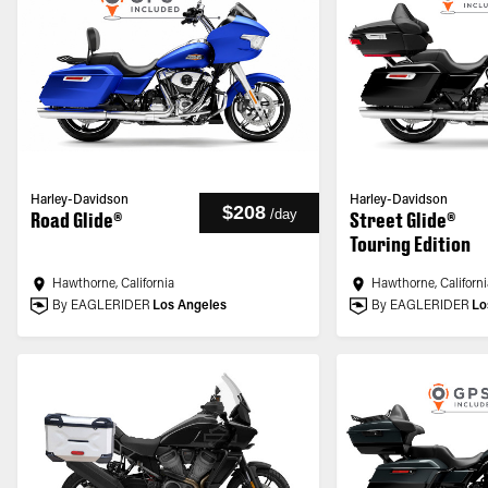
Harley-Davidson
Harley-Davidson
$208
/
day
Road Glide®
Street Glide®
Touring Edition
Hawthorne, California
Hawthorne, Californi
By EAGLERIDER
Los Angeles
By EAGLERIDER
Lo