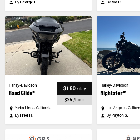
By
George E.
By
Mo R.
Harley-Davidson
Harley-Davidson
$180
/
day
Road Glide®
Nightster™
$25
/
hour
Yorba Linda, California
Los Angeles, Califor
By
Fred H.
By
Payton S.