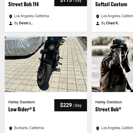
/
day
Street Bob 114
Softail Custom
Los Angeles, California
Los Angeles, Califor
By
Devin L.
By
Chad K.
Harley-Davidson
Harley-Davidson
$229
/
day
Low Rider® S
Street Bob®
Burbank, California
Los Angeles, Califor