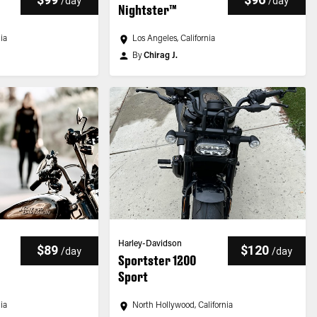
/
day
/
day
Nightster™
nia
Los Angeles, California
By
Chirag J.
Harley-Davidson
$89
$120
/
day
/
day
Sportster 1200
Sport
nia
North Hollywood, California