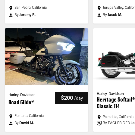
San Pedro, California
Jurupa Valley, Califo
By
Jeremy R.
By
Jacob M.
Harley-Davidson
Harley-Davidson
$200
/
day
Heritage Softail®
Road Glide®
Classic 114
Fontana, California
Palmdale, California
By
David M.
By EAGLERIDER
La