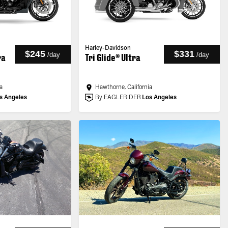
Harley-Davidson
$245
$331
/
day
/
day
ra
Tri Glide® Ultra
a
Hawthorne, California
s Angeles
By EAGLERIDER
Los Angeles