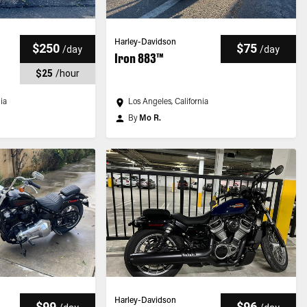
Harley-Davidson
$250
$75
/
day
/
day
Iron 883™
$25
/
hour
nia
Los Angeles, California
By
Mo R.
Harley-Davidson
$99
$96