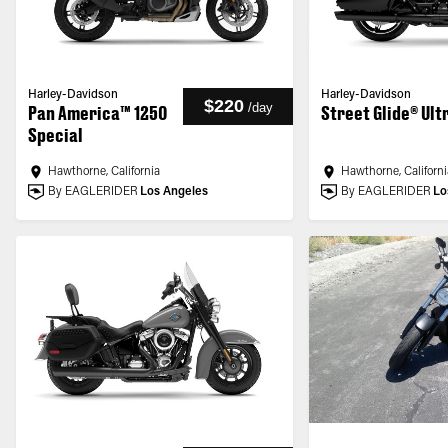
Harley-Davidson
Harley-Davidson
$220
/
day
Pan America™ 1250
Street Glide® Ult
Special
Hawthorne, California
Hawthorne, Californi
By EAGLERIDER
Los Angeles
By EAGLERIDER
Lo