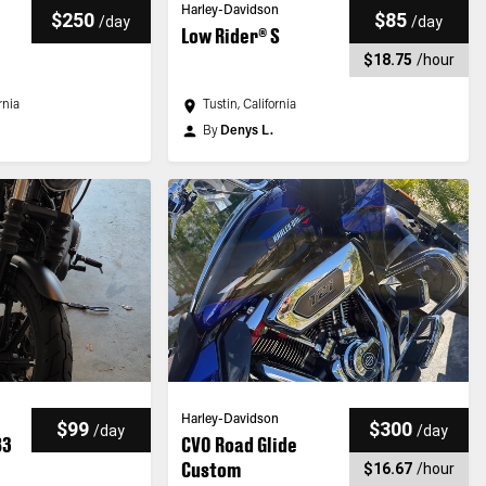
Harley-Davidson
$250
$85
/
day
/
day
Low Rider® S
$18.75
/
hour
rnia
Tustin, California
By
Denys L.
Harley-Davidson
$99
$300
/
day
/
day
83
CVO Road Glide
Custom
$16.67
/
hour