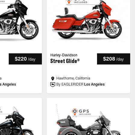
Harley-Davidson
$220
$208
/
day
/
day
Street Glide®
a
Hawthorne, California
s Angeles
By EAGLERIDER
Los Angeles