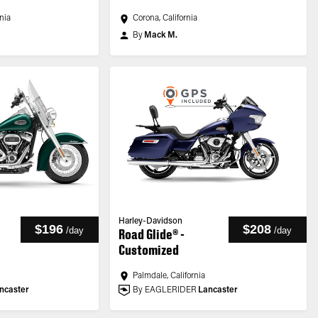
rnia
Corona, California
By
Mack M.
Harley-Davidson
$196
$208
/
day
/
day
Road Glide® -
Customized
Palmdale, California
ncaster
By EAGLERIDER
Lancaster