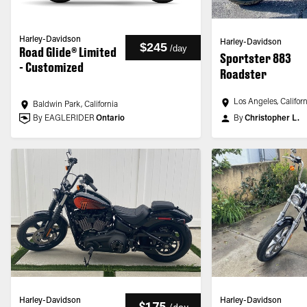
Harley-Davidson
Harley-Davidson
$245
/
day
Road Glide® Limited
Sportster 883
- Customized
Roadster
Los Angeles, Califor
Baldwin Park, California
By EAGLERIDER
Ontario
By
Christopher L.
Harley-Davidson
Harley-Davidson
$175