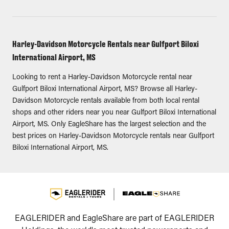
Harley-Davidson Motorcycle Rentals near Gulfport Biloxi
International Airport, MS
Looking to rent a Harley-Davidson Motorcycle rental near
Gulfport Biloxi International Airport, MS? Browse all Harley-
Davidson Motorcycle rentals available from both local rental
shops and other riders near you near Gulfport Biloxi International
Airport, MS. Only EagleShare has the largest selection and the
best prices on Harley-Davidson Motorcycle rentals near Gulfport
Biloxi International Airport, MS.
EAGLERIDER and EagleShare are part of EAGLERIDER