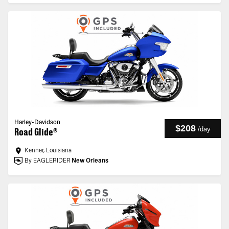
Harley-Davidson
$208
/
day
Road Glide®
Kenner, Louisiana
By EAGLERIDER
New Orleans