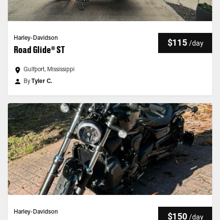
Harley-Davidson
$115
/
day
Road Glide® ST
Gulfport, Mississippi
By
Tyler C.
Harley-Davidson
$150
/
day