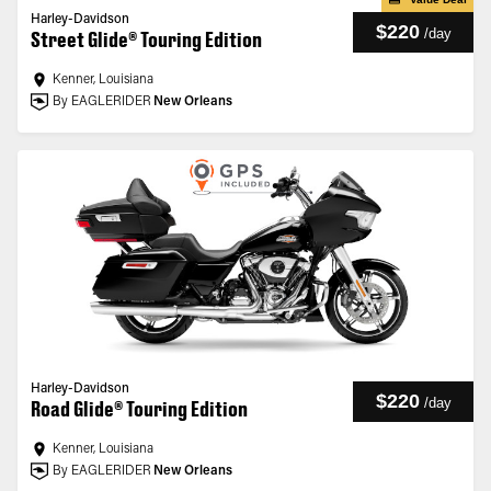
Harley-Davidson
$220
/
day
Street Glide® Touring Edition
Kenner, Louisiana
By EAGLERIDER
New Orleans
Harley-Davidson
$220
/
day
Road Glide® Touring Edition
Kenner, Louisiana
By EAGLERIDER
New Orleans