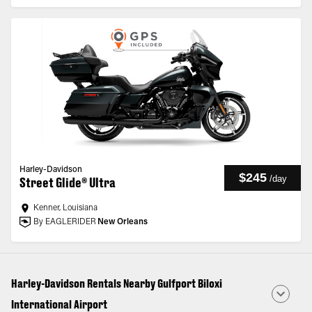
Harley-Davidson
$245
/
day
Street Glide® Ultra
Kenner, Louisiana
By EAGLERIDER
New Orleans
Harley-Davidson Rentals Nearby Gulfport Biloxi
International Airport