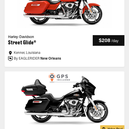
Harley-Davidson
$208
/
day
Street Glide®
Kenner, Louisiana
By EAGLERIDER
New Orleans
Value Deal