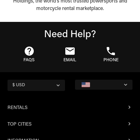
Holdings, the world's most trusted powersports and
motorcycle rental marketplace.
Need Help?
FAQS
EMAIL
PHONE
$ USD
RENTALS
TOP CITIES