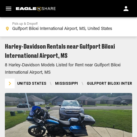
Pick-up & Dropoff
Harley-Davidson Rentals near Gulfport Biloxi
International Airport, MS
8 Harley-Davidson Models Listed for Rent near Gulfport Biloxi
International Airport, MS
UNITED STATES
\
MISSISSIPPI
\
GULFPORT BILOXI INTERNA