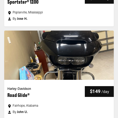
Sportster® 1200
Poplarville, Mississippi
By
Jose H.
Harley-Davidson
$149
/
day
Road Glide®
Fairhope, Alabama
By
John U.