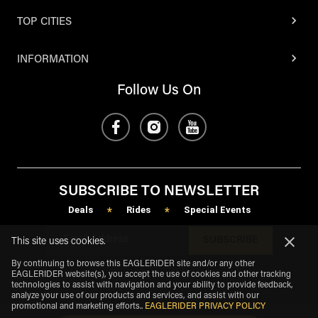
TOP CITIES
INFORMATION
Follow Us On
SUBSCRIBE TO NEWSLETTER
Deals
Rides
Special Events
*
*
SUBSCRIBE
This site uses cookies.
By continuing to browse this EAGLERIDER site and/or any other
EAGLERIDER website(s), you accept the use of cookies and other tracking
technologies to assist with navigation and your ability to provide feedback,
analyze your use of our products and services, and assist with our
promotional and marketing efforts.
.
EAGLERIDER PRIVACY POLICY