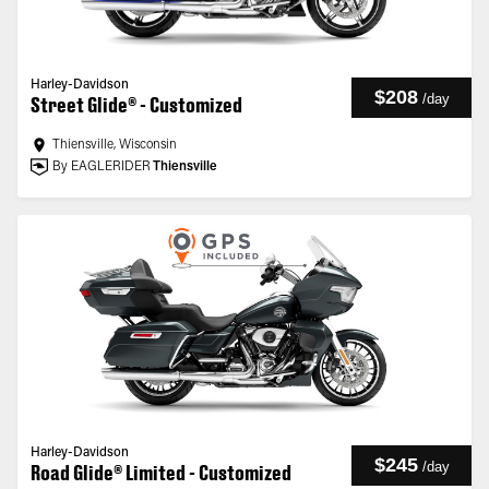
Harley-Davidson
$208
/
day
Street Glide® - Customized
Thiensville, Wisconsin
By EAGLERIDER
Thiensville
Harley-Davidson
$245
/
day
Road Glide® Limited - Customized