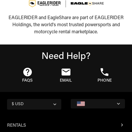
EAGLERIDER and EagleShare are part of EAGLERIDER
Holdings, the world's most trusted powersports and
motorcycle rental marketplace.
Need Help?
FAQS
EMAIL
PHONE
$ USD
RENTALS