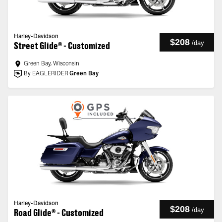
Harley-Davidson
$208
/
day
Street Glide® - Customized
Green Bay, Wisconsin
By EAGLERIDER
Green Bay
Harley-Davidson
$208
/
day
Road Glide® - Customized