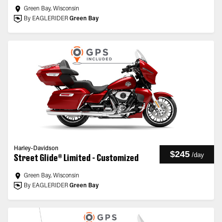
Green Bay, Wisconsin
By EAGLERIDER
Green Bay
Harley-Davidson
$245
/
day
Street Glide® Limited - Customized
Green Bay, Wisconsin
By EAGLERIDER
Green Bay