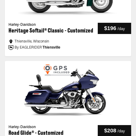
Harley-Davidson
$196
/
day
Heritage Softail® Classic - Customized
Thiensville, Wisconsin
By EAGLERIDER
Thiensville
Harley-Davidson
$208
/
day
Road Glide® - Customized