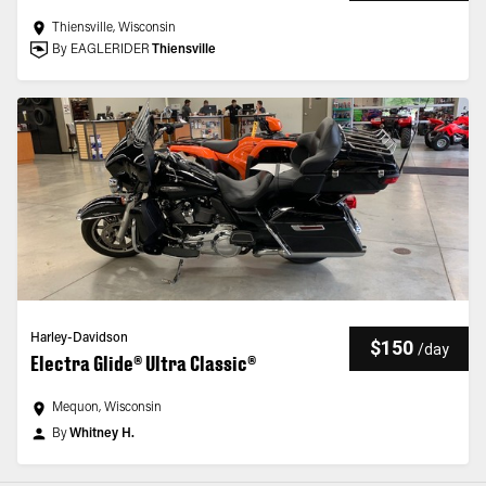
Thiensville, Wisconsin
By EAGLERIDER
Thiensville
Harley-Davidson
$150
/
day
Electra Glide® Ultra Classic®
Mequon, Wisconsin
By
Whitney H.