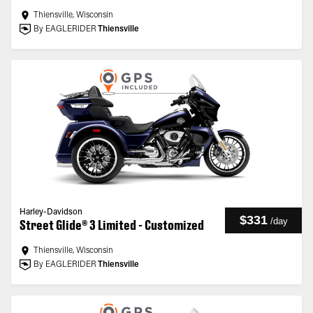
Thiensville, Wisconsin
By EAGLERIDER
Thiensville
Harley-Davidson
$331
/
day
Street Glide® 3 Limited - Customized
Thiensville, Wisconsin
By EAGLERIDER
Thiensville