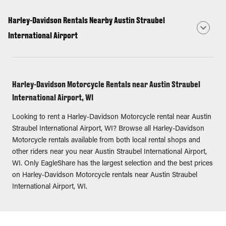
Harley-Davidson Rentals Nearby Austin Straubel
International Airport
Harley-Davidson Motorcycle Rentals near Austin Straubel
International Airport, WI
Looking to rent a Harley-Davidson Motorcycle rental near Austin
Straubel International Airport, WI? Browse all Harley-Davidson
Motorcycle rentals available from both local rental shops and
other riders near you near Austin Straubel International Airport,
WI. Only EagleShare has the largest selection and the best prices
on Harley-Davidson Motorcycle rentals near Austin Straubel
International Airport, WI.