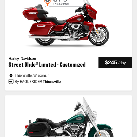
Harley-Davidson
$245
/
day
Street Glide® Limited - Customized
Thiensville, Wisconsin
By EAGLERIDER
Thiensville