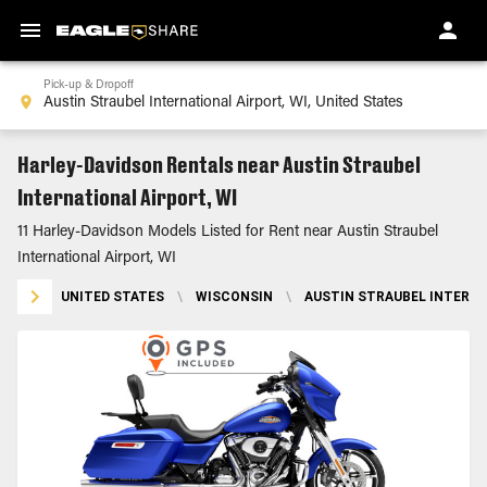
Pick-up & Dropoff
Harley-Davidson Rentals near Austin Straubel
International Airport, WI
11 Harley-Davidson Models Listed for Rent near Austin Straubel
International Airport, WI
UNITED STATES
\
WISCONSIN
\
AUSTIN STRAUBEL INTERNA