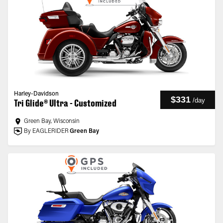
Harley-Davidson
$331
/
day
Tri Glide® Ultra - Customized
Green Bay, Wisconsin
By EAGLERIDER
Green Bay