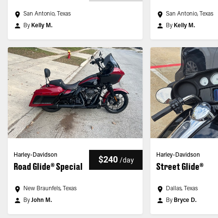
San Antonio, Texas
San Antonio, Texas
By
Kelly M.
By
Kelly M.
Harley-Davidson
Harley-Davidson
$240
/
day
Road Glide® Special
Street Glide®
New Braunfels, Texas
Dallas, Texas
By
John M.
By
Bryce D.