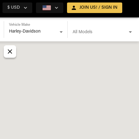
$ USD
JOIN US! / SIGN IN
Vehicle Make
All Models