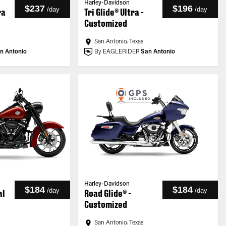
Harley-Davidson
$237
$196
/
day
/
day
ra
Tri Glide® Ultra -
Customized
San Antonio, Texas
n Antonio
By EAGLERIDER
San Antonio
Harley-Davidson
$184
$184
/
day
/
day
al
Road Glide® -
Customized
San Antonio, Texas