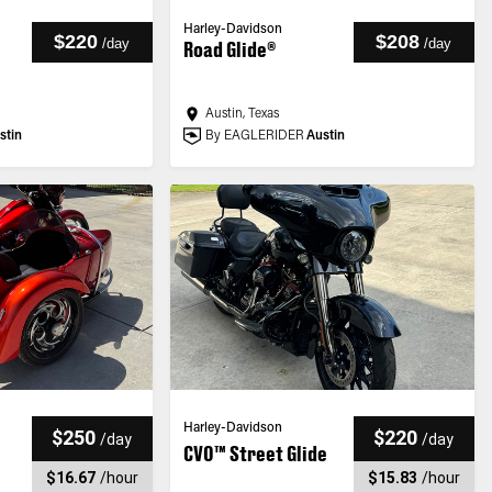
Harley-Davidson
$220
$208
/
day
/
day
Road Glide®
Austin, Texas
stin
By EAGLERIDER
Austin
Harley-Davidson
$250
$220
/
day
/
day
CVO™ Street Glide
$16.67
/
hour
$15.83
/
hour