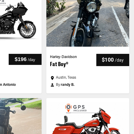
Harley-Davidson
$196
$100
/
day
/
day
Fat Boy®
Austin, Texas
n Antonio
By
randy B.