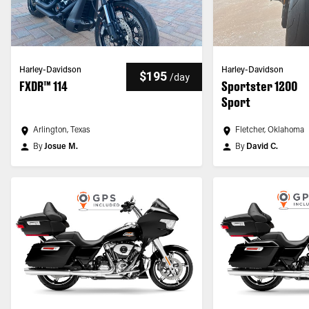
Harley-Davidson
Harley-Davidson
$195
/
day
FXDR™ 114
Sportster 1200
Sport
Arlington, Texas
Fletcher, Oklahoma
By
Josue M.
By
David C.