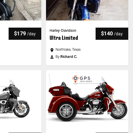
Harley-Davidson
$179
$140
/
day
/
day
Ultra Limited
Northlake, Texas
By
Richard C.