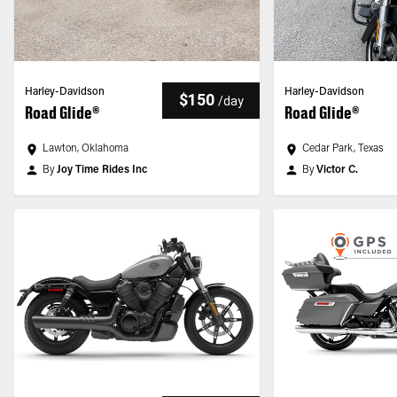
Harley-Davidson
Harley-Davidson
$150
/
day
Road Glide®
Road Glide®
Lawton, Oklahoma
Cedar Park, Texas
By
Joy Time Rides Inc
By
Victor C.