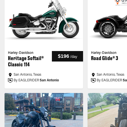
Harley-Davidson
Harley-Davidson
$196
/
day
Heritage Softail®
Road Glide® 3
Classic 114
San Antonio, Texas
San Antonio, Texas
By EAGLERIDER
San Antonio
By EAGLERIDER
Sa