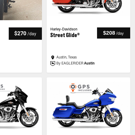
Harley-Davidson
$208
$270
/
day
/
day
Street Glide®
Austin, Texas
By EAGLERIDER
Austin