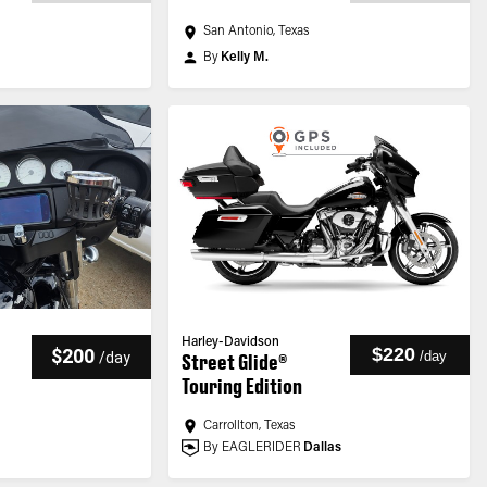
San Antonio, Texas
By
Kelly M.
Harley-Davidson
$220
$200
/
day
/
day
Street Glide®
Touring Edition
Carrollton, Texas
By EAGLERIDER
Dallas