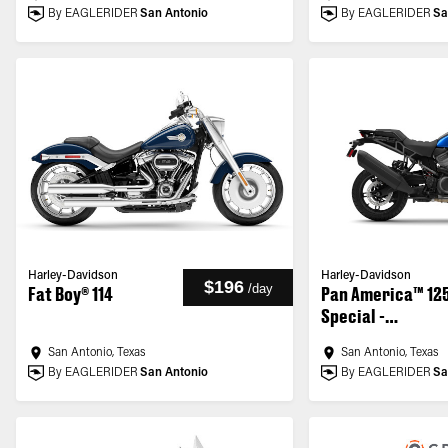
By EAGLERIDER
San Antonio
By EAGLERIDER
Sa
Harley-Davidson
Harley-Davidson
$196
/
day
Fat Boy® 114
Pan America™ 12
Special -
Customized
San Antonio, Texas
San Antonio, Texas
By EAGLERIDER
San Antonio
By EAGLERIDER
Sa