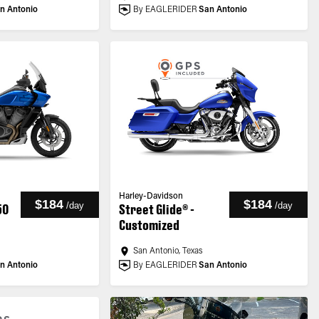
n Antonio
By EAGLERIDER
San Antonio
Harley-Davidson
$184
$184
/
day
/
day
50
Street Glide® -
Customized
San Antonio, Texas
n Antonio
By EAGLERIDER
San Antonio