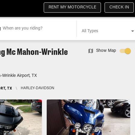
RENT MY MOTORCYCLE
CHECK IN
When are you riding?
All Types
ing Mc Mahon-Wrinkle
Show Map
Wrinkle Airport, TX
RT, TX
\
HARLEY-DAVIDSON