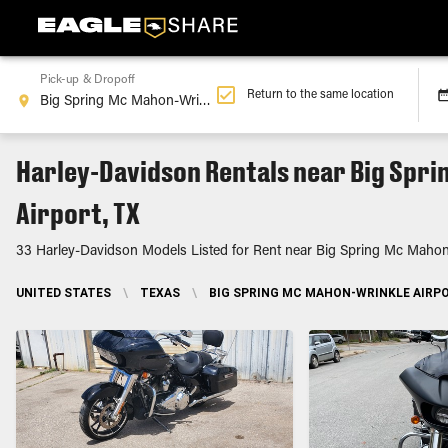
Pick-up & Dropoff
Return to the same location
Harley-Davidson Rentals near Big Spr
Airport, TX
33 Harley-Davidson Models Listed for Rent near Big Spring Mc Mahon-
UNITED STATES
\
TEXAS
\
BIG SPRING MC MAHON-WRINKLE AIRPO