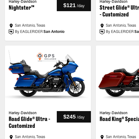
Harley-Davidson
Harley-Davidson
$121
/
day
Nightster™
Street Glide® Ult
- Customized
San Antonio, Texas
San Antonio, Texas
By EAGLERIDER
San Antonio
By EAGLERIDER
Sa
Harley-Davidson
Harley-Davidson
$245
/
day
Road Glide® Ultra -
Road King® Speci
Customized
San Antonio, Texas
San Antonio, Texas