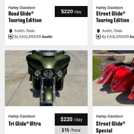
Harley-Davidson
Harley-Davidson
$220
/
day
Road Glide®
Street Glide®
Touring Edition
Touring Edition
Austin, Texas
Austin, Texas
By EAGLERIDER
Austin
By EAGLERIDER
Au
Harley-Davidson
Harley-Davidson
$220
/
day
Tri Glide® Ultra
Street Glide®
Special
$15
/
hour