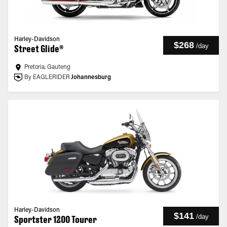
Harley-Davidson
$268
/
day
Street Glide®
Pretoria, Gauteng
By EAGLERIDER
Johannesburg
Harley-Davidson
$141
/
day
Sportster 1200 Tourer