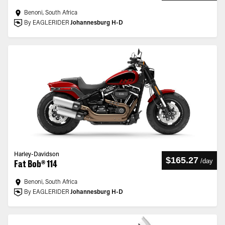
Benoni, South Africa
By EAGLERIDER
Johannesburg H-D
Harley-Davidson
$165.27
/
day
Fat Bob® 114
Benoni, South Africa
By EAGLERIDER
Johannesburg H-D