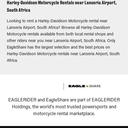
Harley-Davidson Motorcycle Rentals near Lanseria Airport,
South Africa
Looking to rent a Harley-Davidson Motorcycle rental near
Lanseria Airport, South Africa? Browse all Harley-Davidson
Motorcycle rentals available from both local rental shops and
other riders near you near Lanseria Airport, South Africa. Only
EagleShare has the largest selection and the best prices on
Harley-Davidson Motorcycle rentals near Lanseria Airport, South
Africa.
EAGLERIDER and EagleShare are part of EAGLERIDER
Holdings, the world's most trusted powersports and
motorcycle rental marketplace.