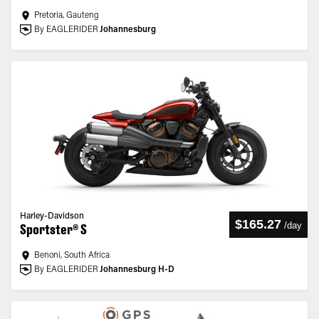
Pretoria, Gauteng
By EAGLERIDER
Johannesburg
Harley-Davidson
$165.27
/
day
Sportster® S
Benoni, South Africa
By EAGLERIDER
Johannesburg H-D