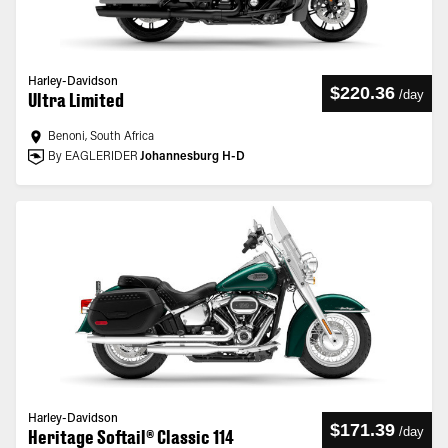
Harley-Davidson
$220.36
/
day
Ultra Limited
Benoni, South Africa
By EAGLERIDER
Johannesburg H-D
Harley-Davidson
$171.39
/
day
Heritage Softail® Classic 114