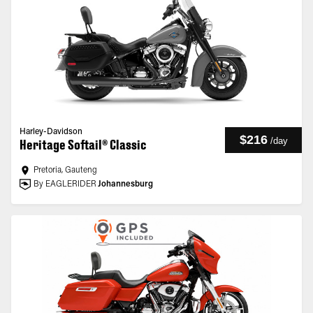
Harley-Davidson
$216
/
day
Heritage Softail® Classic
Pretoria, Gauteng
By EAGLERIDER
Johannesburg