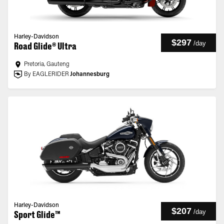
Harley-Davidson
$297
/
day
Road Glide® Ultra
Pretoria, Gauteng
By EAGLERIDER
Johannesburg
Harley-Davidson
$207
/
day
Sport Glide™