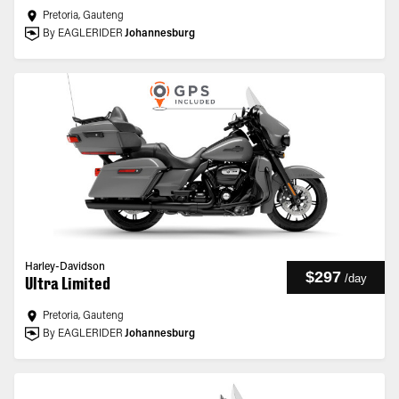
Pretoria, Gauteng
By EAGLERIDER
Johannesburg
Harley-Davidson
$297
/
day
Ultra Limited
Pretoria, Gauteng
By EAGLERIDER
Johannesburg