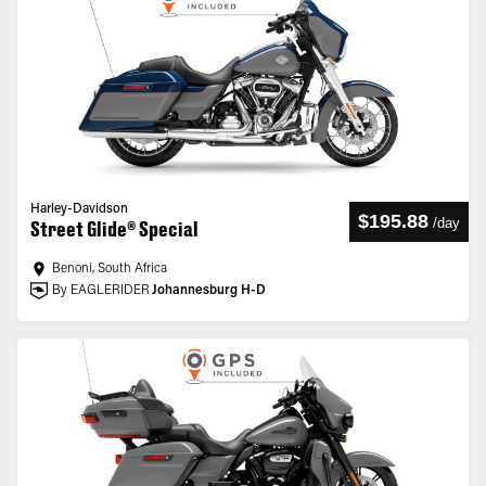
Harley-Davidson
$195.88
/
day
Street Glide® Special
Benoni, South Africa
By EAGLERIDER
Johannesburg H-D