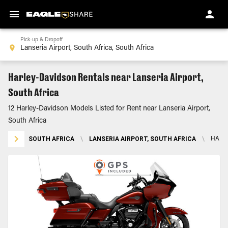
Pick-up & Dropoff
Harley-Davidson Rentals near Lanseria Airport,
South Africa
12 Harley-Davidson Models Listed for Rent near Lanseria Airport,
South Africa
SOUTH AFRICA
\
LANSERIA AIRPORT, SOUTH AFRICA
\
HARL