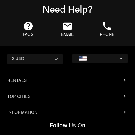
Need Help?
FAQS
EMAIL
PHONE
$ USD
RENTALS
TOP CITIES
INFORMATION
Follow Us On