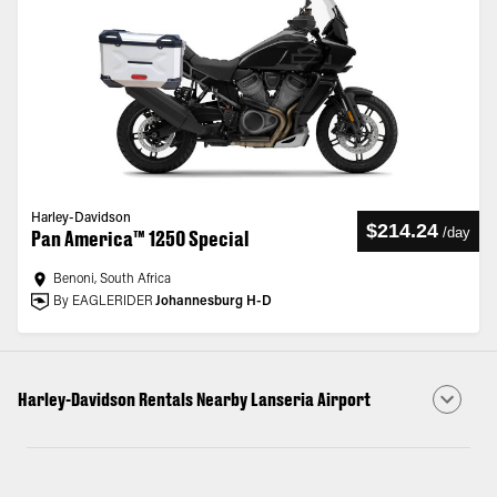
Harley-Davidson
$214.24
/
day
Pan America™ 1250 Special
Benoni, South Africa
By EAGLERIDER
Johannesburg H-D
Harley-Davidson Rentals Nearby Lanseria Airport