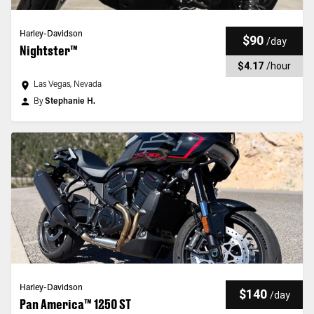
Harley-Davidson
$90
/
day
Nightster™
$4.17
/
hour
Las Vegas, Nevada
By
Stephanie H.
Harley-Davidson
$140
/
day
Pan America™ 1250 ST