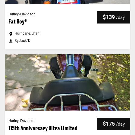
Harley-Davidson
$139
/
day
Fat Boy®
Hurricane, Utah
By
Jack T.
Harley-Davidson
$175
/
day
115th Anniversary Ultra Limited