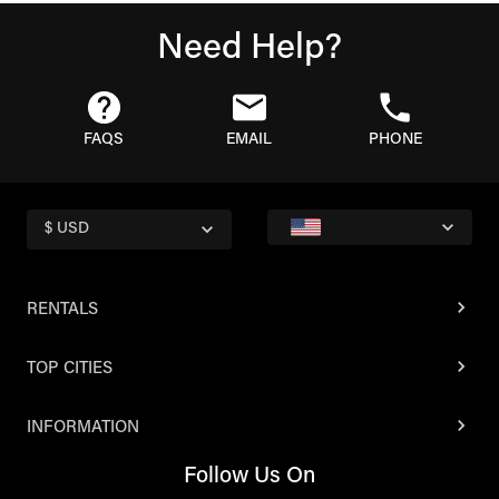
Need Help?
FAQS
EMAIL
PHONE
$ USD
RENTALS
TOP CITIES
INFORMATION
Follow Us On