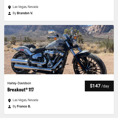
Las Vegas, Nevada
By
Brandon V.
Harley-Davidson
$147
/
day
Breakout® 117
Las Vegas, Nevada
By
Franco B.