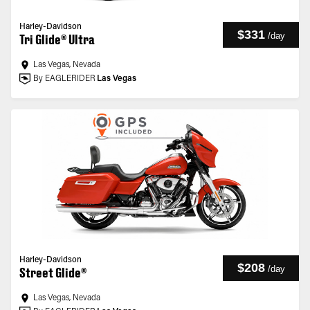
Harley-Davidson
$331
/
day
Tri Glide® Ultra
Las Vegas, Nevada
By EAGLERIDER
Las Vegas
Harley-Davidson
$208
/
day
Street Glide®
Las Vegas, Nevada