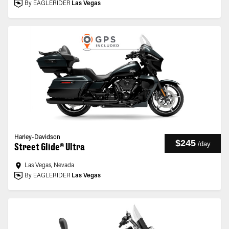
By EAGLERIDER
Las Vegas
Harley-Davidson
$245
/
day
Street Glide® Ultra
Las Vegas, Nevada
By EAGLERIDER
Las Vegas