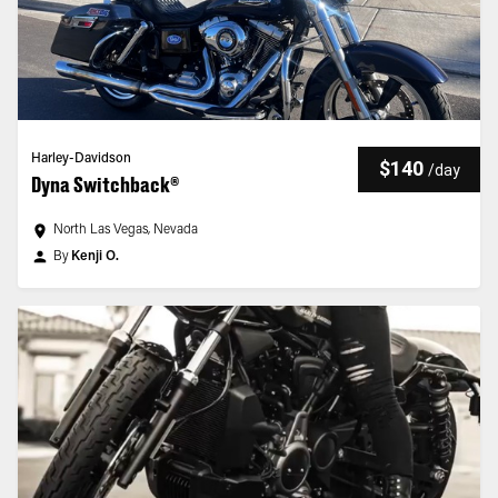
Harley-Davidson
$140
/
day
Dyna Switchback®
North Las Vegas, Nevada
By
Kenji O.