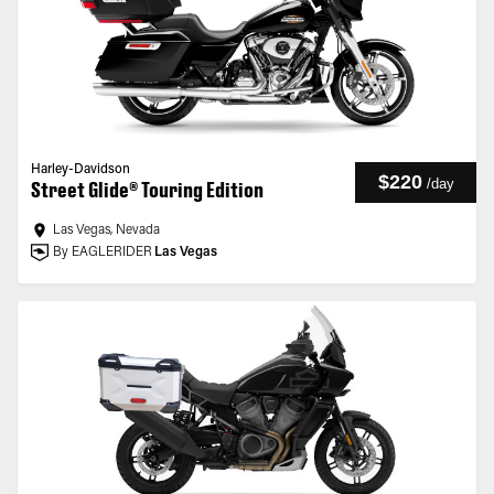
Harley-Davidson
$220
/
day
Street Glide® Touring Edition
Las Vegas, Nevada
By EAGLERIDER
Las Vegas