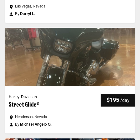
Las Vegas, Nevada
By
Darryl L.
Harley-Davidson
$195
/
day
Street Glide®
Henderson, Nevada
By
Michael Angelo Q.