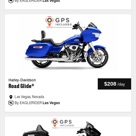
By EAGLERIDER
Las Vegas
Harley-Davidson
$208
/
day
Road Glide®
Las Vegas, Nevada
By EAGLERIDER
Las Vegas