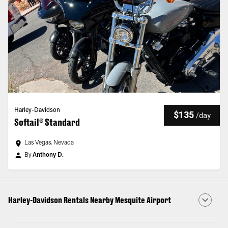
Harley-Davidson
$135
/
day
Softail® Standard
Las Vegas, Nevada
By
Anthony D.
Harley-Davidson Rentals Nearby Mesquite Airport