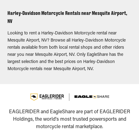
Harley-Davidson Motorcycle Rentals near Mesquite Airport,
NV
Looking to rent a Harley-Davidson Motorcycle rental near
Mesquite Airport, NV? Browse all Harley-Davidson Motorcycle
rentals available from both local rental shops and other riders
near you near Mesquite Airport, NV. Only EagleShare has the
largest selection and the best prices on Harley-Davidson
Motorcycle rentals near Mesquite Airport, NV.
EAGLERIDER and EagleShare are part of EAGLERIDER
Holdings, the world's most trusted powersports and
motorcycle rental marketplace.