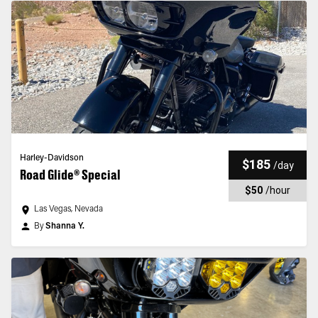
Harley-Davidson
$185
/
day
Road Glide® Special
$50
/
hour
Las Vegas, Nevada
By
Shanna Y.