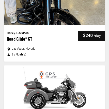
Harley-Davidson
$240
/
day
Road Glide® ST
Las Vegas, Nevada
By
Noah V.