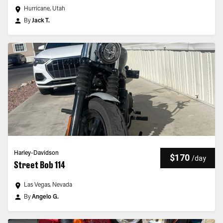
Hurricane, Utah
By
Jack T.
Harley-Davidson
$170
/
day
Street Bob 114
Las Vegas, Nevada
By
Angelo G.