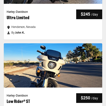
Harley-Davidson
$245
/
day
Ultra Limited
Henderson, Nevada
By
John K.
Harley-Davidson
$250
/
day
Low Rider® ST