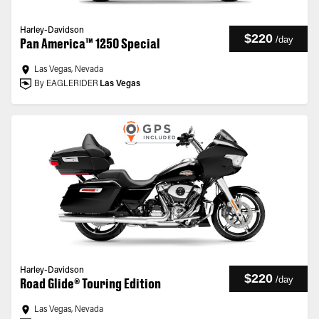
Harley-Davidson
$220
/
day
Pan America™ 1250 Special
Las Vegas, Nevada
By EAGLERIDER
Las Vegas
Harley-Davidson
$220
/
day
Road Glide® Touring Edition
Las Vegas, Nevada