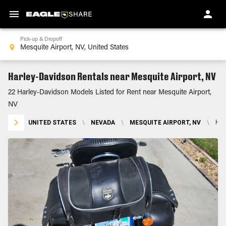
Pick-up & Dropoff
Harley-Davidson Rentals near Mesquite Airport, NV
22 Harley-Davidson Models Listed for Rent near Mesquite Airport,
NV
UNITED STATES
\
NEVADA
\
MESQUITE AIRPORT, NV
\
HA