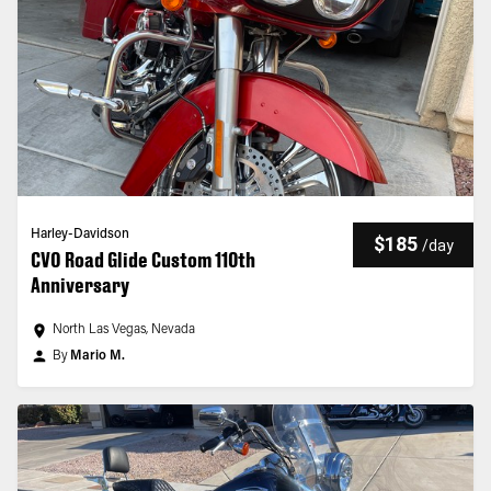
Harley-Davidson
$185
/
day
CVO Road Glide Custom 110th
Anniversary
North Las Vegas, Nevada
By
Mario M.