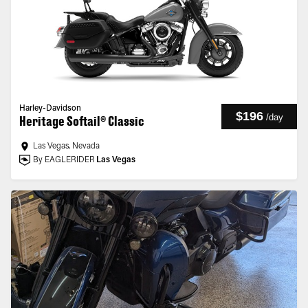
Harley-Davidson
$196
/
day
Heritage Softail® Classic
Las Vegas, Nevada
By EAGLERIDER
Las Vegas