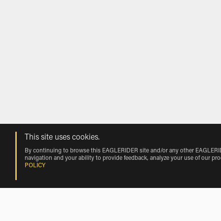
This site uses cookies.
By continuing to browse this EAGLERIDER site and/or any other EAGLERIDER
navigation and your ability to provide feedback, analyze your use of our pr
POLICY