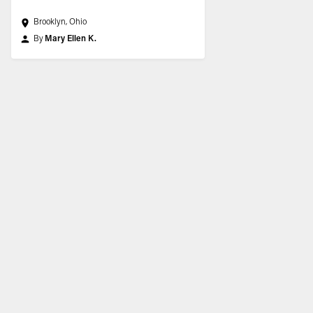
Brooklyn, Ohio
By
Mary Ellen K.