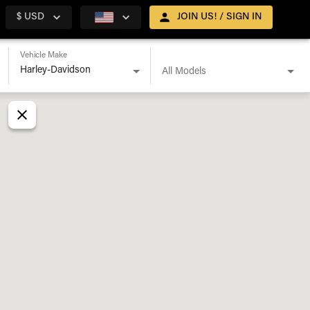
$ USD
JOIN US! / SIGN IN
Vehicle Make
All Models