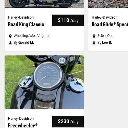
Harley-Davidson
Harley-Davidson
$110
/
day
Road King Classic
Road Glide® Spec
Wheeling, West Virginia
Solon, Ohio
By
Gerald M.
By
Leo B.
Harley-Davidson
$230
/
day
Freewheeler®