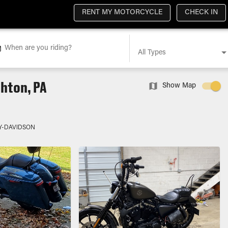
RENT MY MOTORCYCLE
CHECK IN
When are you riding?
All Types
hton, PA
Show Map
Y-DAVIDSON