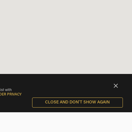
ist with
DER PRIVACY
CLOSE AND DON'T SHOW AGAIN