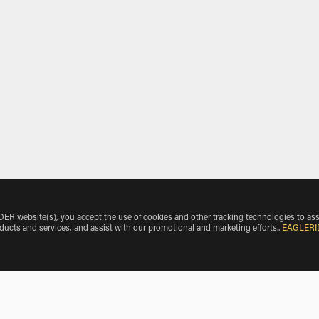
 website(s), you accept the use of cookies and other tracking technologies to ass
oducts and services, and assist with our promotional and marketing efforts.
.
EAGLERI