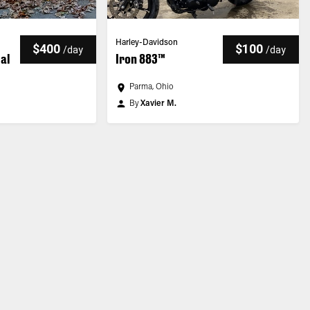
Harley-Davidson
$400
$100
/
day
/
day
ial
Iron 883™
Parma, Ohio
By
Xavier M.