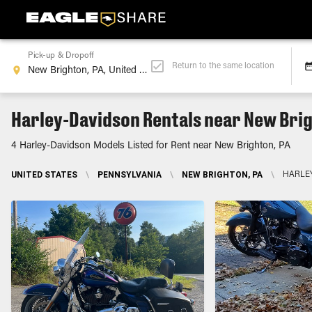
Pick-up & Dropoff
Return to the same location
Harley-Davidson Rentals near New Brig
4 Harley-Davidson Models Listed for Rent near New Brighton, PA
UNITED STATES
\
PENNSYLVANIA
\
NEW BRIGHTON, PA
\
HARLE