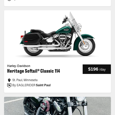
Harley-Davidson
$196
/
day
Heritage Softail® Classic 114
St. Paul, Minnesota
By EAGLERIDER
Saint Paul