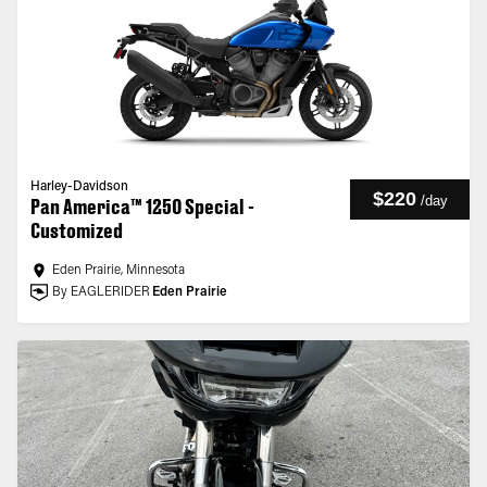
Harley-Davidson
$220
/
day
Pan America™ 1250 Special -
Customized
Eden Prairie, Minnesota
By EAGLERIDER
Eden Prairie