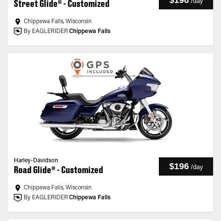
$196
/
day
Street Glide® - Customized
Chippewa Falls, Wisconsin
By EAGLERIDER
Chippewa Falls
Harley-Davidson
$196
/
day
Road Glide® - Customized
Chippewa Falls, Wisconsin
By EAGLERIDER
Chippewa Falls