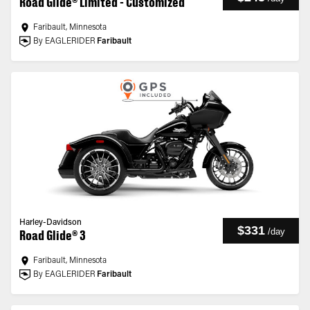
Road Glide® Limited - Customized
Faribault, Minnesota
By EAGLERIDER
Faribault
Harley-Davidson
$331
/
day
Road Glide® 3
Faribault, Minnesota
By EAGLERIDER
Faribault