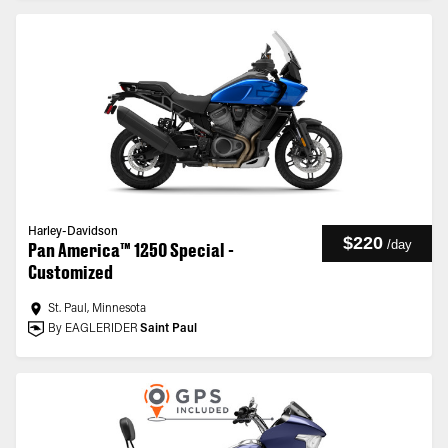
Harley-Davidson
$220
/
day
Pan America™ 1250 Special -
Customized
St. Paul, Minnesota
By EAGLERIDER
Saint Paul