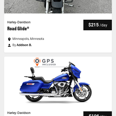
Harley-Davidson
$215
/
day
Road Glide®
Minneapolis, Minnesota
By
Addison B.
Harley-Davidson