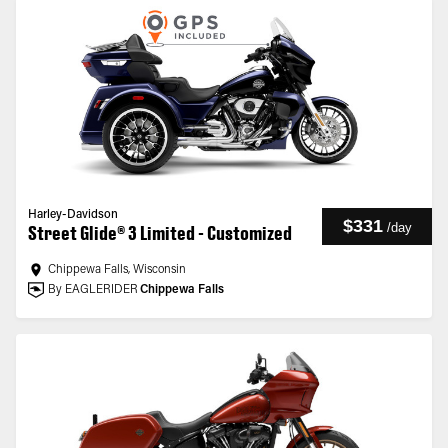
Harley-Davidson
$331
/
day
Street Glide® 3 Limited - Customized
Chippewa Falls, Wisconsin
By EAGLERIDER
Chippewa Falls