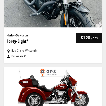
Harley-Davidson
$120
/
day
Forty-Eight®
Eau Claire, Wisconsin
By
Jessie K.