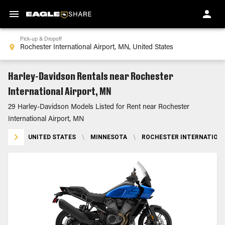
Pick-up & Dropoff
Harley-Davidson Rentals near Rochester
International Airport, MN
29 Harley-Davidson Models Listed for Rent near Rochester
International Airport, MN
UNITED STATES
\
MINNESOTA
\
ROCHESTER INTERNATIONA