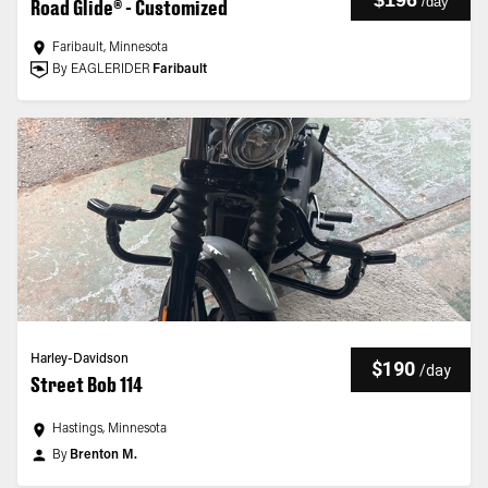
$196
/
day
Road Glide® - Customized
Faribault, Minnesota
By EAGLERIDER
Faribault
Harley-Davidson
$190
/
day
Street Bob 114
Hastings, Minnesota
By
Brenton M.