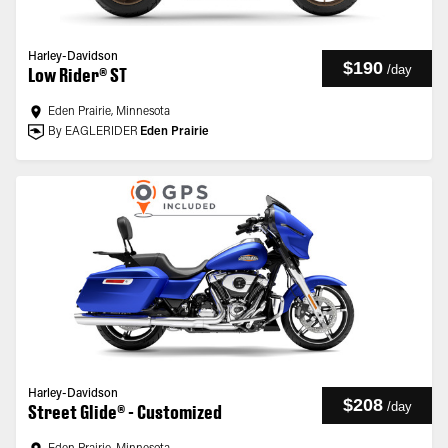
Harley-Davidson
$190
/
day
Low Rider® ST
Eden Prairie, Minnesota
By EAGLERIDER
Eden Prairie
Harley-Davidson
$208
/
day
Street Glide® - Customized