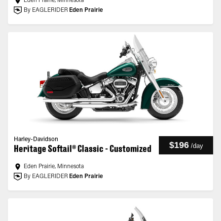
Eden Prairie, Minnesota
By EAGLERIDER
Eden Prairie
Harley-Davidson
$196
/
day
Heritage Softail® Classic - Customized
Eden Prairie, Minnesota
By EAGLERIDER
Eden Prairie