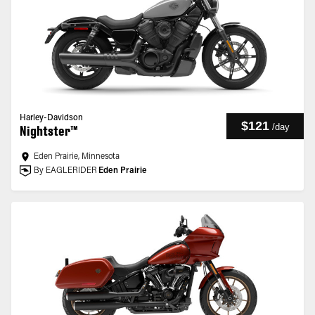
Harley-Davidson
$121
/
day
Nightster™
Eden Prairie, Minnesota
By EAGLERIDER
Eden Prairie