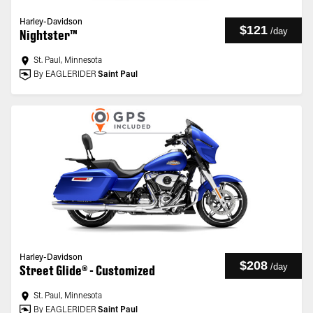
Harley-Davidson
$121
/
day
Nightster™
St. Paul, Minnesota
By EAGLERIDER
Saint Paul
Harley-Davidson
$208
/
day
Street Glide® - Customized
St. Paul, Minnesota
By EAGLERIDER
Saint Paul