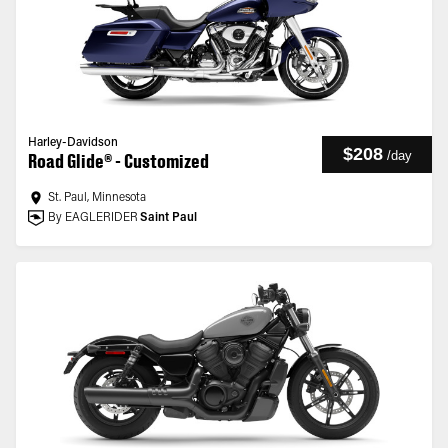
Harley-Davidson
$208
/
day
Road Glide® - Customized
St. Paul, Minnesota
By EAGLERIDER
Saint Paul