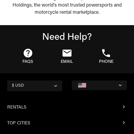
Holdings, the world's most trusted powersports and
motorcycle rental marketplace.
Need Help?
FAQS
EMAIL
PHONE
$ USD
RENTALS
TOP CITIES