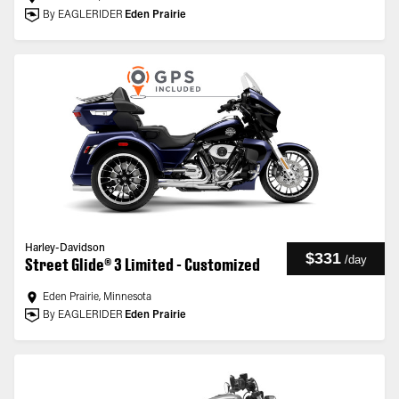
By EAGLERIDER
Eden Prairie
Harley-Davidson
$331
/
day
Street Glide® 3 Limited - Customized
Eden Prairie, Minnesota
By EAGLERIDER
Eden Prairie