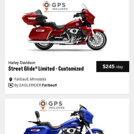
Harley-Davidson
$245
/
day
Street Glide® Limited - Customized
Faribault, Minnesota
By EAGLERIDER
Faribault