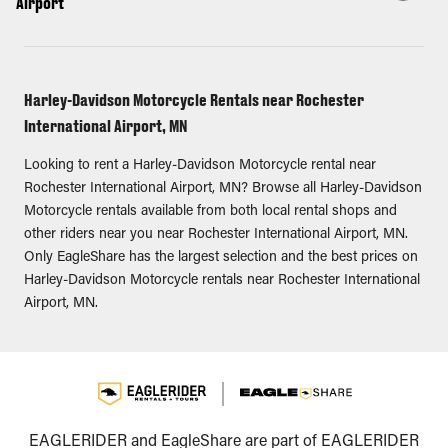
Airport
Harley-Davidson Motorcycle Rentals near Rochester
International Airport, MN
Looking to rent a Harley-Davidson Motorcycle rental near
Rochester International Airport, MN? Browse all Harley-Davidson
Motorcycle rentals available from both local rental shops and
other riders near you near Rochester International Airport, MN.
Only EagleShare has the largest selection and the best prices on
Harley-Davidson Motorcycle rentals near Rochester International
Airport, MN.
EAGLERIDER and EagleShare are part of EAGLERIDER