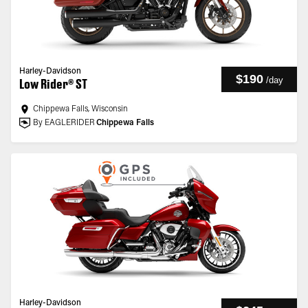
Harley-Davidson
$190
/
day
Low Rider® ST
Chippewa Falls, Wisconsin
By EAGLERIDER
Chippewa Falls
Harley-Davidson