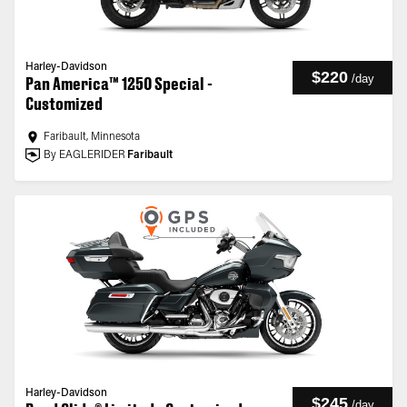
Harley-Davidson
$220
/
day
Pan America™ 1250 Special -
Customized
Faribault, Minnesota
By EAGLERIDER
Faribault
Harley-Davidson
$245
/
day