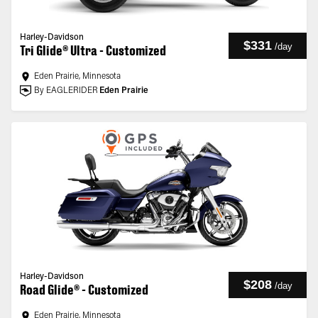
Harley-Davidson
$331
/
day
Tri Glide® Ultra - Customized
Eden Prairie, Minnesota
By EAGLERIDER
Eden Prairie
Harley-Davidson
$208
/
day
Road Glide® - Customized
Eden Prairie, Minnesota