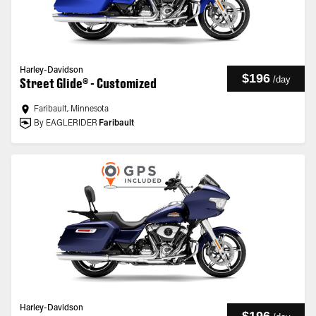
Harley-Davidson
$196
/
day
Street Glide® - Customized
Faribault, Minnesota
By EAGLERIDER
Faribault
Harley-Davidson