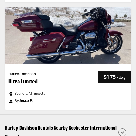
Harley-Davidson
$175
/
day
Ultra Limited
Scandia, Minnesota
By
Jesse P.
Harley-Davidson Rentals Nearby Rochester International