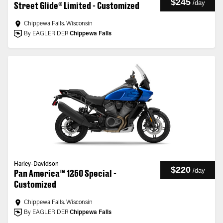
$245
/
day
Street Glide® Limited - Customized
Chippewa Falls, Wisconsin
By EAGLERIDER
Chippewa Falls
Harley-Davidson
$220
/
day
Pan America™ 1250 Special -
Customized
Chippewa Falls, Wisconsin
By EAGLERIDER
Chippewa Falls