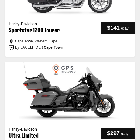
Harley-Davidson
$141
/
day
Sportster 1200 Tourer
Cape Town, Western Cape
By EAGLERIDER
Cape Town
Harley-Davidson
$297
/
day
Ultra Limited