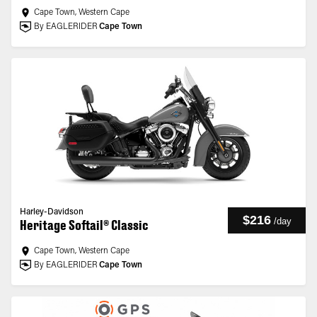
Cape Town, Western Cape
By EAGLERIDER
Cape Town
Harley-Davidson
$216
/
day
Heritage Softail® Classic
Cape Town, Western Cape
By EAGLERIDER
Cape Town