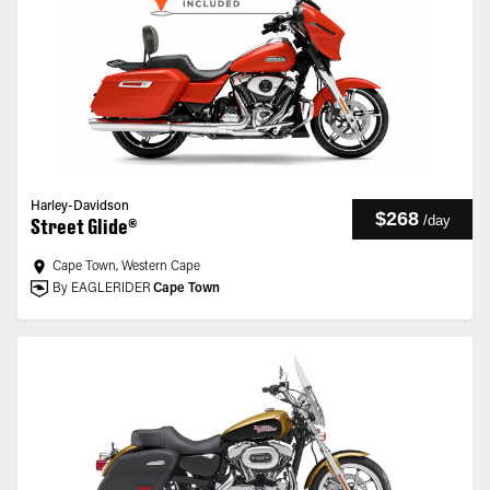
Harley-Davidson
$268
/
day
Street Glide®
Cape Town, Western Cape
By EAGLERIDER
Cape Town