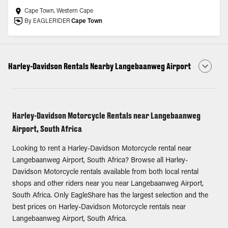
Cape Town, Western Cape
By EAGLERIDER
Cape Town
Harley-Davidson Rentals Nearby Langebaanweg Airport
Harley-Davidson Motorcycle Rentals near Langebaanweg
Airport, South Africa
Looking to rent a Harley-Davidson Motorcycle rental near
Langebaanweg Airport, South Africa? Browse all Harley-
Davidson Motorcycle rentals available from both local rental
shops and other riders near you near Langebaanweg Airport,
South Africa. Only EagleShare has the largest selection and the
best prices on Harley-Davidson Motorcycle rentals near
Langebaanweg Airport, South Africa.