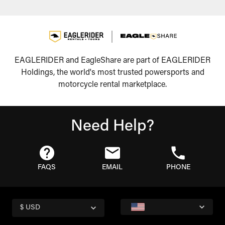
EAGLERIDER and EagleShare are part of EAGLERIDER
Holdings, the world's most trusted powersports and
motorcycle rental marketplace.
Need Help?
FAQS
EMAIL
PHONE
$ USD