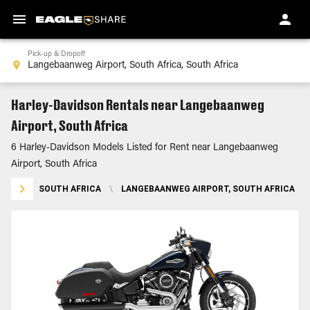
Pick-up & Dropoff
Harley-Davidson Rentals near Langebaanweg
Airport, South Africa
6 Harley-Davidson Models Listed for Rent near Langebaanweg
Airport, South Africa
SOUTH AFRICA
\
LANGEBAANWEG AIRPORT, SOUTH AFRICA
\