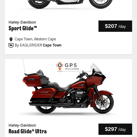
Harley-Davidson
$207
/
day
Sport Glide™
Cape Town, Western Cape
By EAGLERIDER
Cape Town
Harley-Davidson
$297
/
day
Road Glide® Ultra