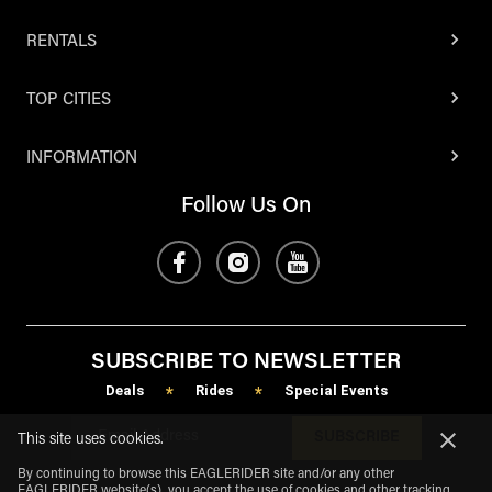
RENTALS
TOP CITIES
INFORMATION
Follow Us On
SUBSCRIBE TO NEWSLETTER
Deals
Rides
Special Events
*
*
SUBSCRIBE
This site uses cookies.
By continuing to browse this EAGLERIDER site and/or any other
EAGLERIDER website(s), you accept the use of cookies and other tracking