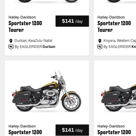
Harley-Davidson
Harley-Davidson
$141
/
day
Sportster 1200
Sportster 1200
Tourer
Tourer
Durban, KwaZulu-Natal
Knysna, Western Ca
By EAGLERIDER
Durban
By EAGLERIDER
Kn
Harley-Davidson
Harley-Davidson
$141
/
day
Sportster 1200
Sportster 1200