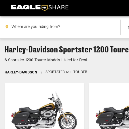
Harley-Davidson Sportster 1200 Toure
6 Sportster 1200 Tourer Models Listed for Rent
HARLEY-DAVIDSON
\
SPORTSTER 1200 TOURER