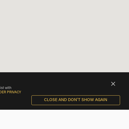
ist with
DER PRIVACY
CLOSE AND DON'T SHOW AGAIN