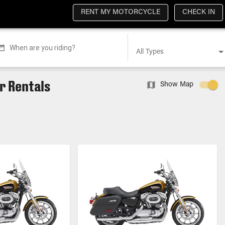
RENT MY MOTORCYCLE
CHECK IN
When are you riding?
All Types
r Rentals
Show Map