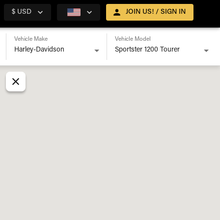
$ USD
JOIN US! / SIGN IN
Vehicle Make
Vehicle Model