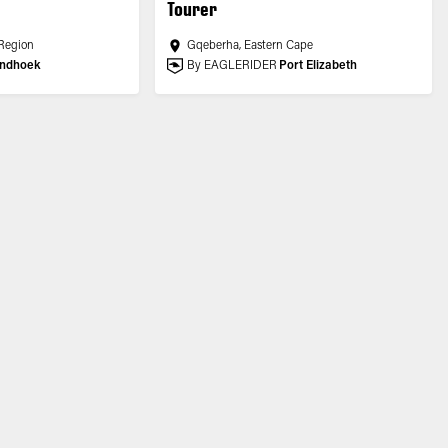
Tourer
Region
Gqeberha, Eastern Cape
ndhoek
By EAGLERIDER
Port Elizabeth