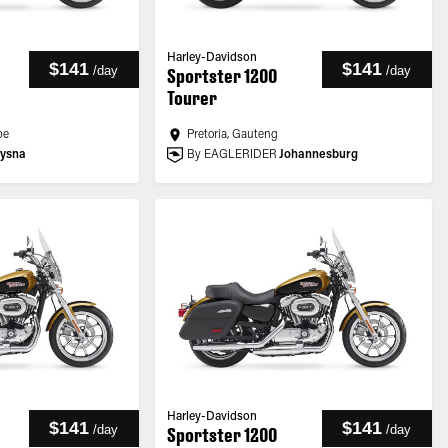
Harley-Davidson
$141
$141
/
day
/
day
Sportster 1200
Tourer
pe
Pretoria, Gauteng
ysna
By EAGLERIDER
Johannesburg
Harley-Davidson
$141
$141
/
day
/
day
Sportster 1200