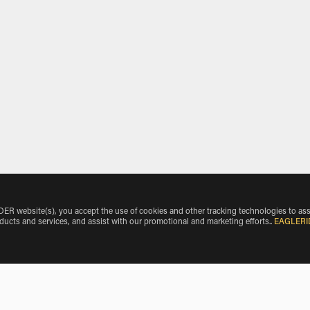
 website(s), you accept the use of cookies and other tracking technologies to ass
oducts and services, and assist with our promotional and marketing efforts.
.
EAGLERI