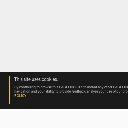
This site uses cookies.
By continuing to browse this EAGLERIDER site and/or any other EAGLERIDER
navigation and your ability to provide feedback, analyze your use of our pr
POLICY