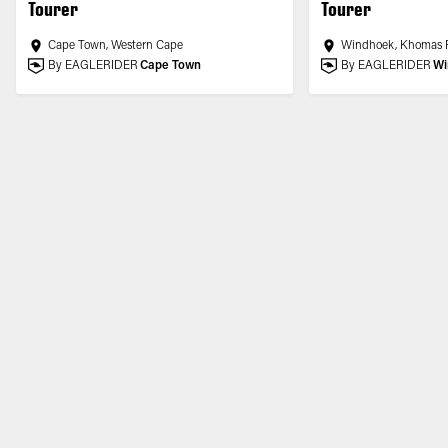
Tourer
Tourer
Cape Town, Western Cape
Windhoek, Khomas 
By EAGLERIDER
Cape Town
By EAGLERIDER
Wi