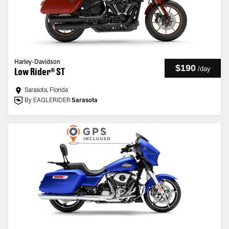
Harley-Davidson
$190
/
day
Low Rider® ST
Sarasota, Florida
By EAGLERIDER
Sarasota