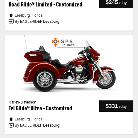
$245
/
day
Road Glide® Limited - Customized
Leesburg, Florida
By EAGLERIDER
Leesburg
Harley-Davidson
$331
/
day
Tri Glide® Ultra - Customized
Leesburg, Florida
By EAGLERIDER
Leesburg