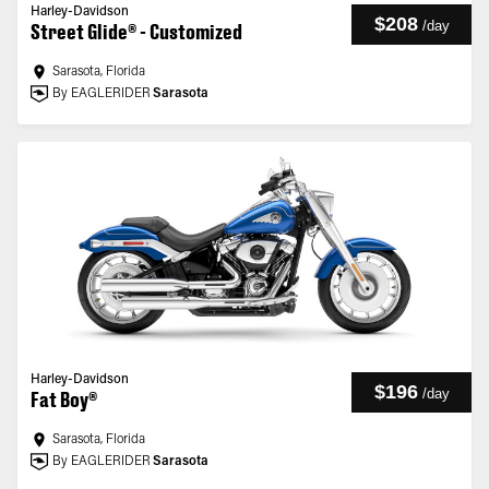
Harley-Davidson
$208
/
day
Street Glide® - Customized
Sarasota, Florida
By EAGLERIDER
Sarasota
Harley-Davidson
$196
/
day
Fat Boy®
Sarasota, Florida
By EAGLERIDER
Sarasota