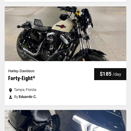
Harley-Davidson
$185
/
day
Forty-Eight®
Tampa, Florida
By
Eduardo C.