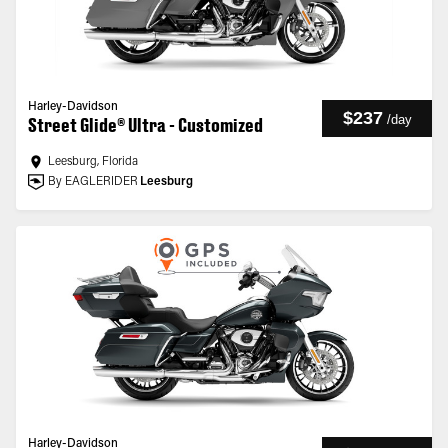
Harley-Davidson
$237
/
day
Street Glide® Ultra - Customized
Leesburg, Florida
By EAGLERIDER
Leesburg
Harley-Davidson