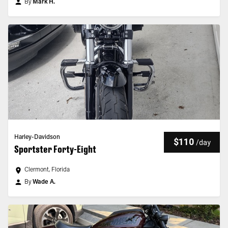
By
Mark H.
Harley-Davidson
$110
/
day
Sportster Forty-Eight
Clermont, Florida
By
Wade A.