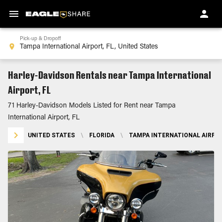
Pick-up & Dropoff
Harley-Davidson Rentals near Tampa International
Airport, FL
71 Harley-Davidson Models Listed for Rent near Tampa
International Airport, FL
UNITED STATES
\
FLORIDA
\
TAMPA INTERNATIONAL AIRPOR