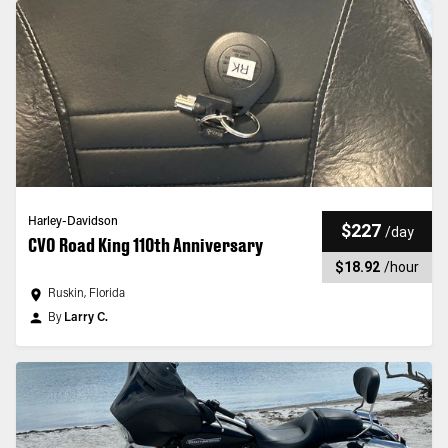
Harley-Davidson
$227
/
day
CVO Road King 110th Anniversary
$18.92
/
hour
Ruskin, Florida
By
Larry C.