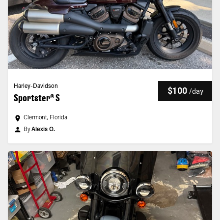
Harley-Davidson
$100
/
day
Sportster® S
Clermont, Florida
By
Alexis O.