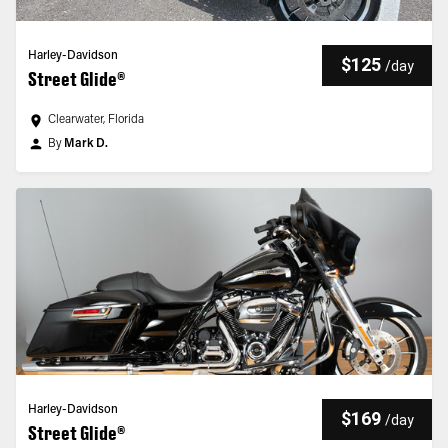
Harley-Davidson
$125
/
day
Street Glide®
Clearwater, Florida
By
Mark D.
Harley-Davidson
$169
/
day
Street Glide®