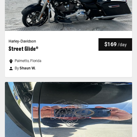
Harley-Davidson
$169
/
day
Street Glide®
Palmetto, Florida
By
Shaun W.