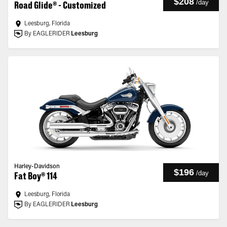
$208
/
day
Road Glide® - Customized
Leesburg, Florida
By EAGLERIDER
Leesburg
Harley-Davidson
$196
/
day
Fat Boy® 114
Leesburg, Florida
By EAGLERIDER
Leesburg