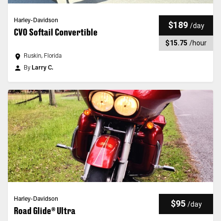
Harley-Davidson
$189
/
day
CVO Softail Convertible
$15.75
/
hour
Ruskin, Florida
By
Larry C.
Harley-Davidson
$95
/
day
Road Glide® Ultra