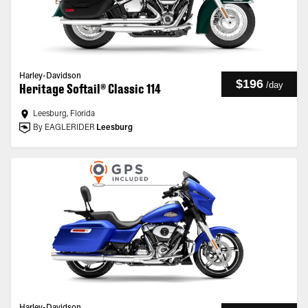
Harley-Davidson
$196
/
day
Heritage Softail® Classic 114
Leesburg, Florida
By EAGLERIDER
Leesburg