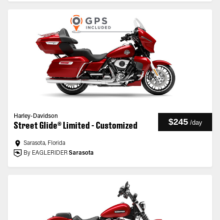
Harley-Davidson
$245
/
day
Street Glide® Limited - Customized
Sarasota, Florida
By EAGLERIDER
Sarasota