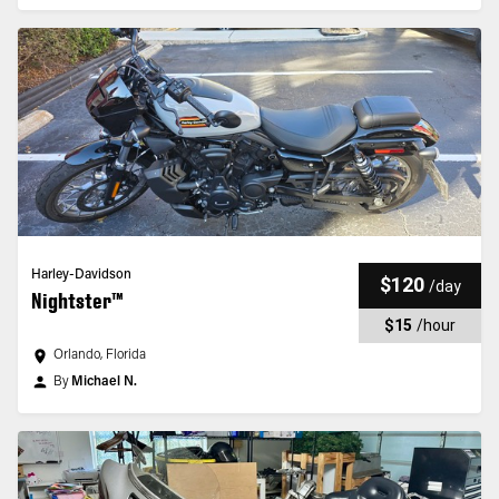
Harley-Davidson
$120
/
day
Nightster™
$15
/
hour
Orlando, Florida
By
Michael N.