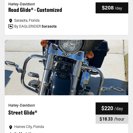
Harley-Davidson
$208
/
day
Road Glide® - Customized
Sarasota, Florida
By EAGLERIDER
Sarasota
Harley-Davidson
$220
/
day
Street Glide®
$18.33
/
hour
Haines City, Florida