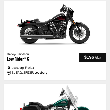
Harley-Davidson
$196
/
day
Low Rider® S
Leesburg, Florida
By EAGLERIDER
Leesburg