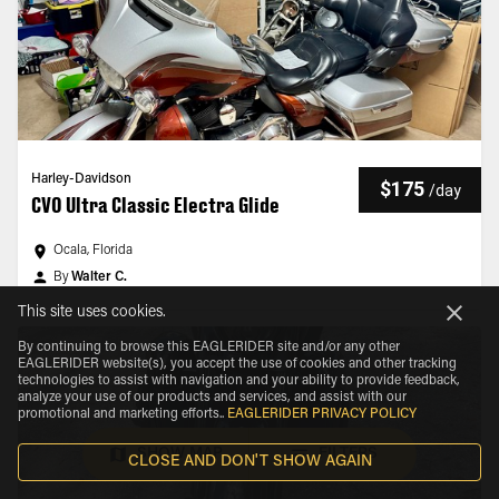
Harley-Davidson
$175
/
day
CVO Ultra Classic Electra Glide
Ocala, Florida
By
Walter C.
This site uses cookies.
By continuing to browse this EAGLERIDER site and/or any other
EAGLERIDER website(s), you accept the use of cookies and other tracking
technologies to assist with navigation and your ability to provide feedback,
analyze your use of our products and services, and assist with our
promotional and marketing efforts.
.
EAGLERIDER PRIVACY POLICY
SHOW MAP
FILTERS
CLOSE AND DON'T SHOW AGAIN