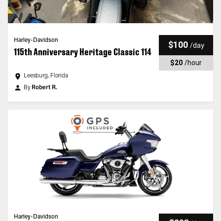
Harley-Davidson
$100
/
day
115th Anniversary Heritage Classic 114
$20
/
hour
Leesburg, Florida
By
Robert R.
Harley-Davidson