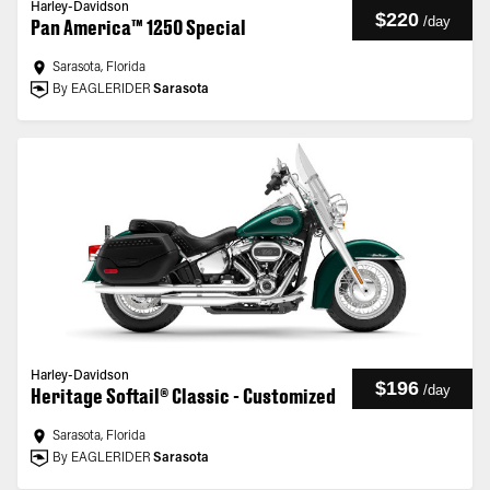
Harley-Davidson
$220
/
day
Pan America™ 1250 Special
Sarasota, Florida
By EAGLERIDER
Sarasota
Harley-Davidson
$196
/
day
Heritage Softail® Classic - Customized
Sarasota, Florida
By EAGLERIDER
Sarasota