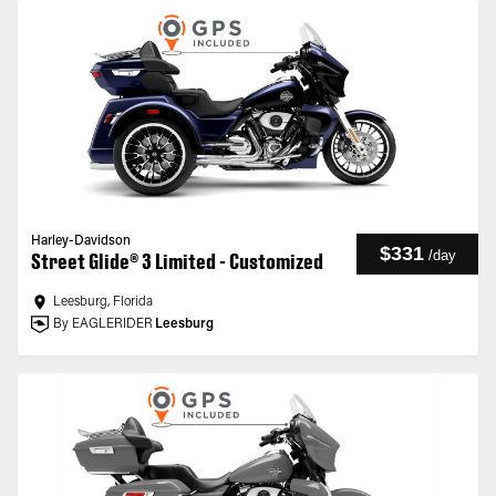
Harley-Davidson
$331
/
day
Street Glide® 3 Limited - Customized
Leesburg, Florida
By EAGLERIDER
Leesburg