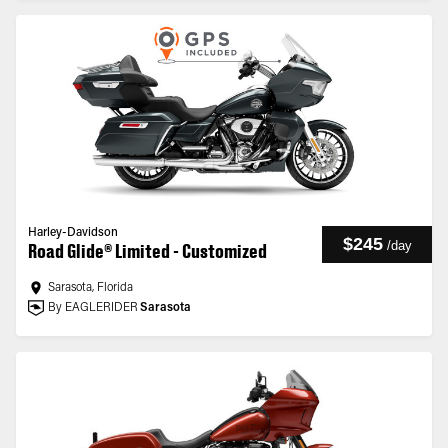
Harley-Davidson
$245
/
day
Road Glide® Limited - Customized
Sarasota, Florida
By EAGLERIDER
Sarasota