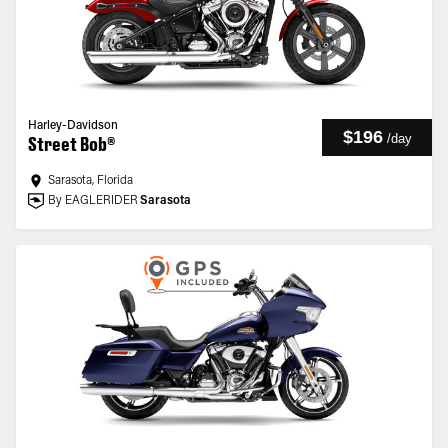
Harley-Davidson
$196
/
day
Street Bob®
Sarasota, Florida
By EAGLERIDER
Sarasota