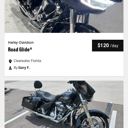
Harley-Davidson
$120
/
day
Road Glide®
Clearwater, Florida
By
Gary F.