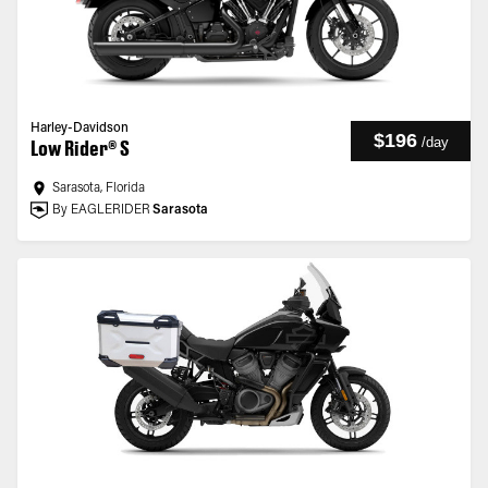
Harley-Davidson
$196
/
day
Low Rider® S
Sarasota, Florida
By EAGLERIDER
Sarasota