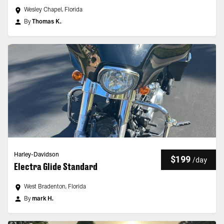
Wesley Chapel, Florida
By
Thomas K.
Harley-Davidson
$199
/
day
Electra Glide Standard
West Bradenton, Florida
By
mark H.