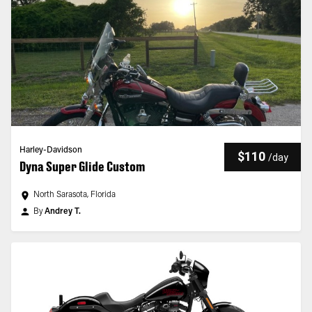
Harley-Davidson
$110
/
day
Dyna Super Glide Custom
North Sarasota, Florida
By
Andrey T.