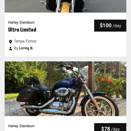
Harley-Davidson
$100
/
day
Ultra Limited
Tampa, Florida
By
Loring B.
Harley-Davidson
$78
/
day