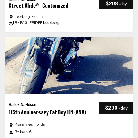
Harley-Davidson
$208
/
day
Street Glide® - Customized
Leesburg, Florida
By EAGLERIDER
Leesburg
Harley-Davidson
$200
/
day
115th Anniversary Fat Boy 114 (ANV)
Kissimmee, Florida
By
Juan V.