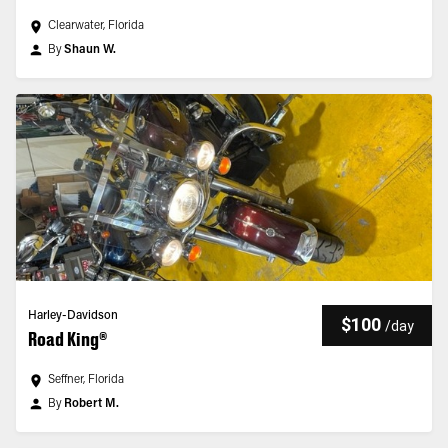
Clearwater, Florida
By
Shaun W.
Harley-Davidson
$100
/
day
Road King®
Seffner, Florida
By
Robert M.