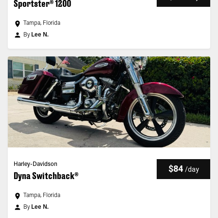
Sportster® 1200
Tampa, Florida
By
Lee N.
Harley-Davidson
$84
/
day
Dyna Switchback®
Tampa, Florida
By
Lee N.