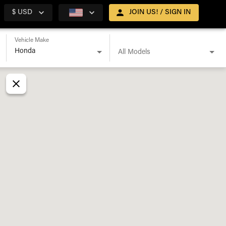
$ USD
JOIN US! / SIGN IN
Vehicle Make
All Models