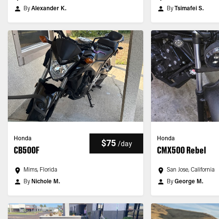
By
Alexander K.
By
Tsimafei S.
Honda
Honda
$75
/
day
CB500F
CMX500 Rebel
Mims, Florida
San Jose, California
By
Nichole M.
By
George M.