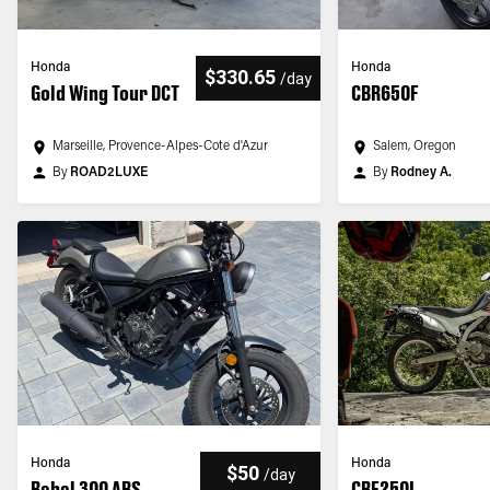
Honda
Honda
$330.65
/
day
Gold Wing Tour DCT
CBR650F
Marseille, Provence-Alpes-Cote d'Azur
Salem, Oregon
By
ROAD2LUXE
By
Rodney A.
Honda
Honda
$50
/
day
Rebel 300 ABS
CRF250L