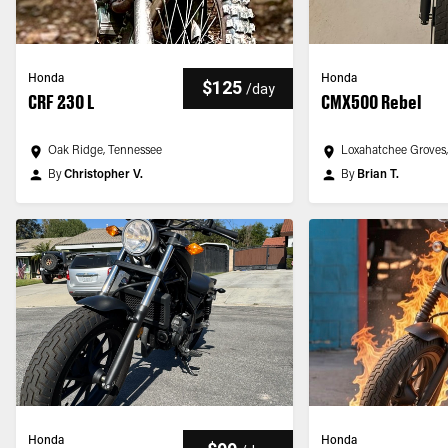
Honda
Honda
$125
/
day
CRF 230 L
CMX500 Rebel
Oak Ridge, Tennessee
Loxahatchee Groves,
By
Christopher V.
By
Brian T.
Honda
Honda