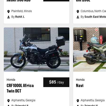
Plainfield, Illinois
Columbus, North Car
By
Rohit J.
By
South East Mot
Honda
Honda
$85
/
day
CRF1000L Africa
Navi
Twin DCT
Alpharetta, Georgia
Alpharetta, Georgia