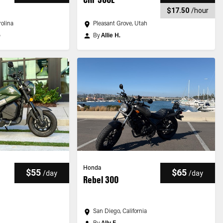
$17.50
/
hour
olina
Pleasant Grove, Utah
o
By
Allie H.
Honda
$55
$65
/
day
/
day
Rebel 300
San Diego, California