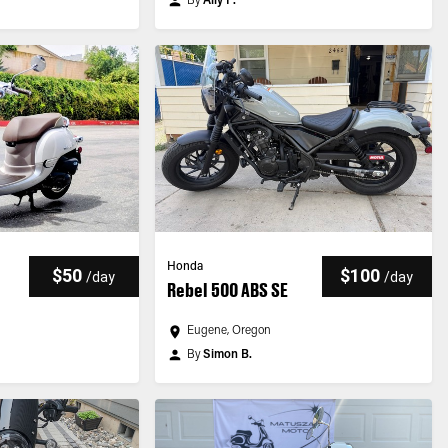
By
Ally F.
Honda
$50
$100
/
day
/
day
Rebel 500 ABS SE
Eugene, Oregon
By
Simon B.