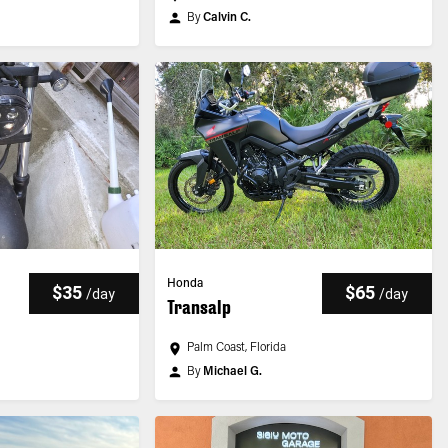
By
Calvin C.
Honda
$35
$65
/
day
/
day
Transalp
Palm Coast, Florida
By
Michael G.