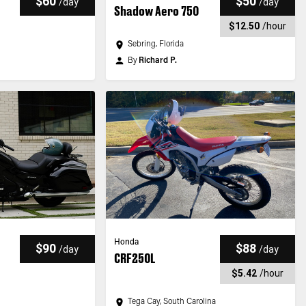
$60
$50
/
day
/
day
Shadow Aero 750
$12.50
/
hour
Sebring, Florida
By
Richard P.
Honda
$90
$88
/
day
/
day
CRF250L
$5.42
/
hour
Tega Cay, South Carolina