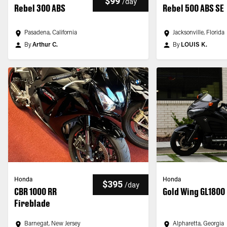
$99
/
day
Rebel 300 ABS
Rebel 500 ABS SE
Pasadena, California
Jacksonville, Florida
By
Arthur C.
By
LOUIS K.
Honda
Honda
$395
/
day
CBR 1000 RR
Gold Wing GL1800
Fireblade
Barnegat, New Jersey
Alpharetta, Georgia