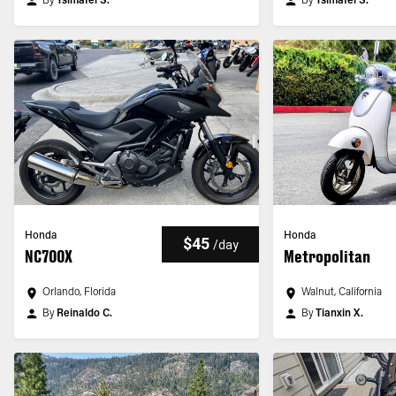
By
Tsimafei S.
By
Tsimafei S.
Honda
Honda
$45
/
day
NC700X
Metropolitan
Orlando, Florida
Walnut, California
By
Reinaldo C.
By
Tianxin X.