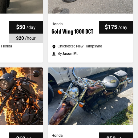
Honda
$50
$175
/
day
/
day
Gold Wing 1800 DCT
$20
/
hour
 Florida
Chichester, New Hampshire
By
Jason M.
Honda