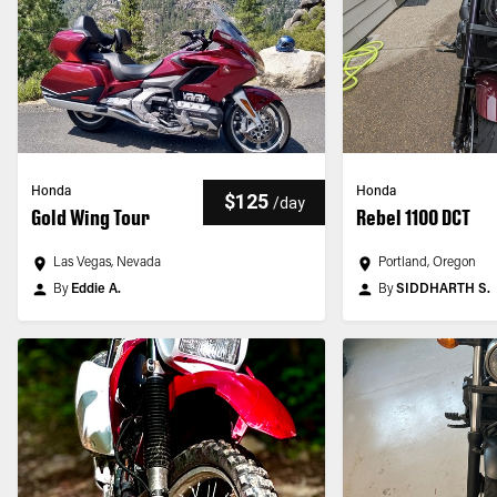
Honda
Honda
$125
/
day
Gold Wing Tour
Rebel 1100 DCT
Las Vegas, Nevada
Portland, Oregon
By
Eddie A.
By
SIDDHARTH S.