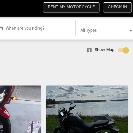
RENT MY MOTORCYCLE
CHECK IN
When are you riding?
All Types
Show Map