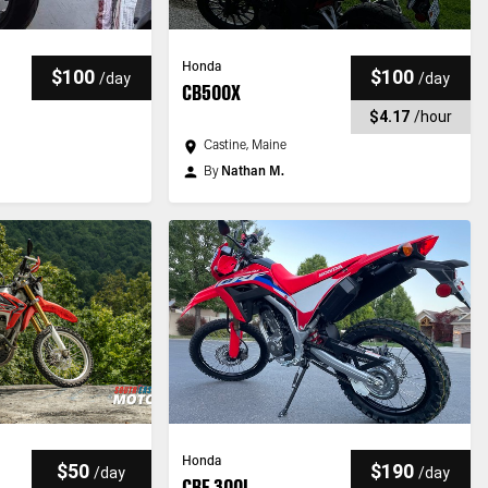
Honda
$100
$100
/
day
/
day
CB500X
$4.17
/
hour
Castine, Maine
By
Nathan M.
Honda
$50
$190
/
day
/
day
CRF 300L