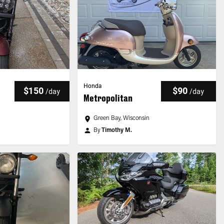
Honda
$150
$90
/
day
/
day
Metropolitan
Green Bay, Wisconsin
By
Timothy M.