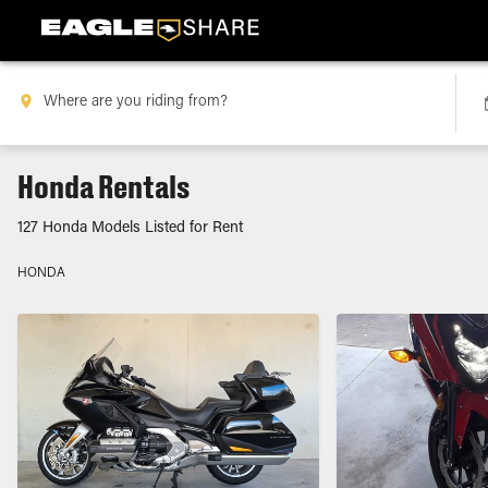
Honda Rentals
127 Honda Models Listed for Rent
HONDA