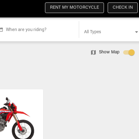
RENT MY MOTORCYCLE
CHECK IN
When are you riding?
All Types
Show Map