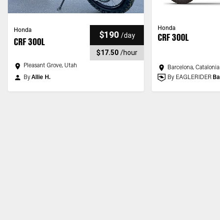
Honda
Honda
$190
/
day
CRF 300L
CRF 300L
$17.50
/
hour
Pleasant Grove, Utah
Barcelona, Catalonia
By
Allie H.
By EAGLERIDER
Ba