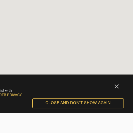
ist with
DER PRIVACY
CLOSE AND DON'T SHOW AGAIN