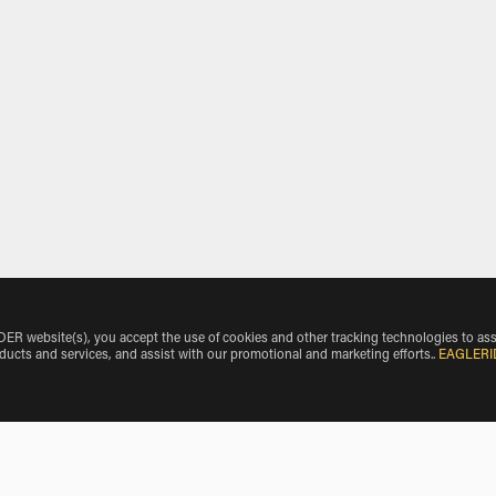
 website(s), you accept the use of cookies and other tracking technologies to ass
oducts and services, and assist with our promotional and marketing efforts.
.
EAGLERI