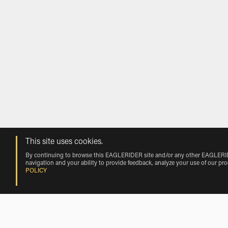
This site uses cookies.
By continuing to browse this EAGLERIDER site and/or any other EAGLERIDER
navigation and your ability to provide feedback, analyze your use of our pr
POLICY