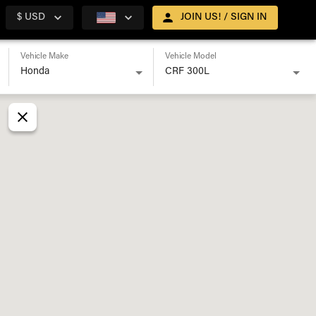
$ USD
JOIN US! / SIGN IN
Vehicle Make
Vehicle Model