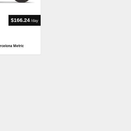
$166.24
/
day
rcelona Metric