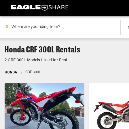
Honda CRF 300L Rentals
2 CRF 300L Models Listed for Rent
HONDA
\
CRF 300L