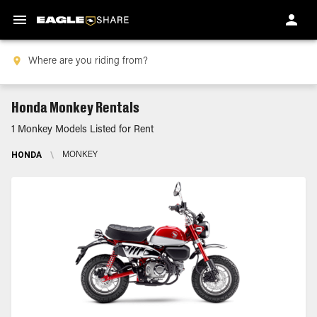
Honda Monkey Rentals
1 Monkey Models Listed for Rent
HONDA
\
MONKEY