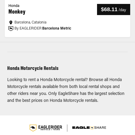
Honda
$68.11
/
day
Monkey
Barcelona, Catalonia
By EAGLERIDER
Barcelona Metric
Honda Motorcycle Rentals
Looking to rent a Honda Motorcycle rental? Browse all Honda
Motorcycle rentals available from both local rental shops and
other riders near you. Only EagleShare has the largest selection
and the best prices on Honda Motorcycle rentals.