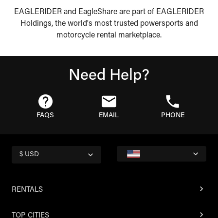
EAGLERIDER and EagleShare are part of EAGLERIDER
Holdings, the world's most trusted powersports and
motorcycle rental marketplace.
Need Help?
FAQS
EMAIL
PHONE
$ USD
RENTALS
TOP CITIES