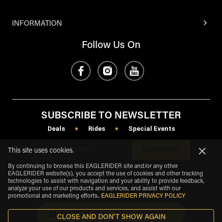
INFORMATION
Follow Us On
SUBSCRIBE TO NEWSLETTER
Deals
Rides
Special Events
*
*
SUBSCRIBE
This site uses cookies.
By continuing to browse this EAGLERIDER site and/or any other
EAGLERIDER website(s), you accept the use of cookies and other tracking
technologies to assist with navigation and your ability to provide feedback,
analyze your use of our products and services, and assist with our
promotional and marketing efforts.
.
EAGLERIDER PRIVACY POLICY
SHOW MAP
FILTERS
CLOSE AND DON'T SHOW AGAIN
eagle
share
Copyright
©
2026
.