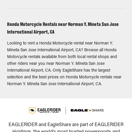
Honda Motorcycle Rentals near Norman Y. Mineta San Jose
International Airport, CA
Looking to rent a Honda Motorcycle rental near Norman Y.
Mineta San Jose International Airport, CA? Browse all Honda
Motorcycle rentals available from both local rental shops and
other riders near you near Norman Y. Mineta San Jose
International Airport, CA. Only EagleShare has the largest
selection and the best prices on Honda Motorcycle rentals near
Norman Y. Mineta San Jose International Airport, CA.
EAGLERIDER and EagleShare are part of EAGLERIDER