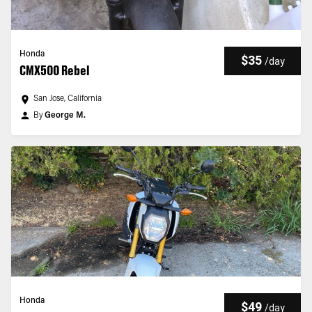
Honda
$35
/
day
CMX500 Rebel
San Jose, California
By
George M.
Honda
$49
/
day