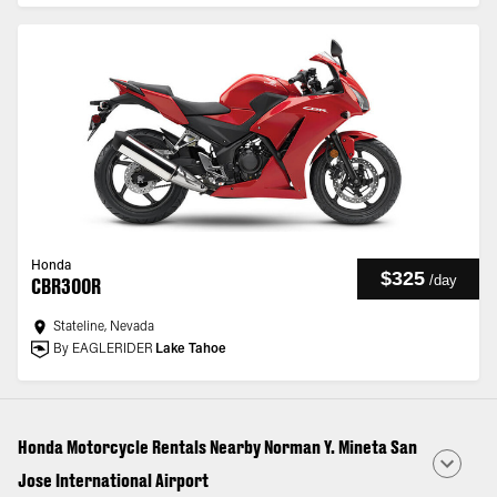
Honda
$325
/
day
CBR300R
Stateline, Nevada
By EAGLERIDER
Lake Tahoe
Honda Motorcycle Rentals Nearby Norman Y. Mineta San
Jose International Airport