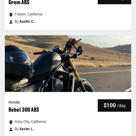
Grom ABS
Folsom, California
By
Austin C.
Honda
$100
/
day
Rebel 300 ABS
Yuba City, California
By
Xavier L.