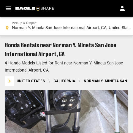
Pick-up & Dropoff
Honda Rentals near Norman Y. Mineta San Jose
International Airport, CA
4 Honda Models Listed for Rent near Norman Y. Mineta San Jose
International Airport, CA
UNITED STATES
\
CALIFORNIA
\
NORMAN Y. MINETA SAN JO