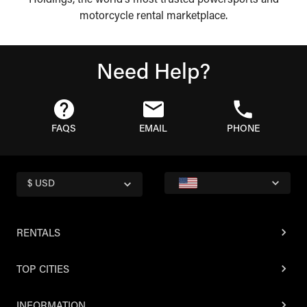
Holdings, the world's most trusted powersports and
motorcycle rental marketplace.
Need Help?
FAQS
EMAIL
PHONE
$ USD
RENTALS
TOP CITIES
INFORMATION