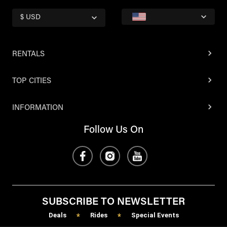
$ USD
RENTALS
TOP CITIES
INFORMATION
Follow Us On
SUBSCRIBE TO NEWSLETTER
Deals
Rides
Special Events
*
*