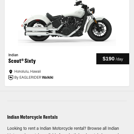
Indian
$190
/
day
Scout® Sixty
Honolulu, Hawaii
By EAGLERIDER
Waikiki
Indian Motorcycle Rentals
Looking to rent a Indian Motorcycle rental? Browse all Indian