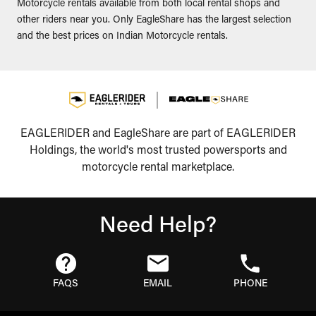
Motorcycle rentals available from both local rental shops and
other riders near you. Only EagleShare has the largest selection
and the best prices on Indian Motorcycle rentals.
EAGLERIDER and EagleShare are part of EAGLERIDER
Holdings, the world's most trusted powersports and
motorcycle rental marketplace.
Need Help?
FAQS
EMAIL
PHONE