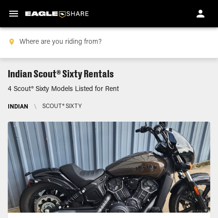
Indian Scout® Sixty Rentals
4 Scout® Sixty Models Listed for Rent
INDIAN
\
SCOUT® SIXTY