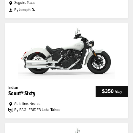
Seguin, Texas
By
Joseph D.
Indian
$350
/
day
Scout® Sixty
Stateline, Nevada
By EAGLERIDER
Lake Tahoe