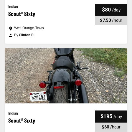
Indian
$80
/
day
Scout® Sixty
$7.50
/
hour
West Orange, Texas
By
Clinton R.
Indian
$195
/
day
Scout® Sixty
$60
/
hour