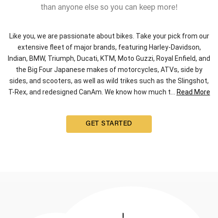
than anyone else so you can keep more!
Like you, we are passionate about bikes. Take your pick from our
extensive fleet of major brands, featuring Harley-Davidson,
Indian, BMW, Triumph, Ducati, KTM, Moto Guzzi, Royal Enfield, and
the Big Four Japanese makes of motorcycles, ATVs, side by
sides, and scooters, as well as wild trikes such as the Slingshot,
T-Rex, and redesigned CanAm. We know how much t
...
Read More
GET STARTED