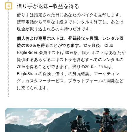
借り手が返却—収益を得る
4
借り手は指定された日にあなたのバイクを返却します。
携帯電話から簡単な手続きでレンタルを終了し、あとは
現金が振り込まれるのを待つだけです。
個人および商用ホストは、登録後12ヶ月間、レンタル収
益の100％を得ることができます。
12ヶ月後、Club
EagleRider 会員ホストは80%を、個人 ホストはあなたが
提供するあらゆるエキストラを含むすべてのレンタルの
75%を得ることができます。残りの20％～25％は、
EagleShareの保険、借り手の身元確認、マーケティン
グ、カスタマーサービス、プラットフォームの開発など
に充てられます。