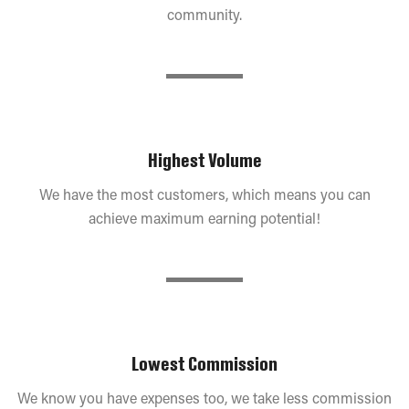
community.
Highest Volume
We have the most customers, which means you can
achieve maximum earning potential!
Lowest Commission
We know you have expenses too, we take less commission