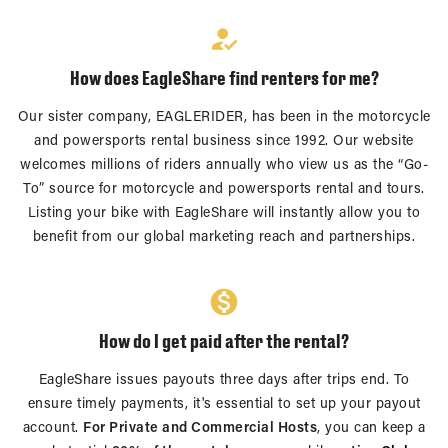
How does EagleShare find renters for me?
Our sister company, EAGLERIDER, has been in the motorcycle
and powersports rental business since 1992. Our website
welcomes millions of riders annually who view us as the “Go-
To” source for motorcycle and powersports rental and tours.
Listing your bike with EagleShare will instantly allow you to
benefit from our global marketing reach and partnerships.
How do I get paid after the rental?
EagleShare issues payouts three days after trips end. To
ensure timely payments, it's essential to set up your payout
account.
For Private and Commercial Hosts
, you can keep a