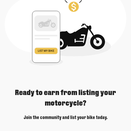
Ready to earn from listing your
motorcycle?
Join the community and list your bike today.