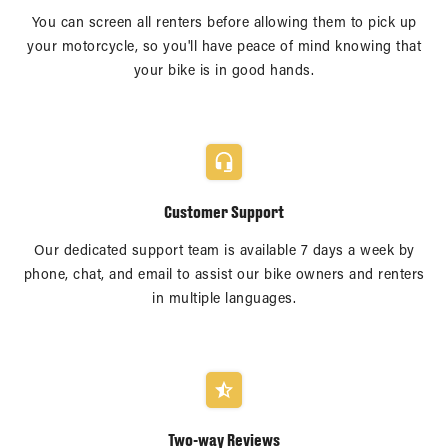
You can screen all renters before allowing them to pick up
your motorcycle, so you'll have peace of mind knowing that
your bike is in good hands.
Customer Support
Our dedicated support team is available 7 days a week by
phone, chat, and email to assist our bike owners and renters
in multiple languages.
Two-way Reviews