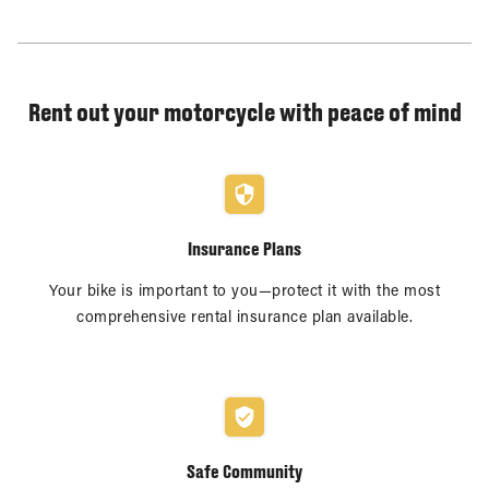
Rent out your motorcycle with peace of mind
Insurance Plans
Your bike is important to you—protect it with the most
comprehensive rental insurance plan available.
Safe Community