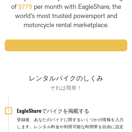
of
$775
per month with EagleShare, the
world’s most trusted powersport and
motorcycle rental marketplace.
GET STARTED
レンタルバイクのしくみ
それは簡単！
EagleShareでバイクを掲載する
1
登録後、あなたのバイクに関するいくつかの情報を入力
します。レンタル料金や利用可能な時間帯を自由に設定