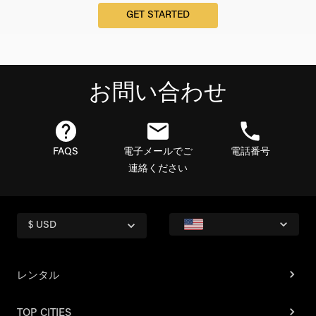
GET STARTED
お問い合わせ
FAQS
電子メールでご
電話番号
連絡ください
$ USD
レンタル
TOP CITIES