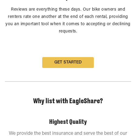
Reviews are everything these days. Our bike owners and
renters rate one another at the end of each rental, providing
you an important tool when it comes to accepting or declining
requests.
GET STARTED
Why list with EagleShare?
Highest Quality
We provide the best insurance and serve the best of our