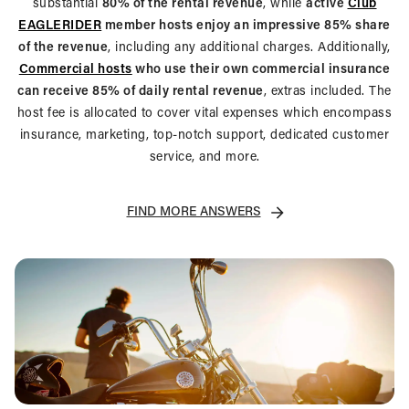
substantial
80% of the rental revenue
, while
active
Club
EAGLERIDER
member hosts enjoy an impressive 85% share
of the revenue
, including any additional charges. Additionally,
Commercial hosts
who use their own commercial insurance
can receive 85% of daily rental revenue
, extras included. The
host fee is allocated to cover vital expenses which encompass
insurance, marketing, top-notch support, dedicated customer
service, and more.
FIND MORE ANSWERS