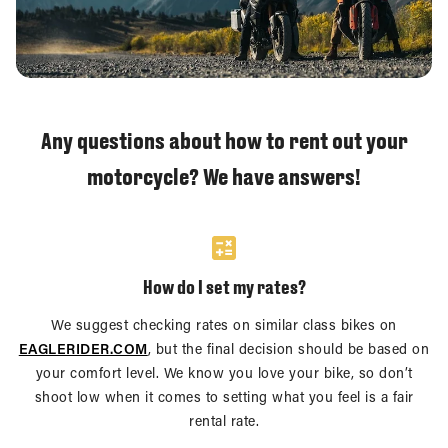
Any questions about how to rent out your
motorcycle? We have answers!
How do I set my rates?
We suggest checking rates on similar class bikes on
EAGLERIDER.COM
, but the final decision should be based on
your comfort level. We know you love your bike, so don’t
shoot low when it comes to setting what you feel is a fair
rental rate.