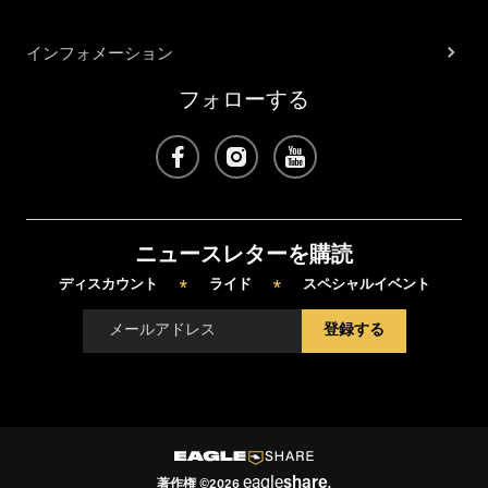
インフォメーション
フォローする
ニュースレターを購読
ディスカウント
ライド
スペシャルイベント
*
*
登録する
eagle
share
著作権
©
2026
.