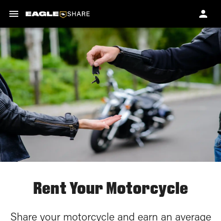
Rent Your Motorcycle
Share your motorcycle and earn an average