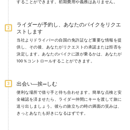
することができます。初期費用や義務はありません。
ライダーが予約し、あなたのバイクをリクエ
2
ストします
当社よりドライバーの自国の免許証など重要な情報を提
供し、その後、あなたがリクエストの承認または拒否を
決定します。あなたのバイクに誰が乗るかは、あなたが
100％コントロールすることができます。
出会い―挨—しむ
3
便利な場所で借り手と待ち合わせます。簡単な点検と安
全確認を済ませたら、ライダー仲間にキーを渡して旅に
送り出しましょう。彼らの旅立ちの時の満面の笑みは、
きっとあなたも好きになるはずです。