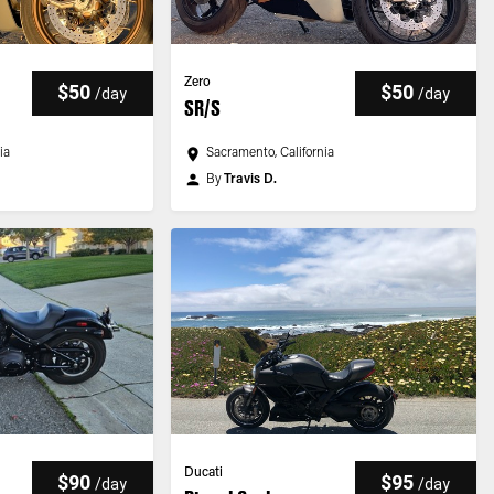
Zero
$50
$50
/
day
/
day
SR/S
ia
Sacramento, California
By
Travis D.
Ducati
$90
$95
/
day
/
day