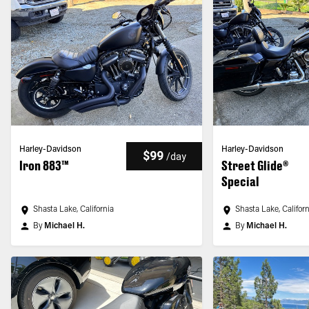
Harley-Davidson
Harley-Davidson
$99
/
day
Iron 883™
Street Glide®
Special
Shasta Lake, California
Shasta Lake, Califor
By
Michael H.
By
Michael H.