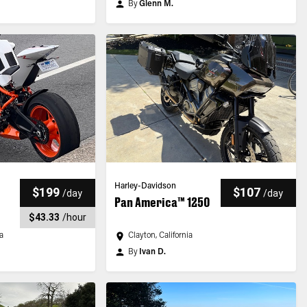
By
Glenn M.
Harley-Davidson
$199
$107
/
day
/
day
Pan America™ 1250
$43.33
/
hour
ia
Clayton, California
By
Ivan D.