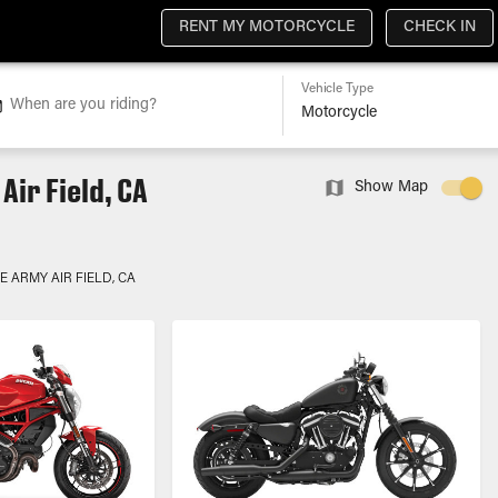
RENT MY MOTORCYCLE
CHECK IN
Vehicle Type
When are you riding?
ir Field, CA
Show Map
 ARMY AIR FIELD, CA