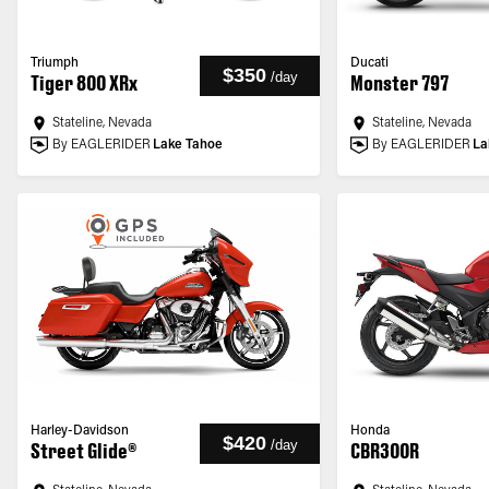
Triumph
Ducati
$350
/
day
Tiger 800 XRx
Monster 797
Stateline, Nevada
Stateline, Nevada
By EAGLERIDER
Lake Tahoe
By EAGLERIDER
La
Harley-Davidson
Honda
$420
/
day
Street Glide®
CBR300R