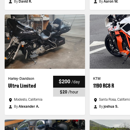
By
David R.
By
Aaron W.
Harley-Davidson
KTM
$200
/
day
Ultra Limited
1190 RC8 R
$20
/
hour
Modesto, California
Santa Rosa, Californ
By
Alexander A.
By
joshua S.