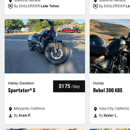
Stateline, Nevada
Stateline, Nevada
By EAGLERIDER
Lake Tahoe
By EAGLERIDER
La
Harley-Davidson
Honda
$175
/
day
Sportster® S
Rebel 300 ABS
Marysville, California
Yuba City, California
By
Aram P.
By
Xavier L.