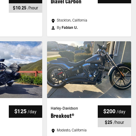
Diavel Carbon
$10.25
/
hour
Stockton, California
By
Fabian U.
Harley-Davidson
$125
$200
/
day
/
day
Breakout®
$25
/
hour
Modesto, California