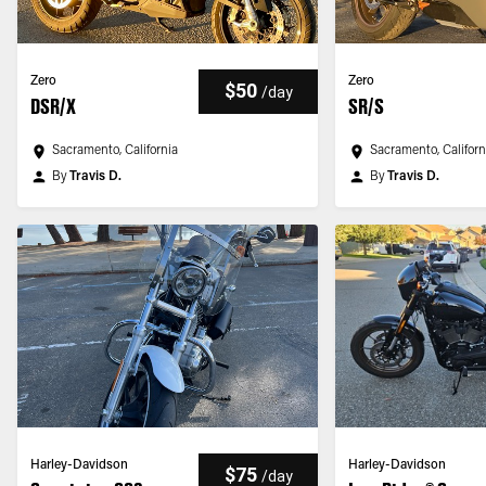
Zero
Zero
$50
/
day
DSR/X
SR/S
Sacramento, California
Sacramento, Californ
By
Travis D.
By
Travis D.
Harley-Davidson
Harley-Davidson
$75
/
day