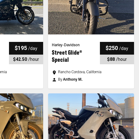
Harley-Davidson
$195
$250
/
day
/
day
Street Glide®
Special
$42.50
/
hour
$88
/
hour
ornia
Rancho Cordova, California
By
Anthony M.