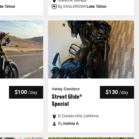
Stateline, Nevada
ke Tahoe
By EAGLERIDER
Lake Tahoe
Harley-Davidson
$100
$130
/
day
/
day
Street Glide®
Special
El Dorado Hills, California
By
Joshua A.