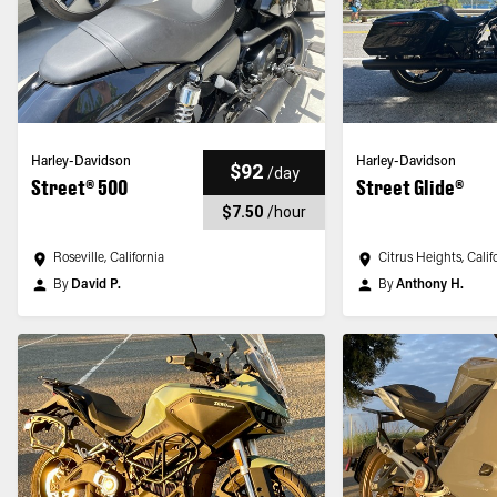
Harley-Davidson
Harley-Davidson
$92
/
day
Street® 500
Street Glide®
$7.50
/
hour
Roseville, California
Citrus Heights, Calif
By
David P.
By
Anthony H.