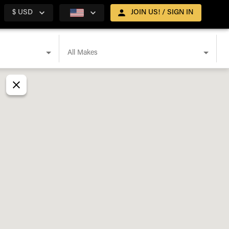
$ USD
JOIN US! / SIGN IN
All Makes