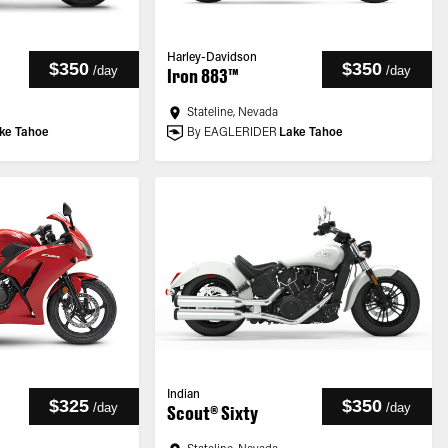
Harley-Davidson
$350
$350
/
day
/
day
Iron 883™
Stateline, Nevada
ke Tahoe
By EAGLERIDER
Lake Tahoe
Indian
$325
$350
/
day
/
day
Scout® Sixty