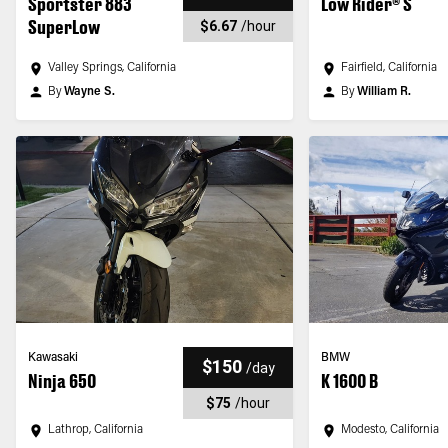
Sportster 883
Low Rider® S
SuperLow
$6.67
/
hour
Valley Springs, California
Fairfield, California
By
Wayne S.
By
William R.
Kawasaki
BMW
$150
/
day
Ninja 650
K 1600 B
$75
/
hour
Lathrop, California
Modesto, California