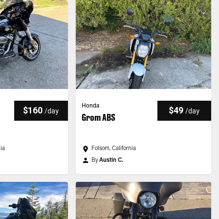
Honda
$160
$49
/
day
/
day
Grom ABS
nia
Folsom, California
By
Austin C.