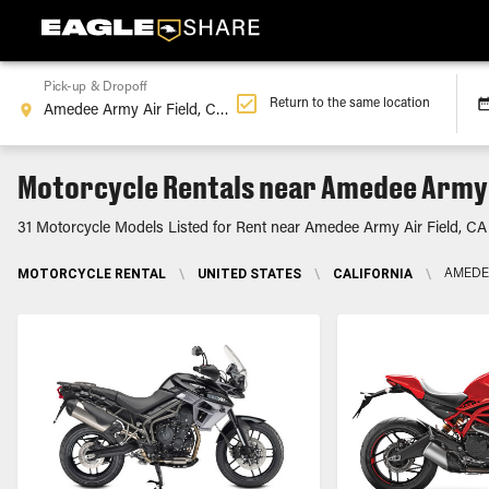
Pick-up & Dropoff
Return to the same location
Motorcycle Rentals near Amedee Army A
31 Motorcycle Models Listed for Rent near Amedee Army Air Field, CA
MOTORCYCLE RENTAL
\
UNITED STATES
\
CALIFORNIA
\
AMEDEE