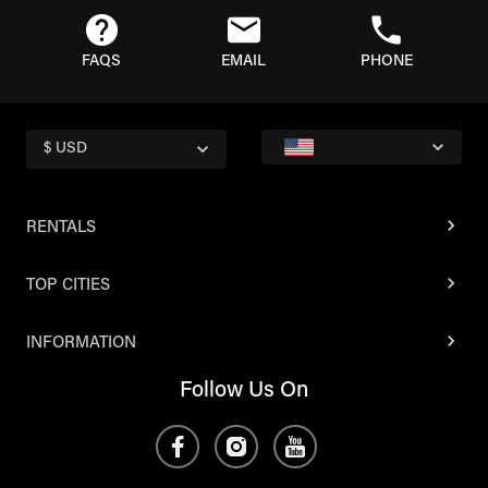
FAQS
EMAIL
PHONE
$ USD
RENTALS
TOP CITIES
INFORMATION
Follow Us On