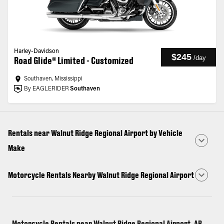
Harley-Davidson
$245
/
day
Road Glide® Limited - Customized
Southaven, Mississippi
By EAGLERIDER
Southaven
Rentals near Walnut Ridge Regional Airport by Vehicle
Make
Motorcycle Rentals Nearby Walnut Ridge Regional Airport
Motorcycle Rentals near Walnut Ridge Regional Airport, AR