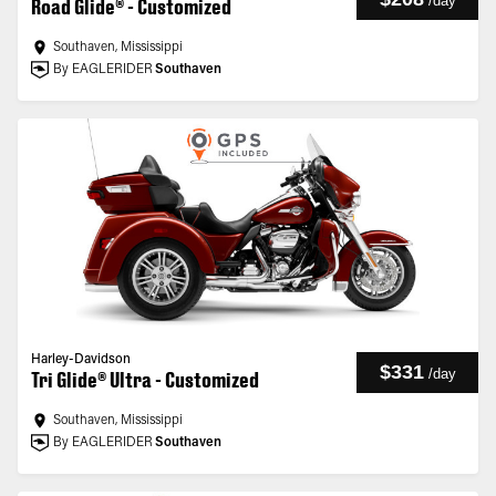
/
day
Road Glide® - Customized
Southaven, Mississippi
By EAGLERIDER
Southaven
Harley-Davidson
$331
/
day
Tri Glide® Ultra - Customized
Southaven, Mississippi
By EAGLERIDER
Southaven