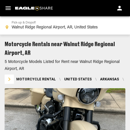
Pick-up & Dropoff
Motorcycle Rentals near Walnut Ridge Regional
Airport, AR
5 Motorcycle Models Listed for Rent near Walnut Ridge Regional
Airport, AR
MOTORCYCLE RENTAL
\
UNITED STATES
\
ARKANSAS
\
W