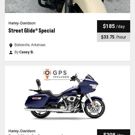
Harley-Davidson
$185
/
day
Street Glide® Special
$33.75
/
hour
Batesville, Arkansas
By
Casey B.
Harley-Davidson
$208