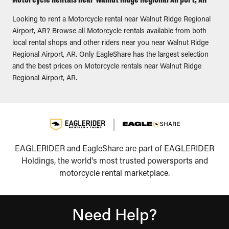
Looking to rent a Motorcycle rental near Walnut Ridge Regional
Airport, AR? Browse all Motorcycle rentals available from both
local rental shops and other riders near you near Walnut Ridge
Regional Airport, AR. Only EagleShare has the largest selection
and the best prices on Motorcycle rentals near Walnut Ridge
Regional Airport, AR.
EAGLERIDER and EagleShare are part of EAGLERIDER
Holdings, the world's most trusted powersports and
motorcycle rental marketplace.
Need Help?