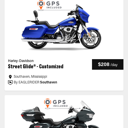
Harley-Davidson
$208
/
day
Street Glide® - Customized
Southaven, Mississippi
By EAGLERIDER
Southaven