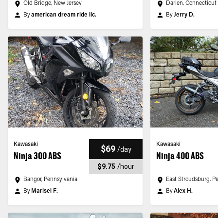
Old Bridge, New Jersey
Darien, Connecticut
By
american dream ride llc.
By
Jerry D.
Kawasaki
Kawasaki
$69
/
day
Ninja 300 ABS
Ninja 400 ABS
$9.75
/
hour
Bangor, Pennsylvania
East Stroudsburg, P
By
Marisel F.
By
Alex H.