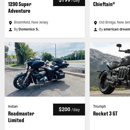
/
day
1290 Super
Chieftain®
Adventure
Bloomfield, New Jersey
Old Bridge, New Jer
By
Domenico S.
By
american dream r
Indian
Triumph
$200
/
day
Roadmaster
Rocket 3 GT
Limited