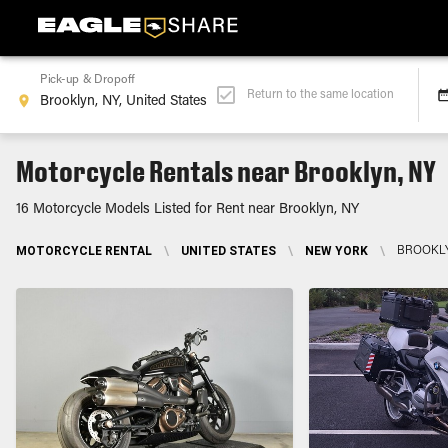
Pick-up & Dropoff
Return to the same location
Motorcycle Rentals near Brooklyn, NY
16 Motorcycle Models Listed for Rent near Brooklyn, NY
MOTORCYCLE RENTAL
\
UNITED STATES
\
NEW YORK
\
BROOKLY