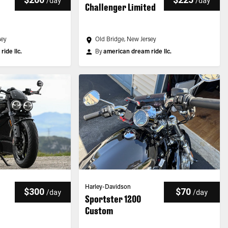
/
day
/
day
Challenger Limited
sey
Old Bridge, New Jersey
ide llc.
By
american dream ride llc.
Harley-Davidson
$300
$70
/
day
/
day
Sportster 1200
Custom