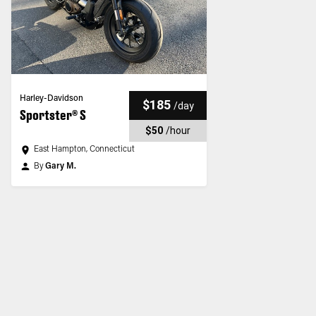
Harley-Davidson
$185
/
day
Sportster® S
$50
/
hour
East Hampton, Connecticut
By
Gary M.