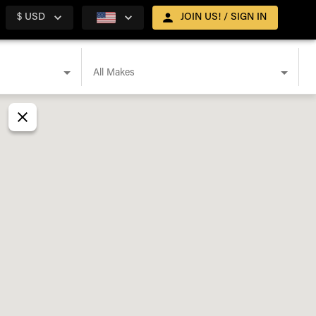
$ USD
JOIN US! / SIGN IN
All Makes