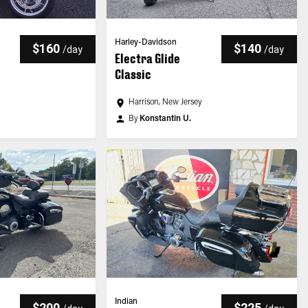
Harley-Davidson
$160
$140
/
day
/
day
Electra Glide
Classic
y
Harrison, New Jersey
By
Konstantin U.
Indian
$200
$225