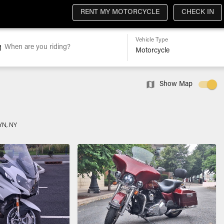
RENT MY MOTORCYCLE
CHECK IN
Vehicle Type
When are you riding?
Show Map
N, NY