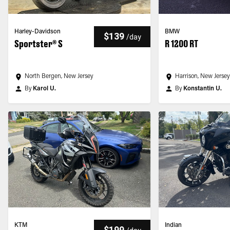
Harley-Davidson
BMW
$139
/
day
Sportster® S
R 1200 RT
North Bergen, New Jersey
Harrison, New Jerse
By
Karol U.
By
Konstantin U.
KTM
Indian
$199