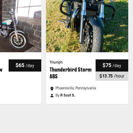
Triumph
$65
$75
/
day
/
day
ow
Thunderbird Storm
ABS
$13.75
/
hour
Phoenixville, Pennsylvania
By
R Scot S.