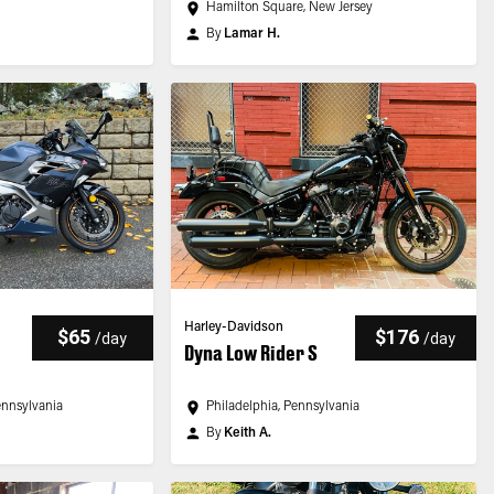
Hamilton Square, New Jersey
By
Lamar H.
Harley-Davidson
$65
$176
/
day
/
day
Dyna Low Rider S
ennsylvania
Philadelphia, Pennsylvania
By
Keith A.