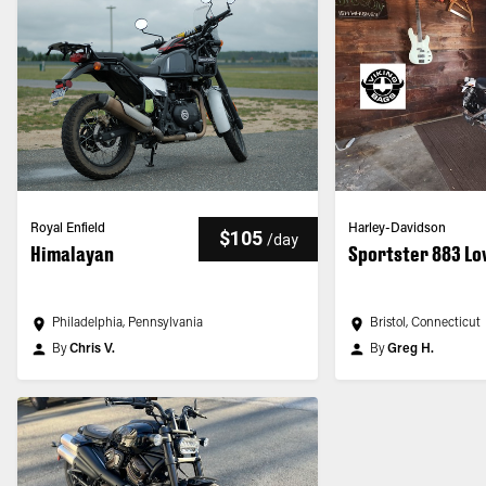
Royal Enfield
Harley-Davidson
$105
/
day
Himalayan
Sportster 883 L
Philadelphia, Pennsylvania
Bristol, Connecticut
By
Chris V.
By
Greg H.