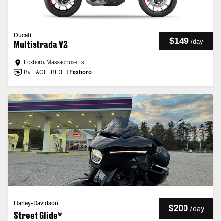
Ducati
$149
/
day
Multistrada V2
Foxboro, Massachusetts
By EAGLERIDER
Foxboro
Harley-Davidson
$200
/
day
Street Glide®