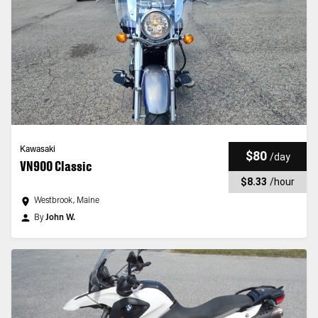
Kawasaki
$80
/
day
VN900 Classic
$8.33
/
hour
Westbrook, Maine
By
John W.