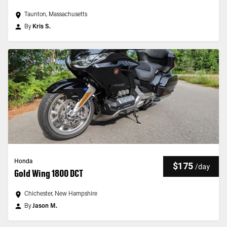
Taunton, Massachusetts
By
Kris S.
Honda
$175
/
day
Gold Wing 1800 DCT
Chichester, New Hampshire
By
Jason M.