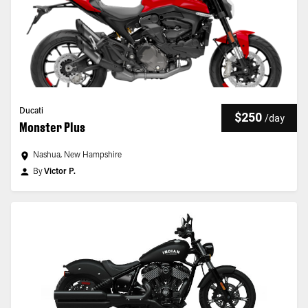
Ducati
$250
/
day
Monster Plus
Nashua, New Hampshire
By
Victor P.