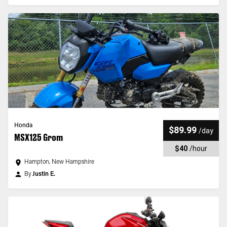
Honda
$89.99
/
day
MSX125 Grom
$40
/
hour
Hampton, New Hampshire
By
Justin E.