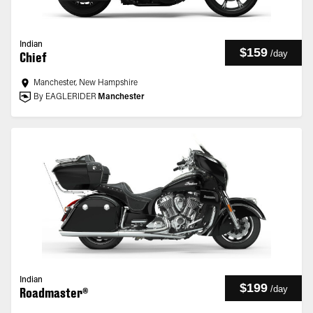
Indian
$159
/
day
Chief
Manchester, New Hampshire
By EAGLERIDER
Manchester
Indian
$199
/
day
Roadmaster®