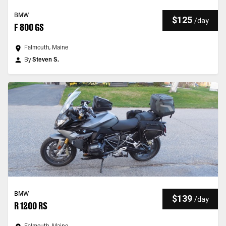
BMW
$125
/
day
F 800 GS
Falmouth, Maine
By
Steven S.
BMW
$139
/
day
R 1200 RS