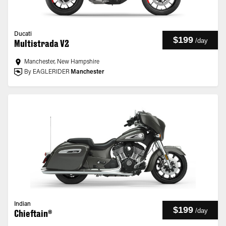
Ducati
$199
/
day
Multistrada V2
Manchester, New Hampshire
By EAGLERIDER
Manchester
Indian
$199
/
day
Chieftain®