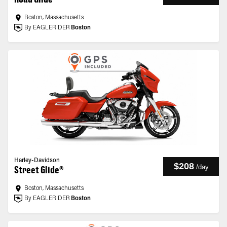
Boston, Massachusetts
By EAGLERIDER
Boston
Harley-Davidson
$208
/
day
Street Glide®
Boston, Massachusetts
By EAGLERIDER
Boston