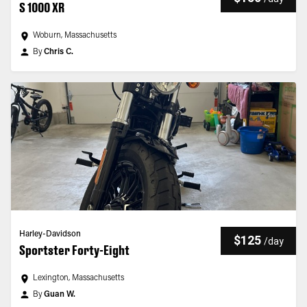
S 1000 XR
Woburn, Massachusetts
By
Chris C.
Harley-Davidson
$125
/
day
Sportster Forty-Eight
Lexington, Massachusetts
By
Guan W.