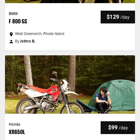
BMW
$129
/
day
F 800 GS
West Greenwich, Rhode Island
By
Jethro B.
Honda
$99
/
day
XR650L