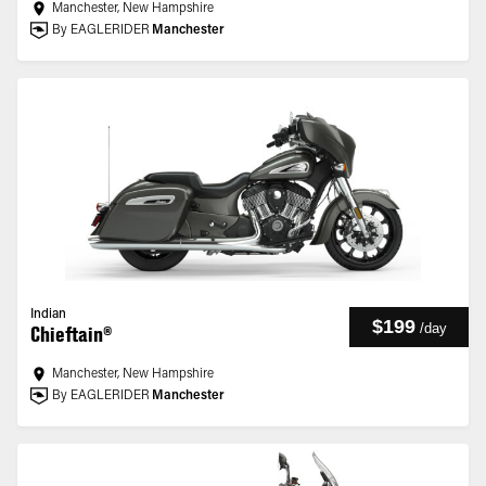
Manchester, New Hampshire
By EAGLERIDER
Manchester
Indian
$199
/
day
Chieftain®
Manchester, New Hampshire
By EAGLERIDER
Manchester