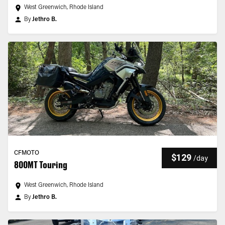
West Greenwich, Rhode Island
By
Jethro B.
CFMOTO
$129
/
day
800MT Touring
West Greenwich, Rhode Island
By
Jethro B.