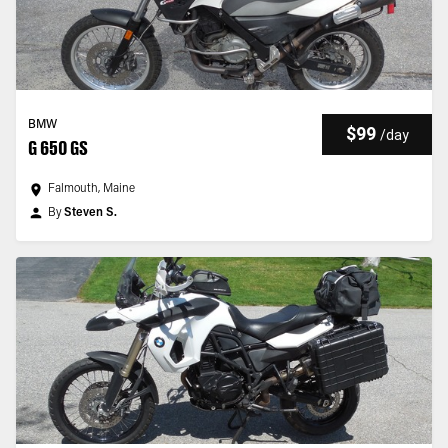
BMW
$99
/
day
G 650 GS
Falmouth, Maine
By
Steven S.