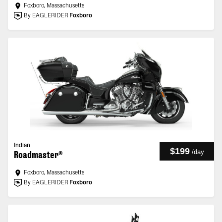
Foxboro, Massachusetts
By EAGLERIDER
Foxboro
Indian
$199
/
day
Roadmaster®
Foxboro, Massachusetts
By EAGLERIDER
Foxboro