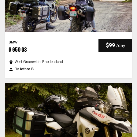
BMW
$99
/
day
G 650 GS
West Greenwich, Rhode Island
By
Jethro B.