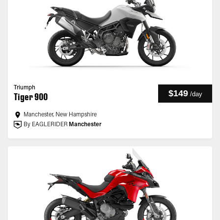
Triumph
$149
/
day
Tiger 900
Manchester, New Hampshire
By EAGLERIDER
Manchester