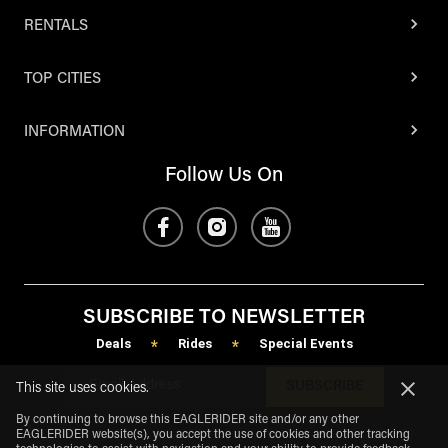
RENTALS
TOP CITIES
INFORMATION
Follow Us On
SUBSCRIBE TO NEWSLETTER
Deals
Rides
Special Events
*
*
SUBSCRIBE
This site uses cookies.
By continuing to browse this EAGLERIDER site and/or any other
EAGLERIDER website(s), you accept the use of cookies and other tracking