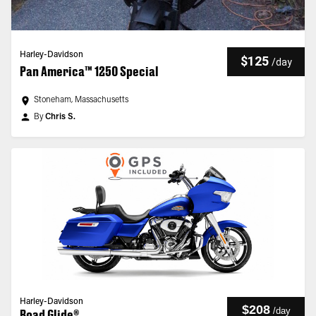
Harley-Davidson
$125
/
day
Pan America™ 1250 Special
Stoneham, Massachusetts
By
Chris S.
Harley-Davidson
$208
/
day
Road Glide®