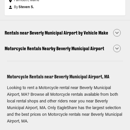
Falmouth, Maine
By
Steven S.
Rentals near Beverly Municipal Airport by Vehicle Make
Motorcycle Rentals Nearby Beverly Municipal Airport
Motorcycle Rentals near Beverly Municipal Airport, MA
Looking to rent a Motorcycle rental near Beverly Municipal
Airport, MA? Browse all Motorcycle rentals available from both
local rental shops and other riders near you near Beverly
Municipal Airport, MA. Only EagleShare has the largest selection
and the best prices on Motorcycle rentals near Beverly Municipal
Airport, MA.