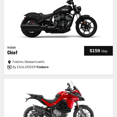
Indian
$159
/
day
Chief
Foxboro, Massachusetts
By EAGLERIDER
Foxboro