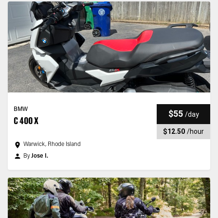
BMW
$55
/
day
C 400 X
$12.50
/
hour
Warwick, Rhode Island
By
Jose I.