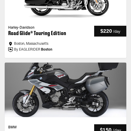
Harley-Davidson
$220
/
day
Road Glide® Touring Edition
Boston, Massachusetts
By EAGLERIDER
Boston
BMW
$150
/
day