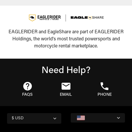
EAGLERIDER and EagleShare are part of EAGLERIDER
Holdings, the world's most trusted powersports and
motorcycle rental marketplace.
Need Help?
FAQS
EMAIL
PHONE
$ USD