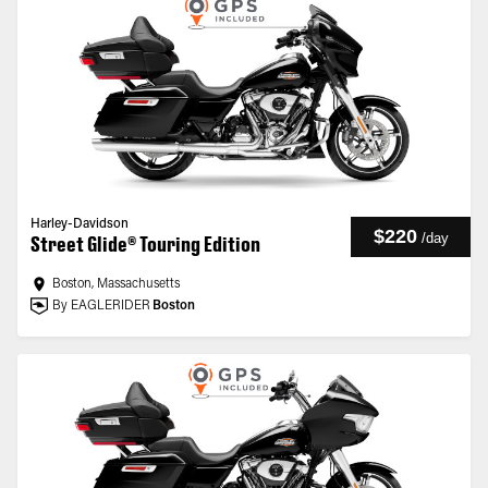
Harley-Davidson
$220
/
day
Street Glide® Touring Edition
Boston, Massachusetts
By EAGLERIDER
Boston