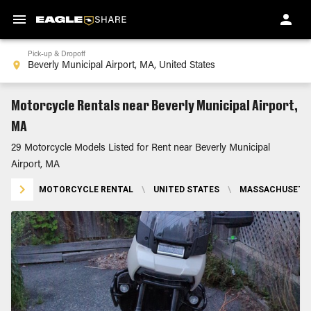
Pick-up & Dropoff
Motorcycle Rentals near Beverly Municipal Airport,
MA
29 Motorcycle Models Listed for Rent near Beverly Municipal
Airport, MA
MOTORCYCLE RENTAL
\
UNITED STATES
\
MASSACHUSETT