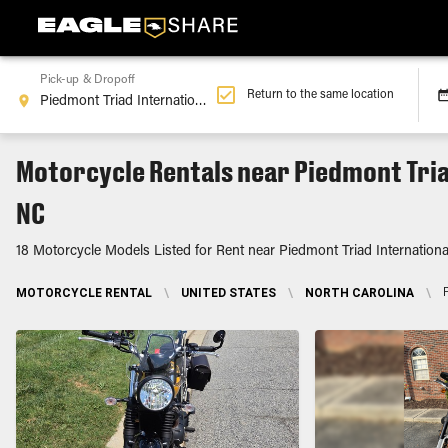
Pick-up & Dropoff
Return to the same location
Motorcycle Rentals near Piedmont Tria
NC
18 Motorcycle Models Listed for Rent near Piedmont Triad Internationa
MOTORCYCLE RENTAL
\
UNITED STATES
\
NORTH CAROLINA
\