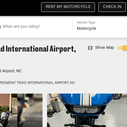
RENT MY MOTORCYCLE
CHECK IN
Vehicle Type
When are you riding?
d International Airport,
Show Map
l Airport, NC
PIEDMONT TRIAD INTERNATIONAL AIRPORT, NC