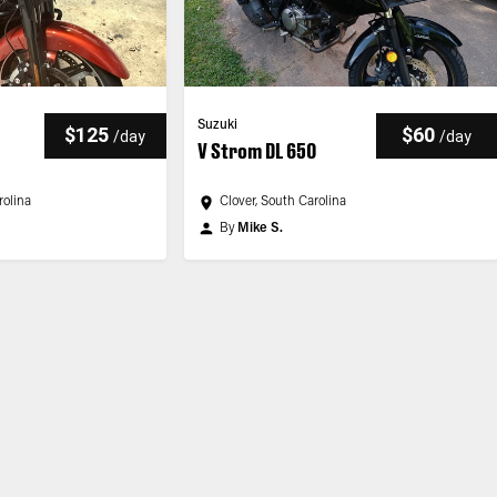
Suzuki
$125
$60
/
day
/
day
V Strom DL 650
rolina
Clover, South Carolina
By
Mike S.