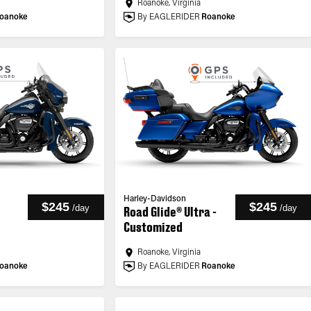
Roanoke, Virginia
oanoke
By EAGLERIDER
Roanoke
Harley-Davidson
$245
$245
/
day
/
day
Road Glide® Ultra -
Customized
Roanoke, Virginia
oanoke
By EAGLERIDER
Roanoke