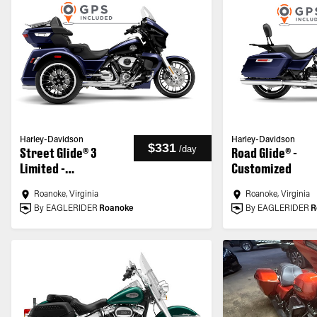
Harley-Davidson
Harley-Davidson
$331
/
day
Street Glide® 3
Road Glide® -
Limited -
Customized
Customized
Roanoke, Virginia
Roanoke, Virginia
By EAGLERIDER
Roanoke
By EAGLERIDER
R