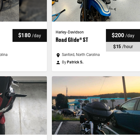
Harley-Davidson
$180
$200
/
day
/
day
Road Glide® ST
$15
/
hour
olina
Sanford, North Carolina
By
Patrick S.