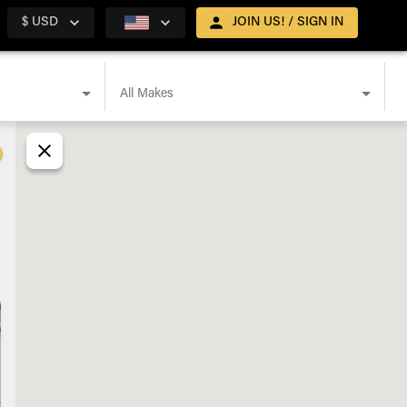
$ USD
JOIN US! / SIGN IN
All Makes