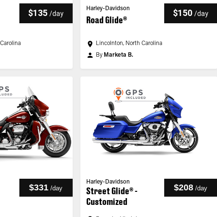
Harley-Davidson
$135
$150
/
day
/
day
Road Glide®
 Carolina
Lincolnton, North Carolina
By
Marketa B.
Harley-Davidson
$331
$208
/
day
/
day
Street Glide® -
Customized