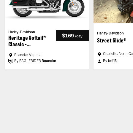
Harley-Davidson
Harley-Davidson
$169
/
day
Heritage Softail®
Street Glide®
Classic -
Customized
Charlotte, North Ca
Roanoke, Virginia
By EAGLERIDER
Roanoke
By
Jeff E.