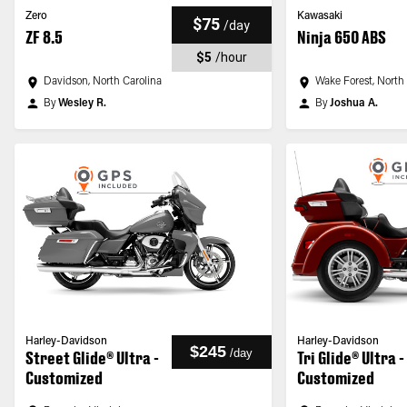
Zero
Kawasaki
$75
/
day
ZF 8.5
Ninja 650 ABS
$5
/
hour
Davidson, North Carolina
Wake Forest, North
By
Wesley R.
By
Joshua A.
Harley-Davidson
Harley-Davidson
$245
/
day
Street Glide® Ultra -
Tri Glide® Ultra -
Customized
Customized