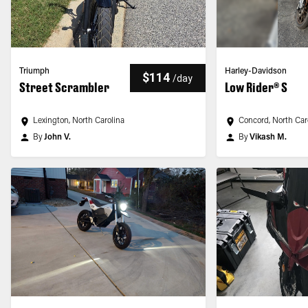
Triumph
Harley-Davidson
$114
/
day
Street Scrambler
Low Rider® S
Lexington, North Carolina
Concord, North Car
By
John V.
By
Vikash M.