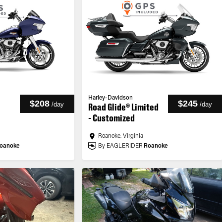
Harley-Davidson
$208
$245
/
day
/
day
Road Glide® Limited
- Customized
Roanoke, Virginia
oanoke
By EAGLERIDER
Roanoke