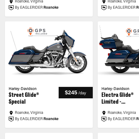
Roanoke, Virginia
Roanoke, Virginia
By EAGLERIDER
Roanoke
By EAGLERIDER
R
Harley-Davidson
Harley-Davidson
$245
/
day
Street Glide®
Electra Glide®
Special
Limited -
Customized
Roanoke, Virginia
Roanoke, Virginia
By EAGLERIDER
Roanoke
By EAGLERIDER
R