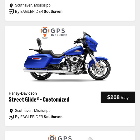
Southaven, Mississippi
By EAGLERIDER
Southaven
Harley-Davidson
$208
/
day
Street Glide® - Customized
Southaven, Mississippi
By EAGLERIDER
Southaven