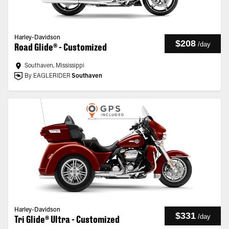
Harley-Davidson
$208
/
day
Road Glide® - Customized
Southaven, Mississippi
By EAGLERIDER
Southaven
Harley-Davidson
$331
/
day
Tri Glide® Ultra - Customized