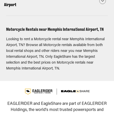
Airport
Motorcycle Rentals near Memphis International Airport, TN
Looking to rent a Motorcycle rental near Memphis International
Airport, TN? Browse all Motorcycle rentals available from both
local rental shops and other riders near you near Memphis
International Airport, TN. Only EagleShare has the largest
selection and the best prices on Motorcycle rentals near
Memphis International Airport, TN.
EAGLERIDER and EagleShare are part of EAGLERIDER
Holdings, the world's most trusted powersports and