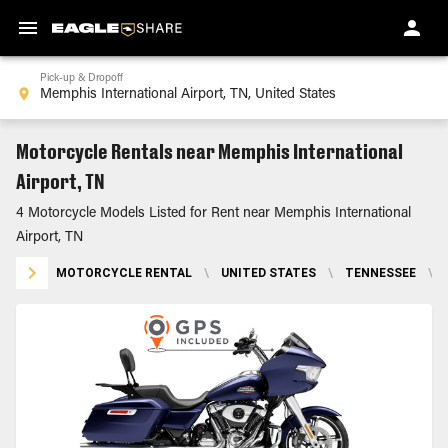
Pick-up & Dropoff
Motorcycle Rentals near Memphis International
Airport, TN
4 Motorcycle Models Listed for Rent near Memphis International
Airport, TN
MOTORCYCLE RENTAL
\
UNITED STATES
\
TENNESSEE
\