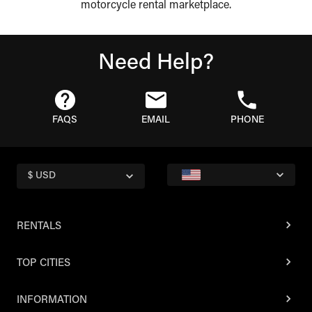
motorcycle rental marketplace.
Need Help?
FAQS
EMAIL
PHONE
$ USD
RENTALS
TOP CITIES
INFORMATION