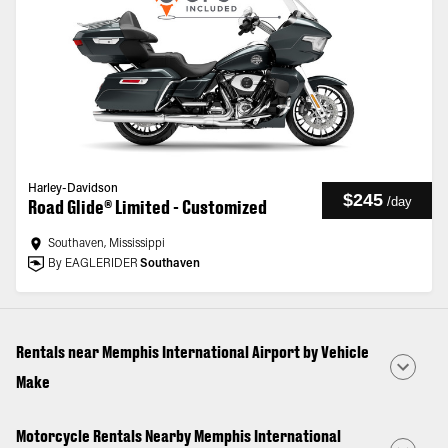
Harley-Davidson
$245
/
day
Road Glide® Limited - Customized
Southaven, Mississippi
By EAGLERIDER
Southaven
Rentals near Memphis International Airport by Vehicle
Make
Motorcycle Rentals Nearby Memphis International