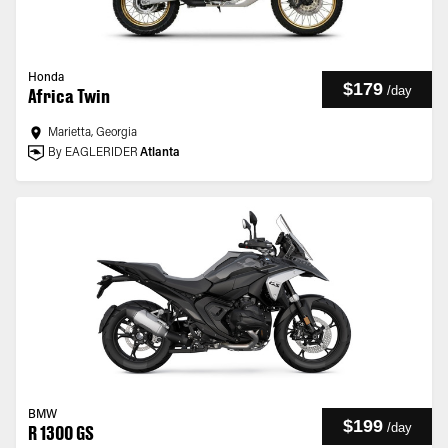
Honda
$179
/
day
Africa Twin
Marietta, Georgia
By EAGLERIDER
Atlanta
BMW
$199
/
day
R 1300 GS