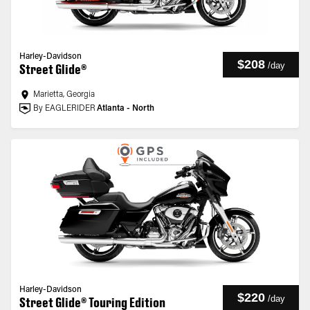
Harley-Davidson
$208
/
day
Street Glide®
Marietta, Georgia
By EAGLERIDER
Atlanta - North
Harley-Davidson
$220
/
day
Street Glide® Touring Edition