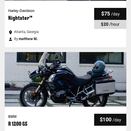
Harley-Davidson
$75
/
day
Nightster™
$20
/
hour
Atlanta, Georgia
By
matthew M.
BMW
$100
/
day
R 1200 GS