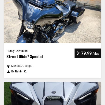
Harley-Davidson
$179.99
/
day
Street Glide® Special
Marietta, Georgia
By
Rahim K.