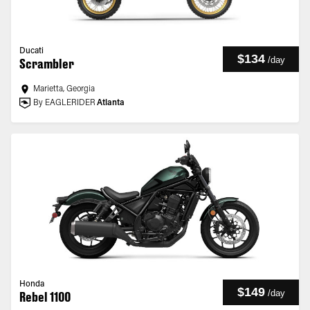
Ducati
$134
/
day
Scrambler
Marietta, Georgia
By EAGLERIDER
Atlanta
Honda
$149
/
day
Rebel 1100