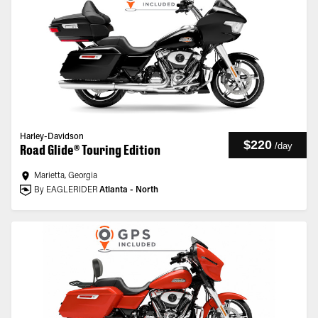
Harley-Davidson
$220
/
day
Road Glide® Touring Edition
Marietta, Georgia
By EAGLERIDER
Atlanta - North