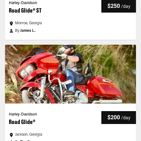
Harley-Davidson
$250
/
day
Road Glide® ST
Monroe, Georgia
By
James L.
Harley-Davidson
$200
/
day
Road Glide®
Jackson, Georgia