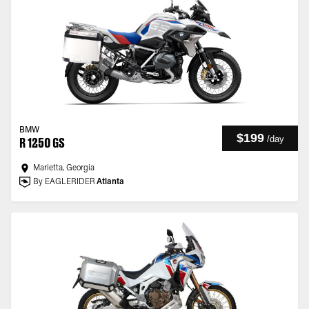
BMW
$199
/
day
R 1250 GS
Marietta, Georgia
By EAGLERIDER
Atlanta