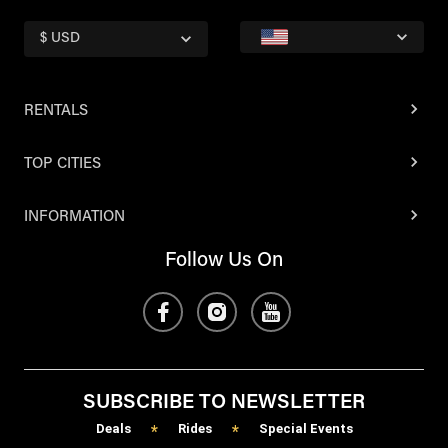
$ USD
RENTALS
TOP CITIES
INFORMATION
Follow Us On
SUBSCRIBE TO NEWSLETTER
Deals
Rides
Special Events
*
*