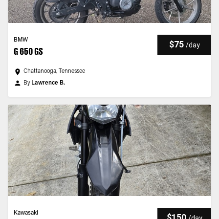
BMW
$75
/
day
G 650 GS
Chattanooga, Tennessee
By
Lawrence B.
Kawasaki
$150
/
day