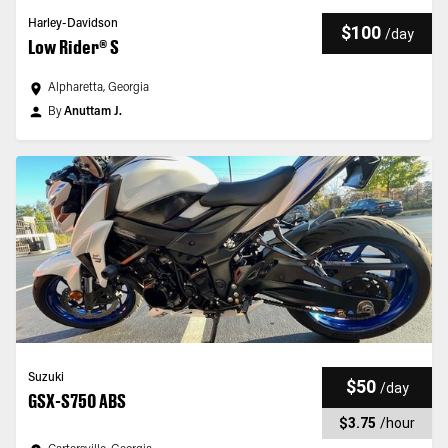
Harley-Davidson
$100
/
day
Low Rider® S
Alpharetta, Georgia
By
Anuttam J.
Suzuki
$50
/
day
GSX-S750 ABS
$3.75
/
hour