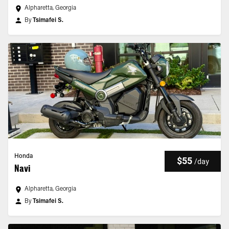
Alpharetta, Georgia
By
Tsimafei S.
Honda
$55
/
day
Navi
Alpharetta, Georgia
By
Tsimafei S.