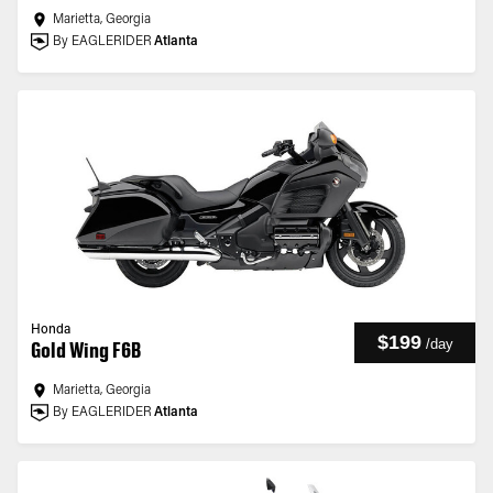
Marietta, Georgia
By EAGLERIDER
Atlanta
Honda
$199
/
day
Gold Wing F6B
Marietta, Georgia
By EAGLERIDER
Atlanta