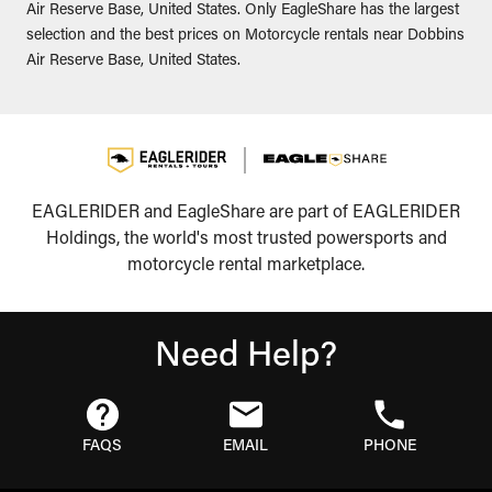
Air Reserve Base, United States. Only EagleShare has the largest
selection and the best prices on Motorcycle rentals near Dobbins
Air Reserve Base, United States.
EAGLERIDER and EagleShare are part of EAGLERIDER
Holdings, the world's most trusted powersports and
motorcycle rental marketplace.
Need Help?
FAQS
EMAIL
PHONE