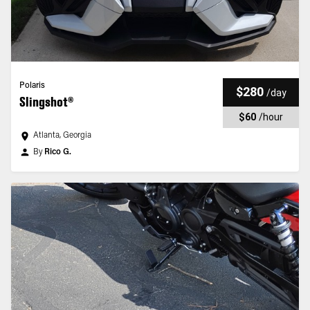
Polaris
$280
/
day
Slingshot®
$60
/
hour
Atlanta, Georgia
By
Rico G.