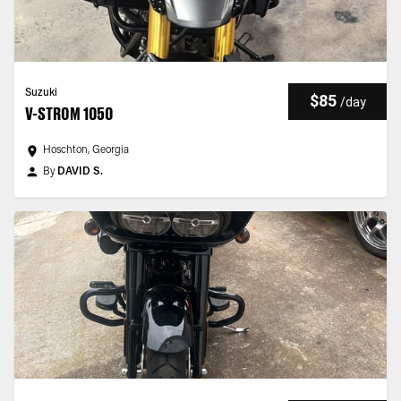
Suzuki
$85
/
day
V-STROM 1050
Hoschton, Georgia
By
DAVID S.