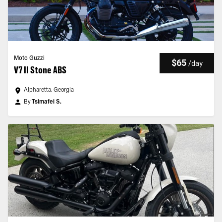
Moto Guzzi
$65
/
day
V7 II Stone ABS
Alpharetta, Georgia
By
Tsimafei S.