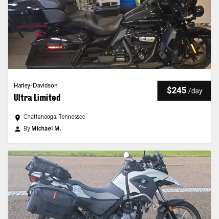
Harley-Davidson
$245
/
day
Ultra Limited
Chattanooga, Tennessee
By
Michael M.