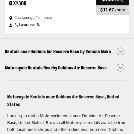
KLX®300
$11.67
/
hour
Chattanooga, Tennessee
By
Lawrence B.
Rentals near Dobbins Air Reserve Base by Vehicle Make
Motorcycle Rentals Nearby Dobbins Air Reserve Base
Motorcycle Rentals near Dobbins Air Reserve Base, United
States
Looking to rent a Motorcycle rental near Dobbins Air Reserve
Base, United States? Browse all Motorcycle rentals available from
both local rental shops and other riders near you near Dobbins