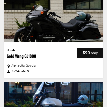
Honda
$90
/
day
Gold Wing GL1800
Alpharetta, Georgia
By
Tsimafei S.