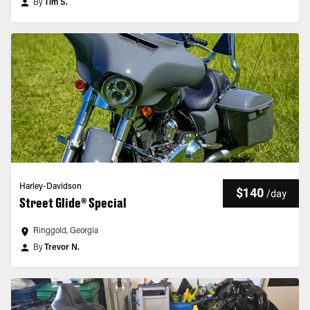
By
Tim S.
Harley-Davidson
$140
/
day
Street Glide® Special
Ringgold, Georgia
By
Trevor N.