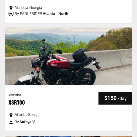
Marietta, Georgia
By EAGLERIDER
Atlanta - North
Yamaha
$150
/
day
XSR700
Atlanta, Georgia
By
Sathya V.