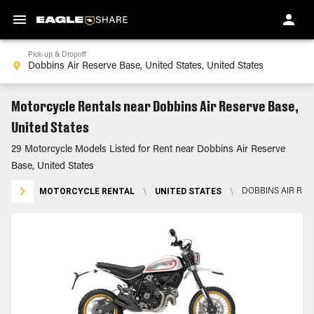
Pick-up & Dropoff
Motorcycle Rentals near Dobbins Air Reserve Base,
United States
29 Motorcycle Models Listed for Rent near Dobbins Air Reserve
Base, United States
MOTORCYCLE RENTAL
\
UNITED STATES
\
DOBBINS AIR RES