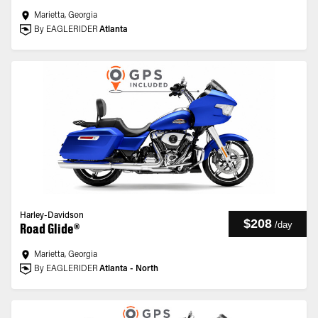
Marietta, Georgia
By EAGLERIDER
Atlanta
Harley-Davidson
$208
/
day
Road Glide®
Marietta, Georgia
By EAGLERIDER
Atlanta - North