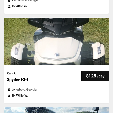
Cartersville, Georgia
By
Alfonso L.
Can-Am
$125
/
day
Spyder F3-T
Jonesboro, Georgia
By
Willie W.