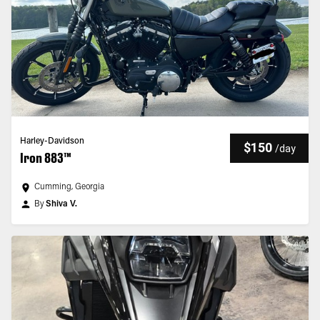
Harley-Davidson
$150
/
day
Iron 883™
Cumming, Georgia
By
Shiva V.