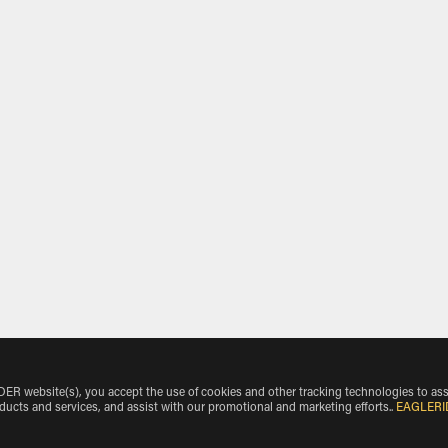
 website(s), you accept the use of cookies and other tracking technologies to ass
oducts and services, and assist with our promotional and marketing efforts.
.
EAGLERI