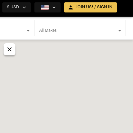
$ USD
JOIN US! / SIGN IN
All Makes