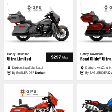
Harley-Davidson
Harley-Davidson
$297
/
day
Ultra Limited
Road Glide® Ultra
Durban, KwaZulu-Natal
Durban, KwaZulu-Na
By EAGLERIDER
Durban
By EAGLERIDER
Du