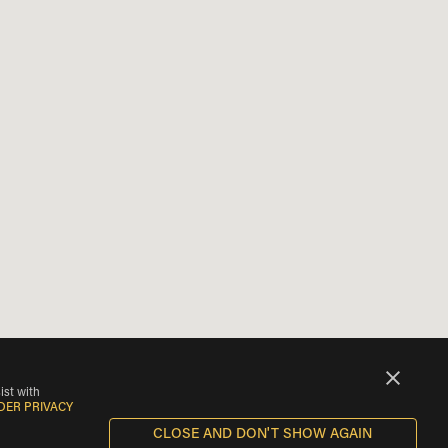
ist with
DER PRIVACY
CLOSE AND DON'T SHOW AGAIN