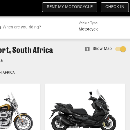
RENT MY MOTORCYCLE
CHECK IN
Vehicle Type
When are you riding?
rt, South Africa
Show Map
ca
H AFRICA