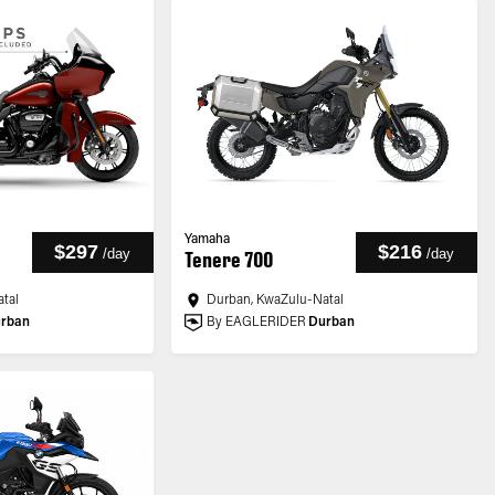
Yamaha
$297
$216
/
day
/
day
Tenere 700
tal
Durban, KwaZulu-Natal
rban
By EAGLERIDER
Durban