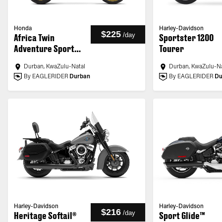
Honda
Harley-Davidson
$225
/
day
Africa Twin
Sportster 1200
Adventure Sports
Tourer
ES
Durban, KwaZulu-Natal
Durban, KwaZulu-Na
By EAGLERIDER
Durban
By EAGLERIDER
Du
Harley-Davidson
Harley-Davidson
$216
/
day
Heritage Softail®
Sport Glide™