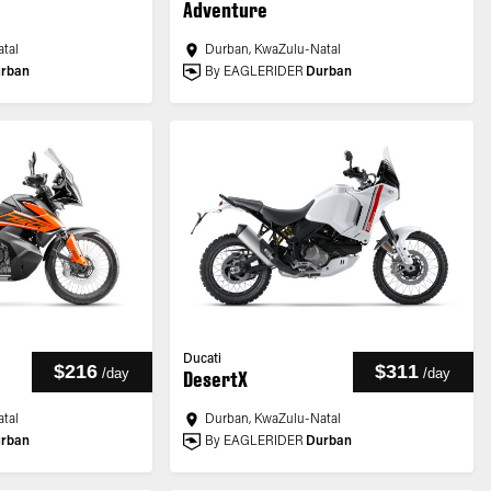
Adventure
tal
Durban, KwaZulu-Natal
rban
By EAGLERIDER
Durban
Ducati
$216
$311
/
day
/
day
DesertX
tal
Durban, KwaZulu-Natal
rban
By EAGLERIDER
Durban