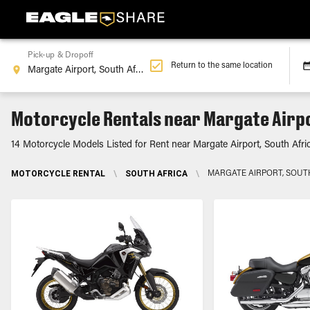
Pick-up & Dropoff
Return to the same location
Motorcycle Rentals near Margate Airpo
14 Motorcycle Models Listed for Rent near Margate Airport, South Afri
MOTORCYCLE RENTAL
\
SOUTH AFRICA
\
MARGATE AIRPORT, SOUT