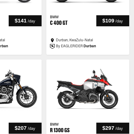
BMW
$141
$109
/
day
/
day
C 400 GT
tal
Durban, KwaZulu-Natal
rban
By EAGLERIDER
Durban
BMW
$207
$297
/
day
/
day
R 1300 GS