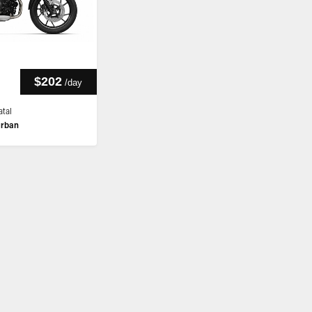
$202
/
day
tal
rban