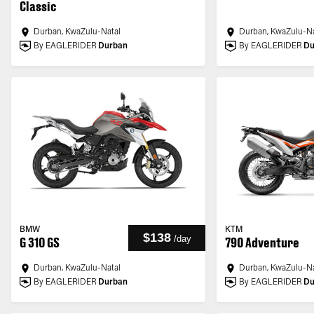
Classic
Durban, KwaZulu-Natal
Durban, KwaZulu-Na
By EAGLERIDER
Durban
By EAGLERIDER
Du
BMW
KTM
$138
/
day
G 310 GS
790 Adventure
Durban, KwaZulu-Natal
Durban, KwaZulu-Na
By EAGLERIDER
Durban
By EAGLERIDER
Du