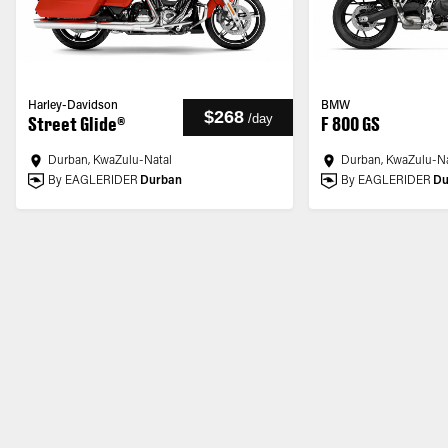
Harley-Davidson
BMW
$268
/
day
Street Glide®
F 800 GS
Durban, KwaZulu-Natal
Durban, KwaZulu-Na
By EAGLERIDER
Durban
By EAGLERIDER
Du