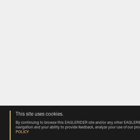
This site uses cookies.
By continuing to browse this EAGLERIDER site and/or any other EAGLERIDER
navigation and your ability to provide feedback, analyze your use of our pr
POLICY