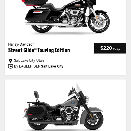
Harley-Davidson
$220
/
day
Street Glide® Touring Edition
Salt Lake City, Utah
By EAGLERIDER
Salt Lake City