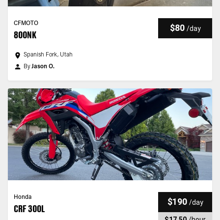
CFMOTO
$80
/
day
800NK
Spanish Fork, Utah
By
Jason O.
Honda
$190
/
day
CRF 300L
$17.50
/
hour