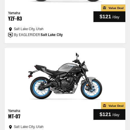
Value Deal
Yamaha
$121
/
day
YZF-R3
Salt Lake City, Utah
By EAGLERIDER
Salt Lake City
Value Deal
Yamaha
$121
/
day
MT-07
Salt Lake City, Utah