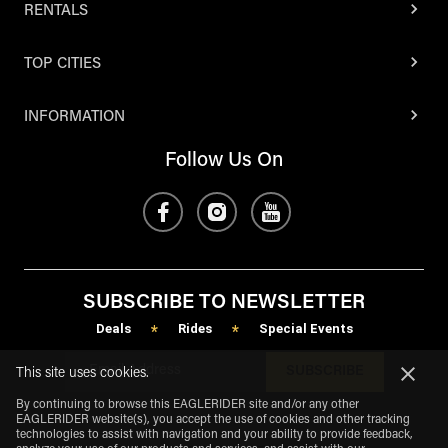
RENTALS
TOP CITIES
INFORMATION
Follow Us On
SUBSCRIBE TO NEWSLETTER
Deals
Rides
Special Events
*
*
SUBSCRIBE
This site uses cookies.
By continuing to browse this EAGLERIDER site and/or any other
EAGLERIDER website(s), you accept the use of cookies and other tracking
technologies to assist with navigation and your ability to provide feedback,