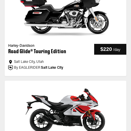
Harley-Davidson
$220
/
day
Road Glide® Touring Edition
Salt Lake City, Utah
By EAGLERIDER
Salt Lake City