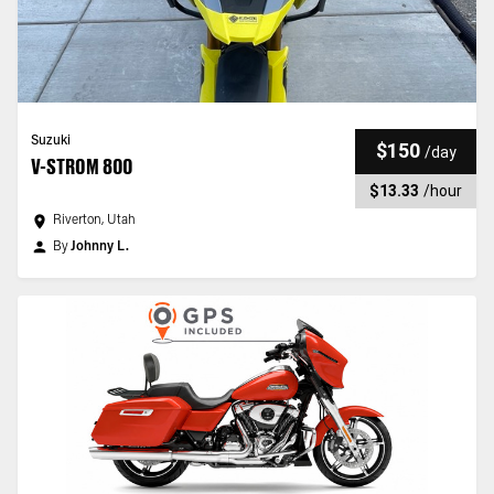
Suzuki
$150
/
day
V-STROM 800
$13.33
/
hour
Riverton, Utah
By
Johnny L.