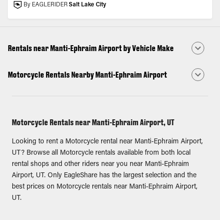
By EAGLERIDER
Salt Lake City
Rentals near Manti-Ephraim Airport by Vehicle Make
Motorcycle Rentals Nearby Manti-Ephraim Airport
Motorcycle Rentals near Manti-Ephraim Airport, UT
Looking to rent a Motorcycle rental near Manti-Ephraim Airport,
UT? Browse all Motorcycle rentals available from both local
rental shops and other riders near you near Manti-Ephraim
Airport, UT. Only EagleShare has the largest selection and the
best prices on Motorcycle rentals near Manti-Ephraim Airport,
UT.