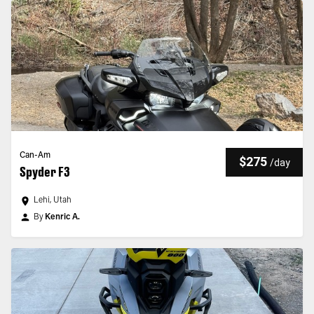
Can-Am
$275
/
day
Spyder F3
Lehi, Utah
By
Kenric A.