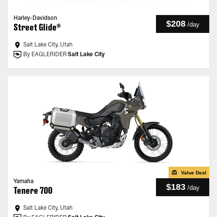
Harley-Davidson
$208
/
day
Street Glide®
Salt Lake City, Utah
By EAGLERIDER
Salt Lake City
Value Deal
Yamaha
$183
/
day
Tenere 700
Salt Lake City, Utah