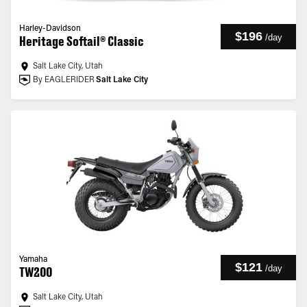
Harley-Davidson
$196
/
day
Heritage Softail® Classic
Salt Lake City, Utah
By EAGLERIDER
Salt Lake City
Yamaha
$121
/
day
TW200
Salt Lake City, Utah