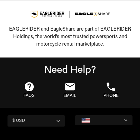
EAGLERIDER and EagleShare are part of EAGLERIDER
Holdings, the world's most trusted powersports and
motorcycle rental marketplace.
Need Help?
FAQS
EMAIL
PHONE
$ USD