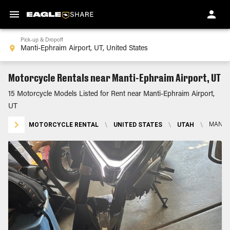
Pick-up & Dropoff
Motorcycle Rentals near Manti-Ephraim Airport, UT
15 Motorcycle Models Listed for Rent near Manti-Ephraim Airport,
UT
MOTORCYCLE RENTAL
\
UNITED STATES
\
UTAH
\
MANTI-