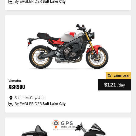
By EAGLERIDER
Salt Lake City
Value Deal
Yamaha
$121
/
day
XSR900
Salt Lake City, Utah
By EAGLERIDER
Salt Lake City