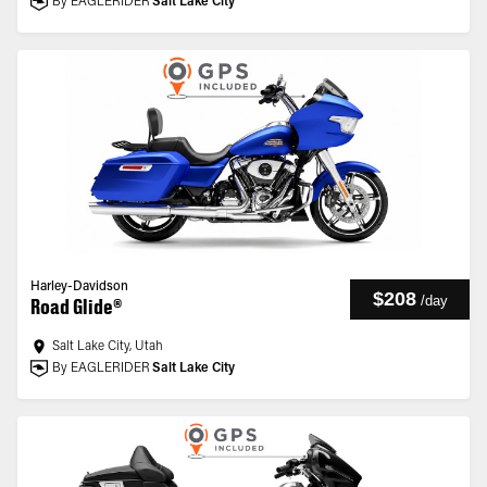
By EAGLERIDER
Salt Lake City
Harley-Davidson
$208
/
day
Road Glide®
Salt Lake City, Utah
By EAGLERIDER
Salt Lake City