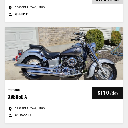
Pleasant Grove, Utah
By
Allie H.
Yamaha
$110
/
day
XVS650 A
Pleasant Grove, Utah
By
David C.