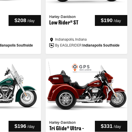
Harley-Davidson
$208
$190
/
day
/
day
Low Rider® ST
a
Indianapolis, Indiana
dianapolis Southside
By EAGLERIDER
Indianapolis Southside
Harley-Davidson
$196
$331
/
day
/
day
Tri Glide® Ultra -