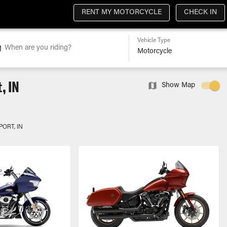
RENT MY MOTORCYCLE
CHECK IN
Vehicle Type
When are you riding?
, IN
Show Map
PORT, IN