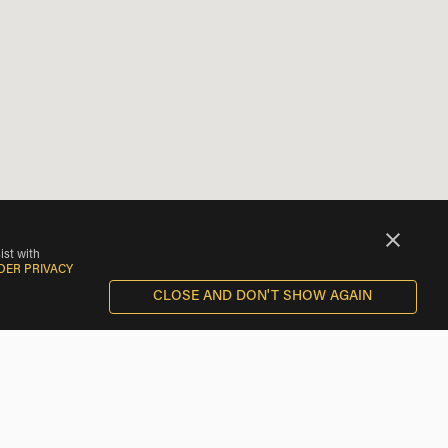
ist with
DER PRIVACY
CLOSE AND DON'T SHOW AGAIN