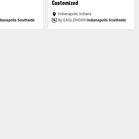
Customized
a
Indianapolis, Indiana
dianapolis Southside
By EAGLERIDER
Indianapolis Southside