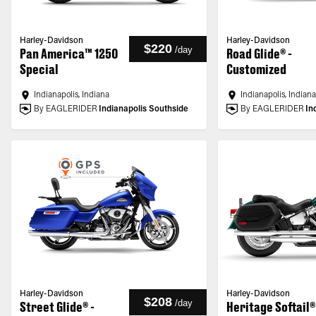
Harley-Davidson
Harley-Davidson
$220
/
day
Pan America™ 1250
Road Glide® -
Special
Customized
Indianapolis, Indiana
Indianapolis, Indian
By EAGLERIDER
Indianapolis Southside
By EAGLERIDER
In
Harley-Davidson
Harley-Davidson
$208
/
day
Street Glide® -
Heritage Softail®