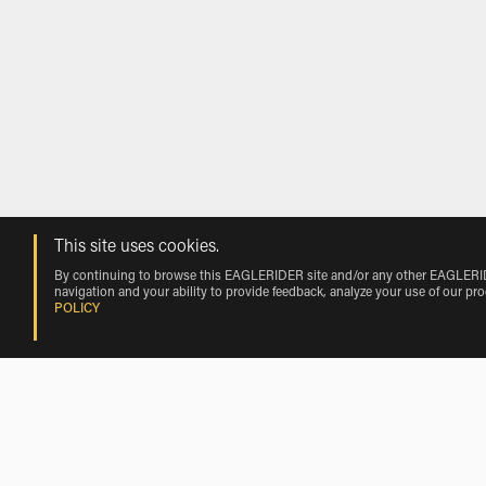
This site uses cookies.
By continuing to browse this EAGLERIDER site and/or any other EAGLERIDER
navigation and your ability to provide feedback, analyze your use of our pr
POLICY
Rentals near Ed-Air Airport by Vehicl