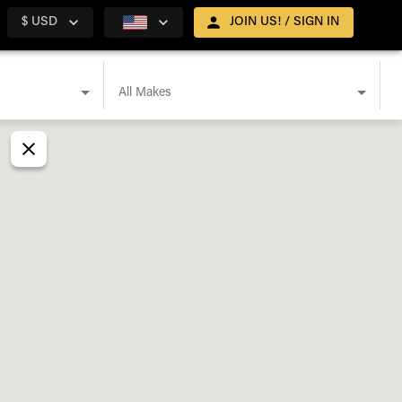
$ USD
JOIN US! / SIGN IN
All Makes