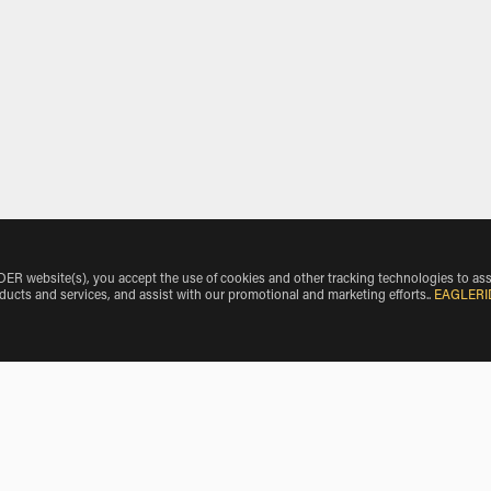
 website(s), you accept the use of cookies and other tracking technologies to ass
oducts and services, and assist with our promotional and marketing efforts.
.
EAGLERI
e Make