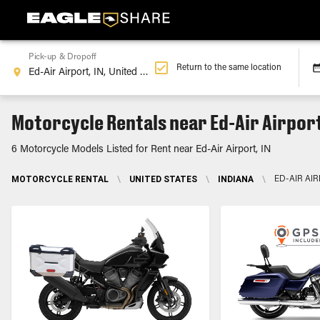
Pick-up & Dropoff
Return to the same location
Motorcycle Rentals near Ed-Air Airport
6 Motorcycle Models Listed for Rent near Ed-Air Airport, IN
MOTORCYCLE RENTAL
\
UNITED STATES
\
INDIANA
\
ED-AIR AIR