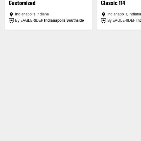
Customized
Classic 114
Indianapolis, Indiana
Indianapolis, Indian
By EAGLERIDER
Indianapolis Southside
By EAGLERIDER
In