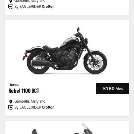
Gambrills, Maryland
By EAGLERIDER
Crofton
Honda
$180
/
day
Rebel 1100 DCT
Gambrills, Maryland
By EAGLERIDER
Crofton