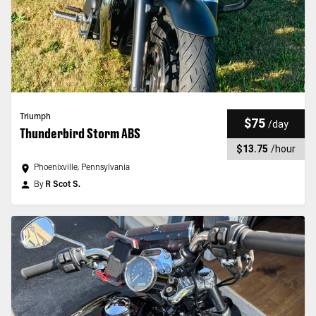
Triumph
$75
/
day
Thunderbird Storm ABS
$13.75
/
hour
Phoenixville, Pennsylvania
By
R Scot S.