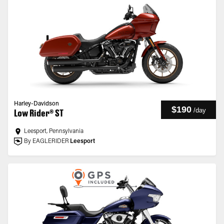
Harley-Davidson
$190
/
day
Low Rider® ST
Leesport, Pennsylvania
By EAGLERIDER
Leesport