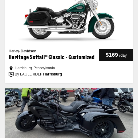
Harley-Davidson
$169
/
day
Heritage Softail® Classic - Customized
Harrisburg, Pennsylvania
By EAGLERIDER
Harrisburg