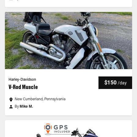
Harley-Davidson
$150
/
day
V-Rod Muscle
New Cumberland, Pennsylvania
By
Mike M.