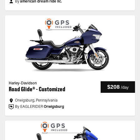
By
american dream ride llc.
Harley-Davidson
$208
/
day
Road Glide® - Customized
Orwigsburg, Pennsylvania
By EAGLERIDER
Orwigsburg