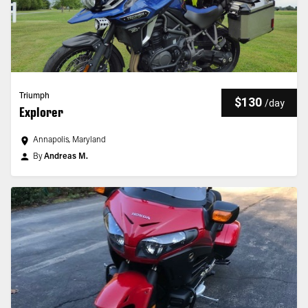
Triumph
$130
/
day
Explorer
Annapolis, Maryland
By
Andreas M.