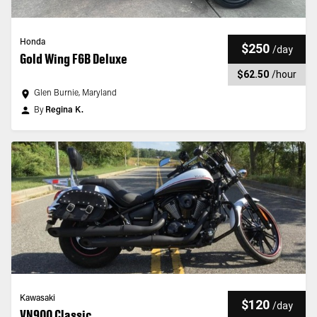
Honda
$250
/
day
Gold Wing F6B Deluxe
$62.50
/
hour
Glen Burnie, Maryland
By
Regina K.
Kawasaki
$120
/
day
VN900 Classic