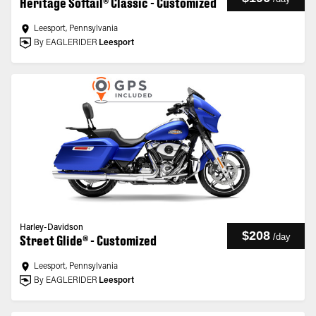
Heritage Softail® Classic - Customized
Leesport, Pennsylvania
By EAGLERIDER
Leesport
Harley-Davidson
$208
/
day
Street Glide® - Customized
Leesport, Pennsylvania
By EAGLERIDER
Leesport