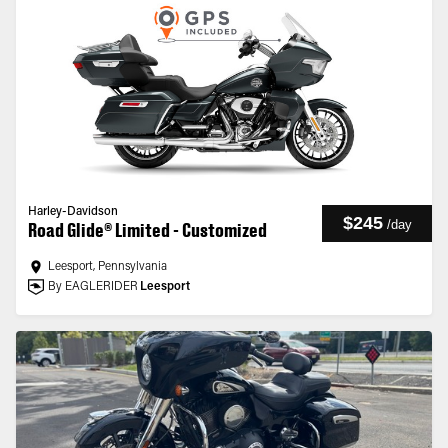
Harley-Davidson
$245
/
day
Road Glide® Limited - Customized
Leesport, Pennsylvania
By EAGLERIDER
Leesport