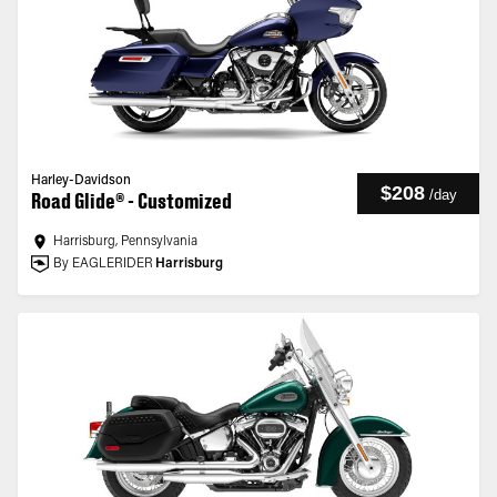
Harley-Davidson
$208
/
day
Road Glide® - Customized
Harrisburg, Pennsylvania
By EAGLERIDER
Harrisburg