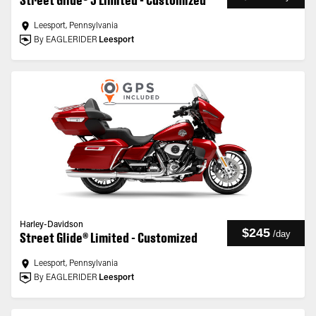
Street Glide® 3 Limited - Customized
Leesport, Pennsylvania
By EAGLERIDER
Leesport
Harley-Davidson
$245
/
day
Street Glide® Limited - Customized
Leesport, Pennsylvania
By EAGLERIDER
Leesport