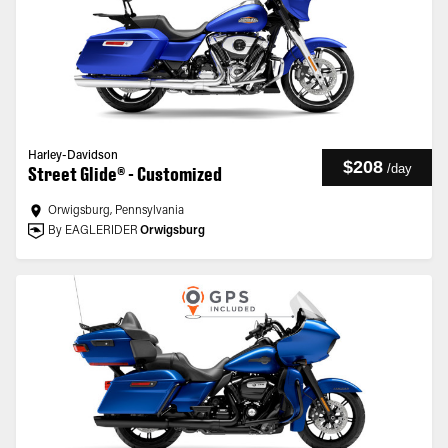
Harley-Davidson
$208
/
day
Street Glide® - Customized
Orwigsburg, Pennsylvania
By EAGLERIDER
Orwigsburg