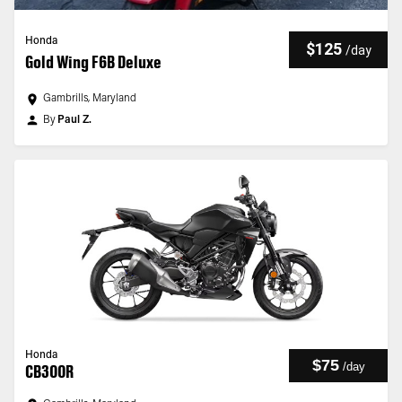
Honda
$125
/
day
Gold Wing F6B Deluxe
Gambrills, Maryland
By
Paul Z.
Honda
$75
/
day
CB300R