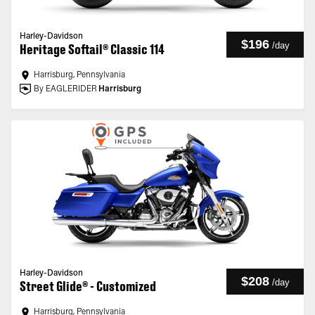
Harley-Davidson
$196
/
day
Heritage Softail® Classic 114
Harrisburg, Pennsylvania
By EAGLERIDER
Harrisburg
Harley-Davidson
$208
/
day
Street Glide® - Customized
Harrisburg, Pennsylvania