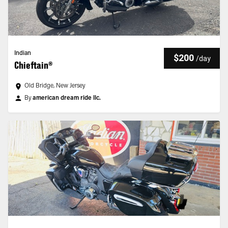
Indian
$200
/
day
Chieftain®
Old Bridge, New Jersey
By
american dream ride llc.