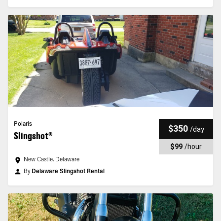
Polaris
$350
/
day
Slingshot®
$99
/
hour
New Castle, Delaware
By
Delaware Slingshot Rental