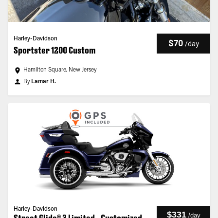
Harley-Davidson
$70
/
day
Sportster 1200 Custom
Hamilton Square, New Jersey
By
Lamar H.
Harley-Davidson
$331
/
day