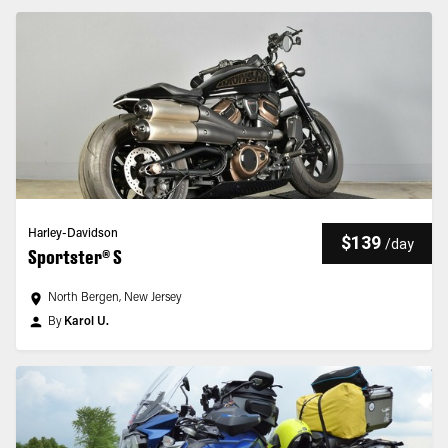
Harley-Davidson
$139
/
day
Sportster® S
North Bergen, New Jersey
By
Karol U.