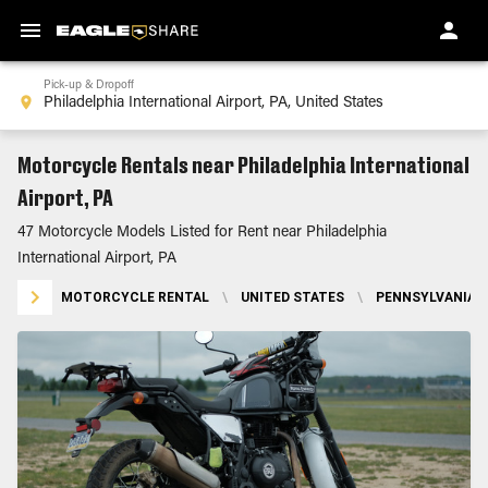
Pick-up & Dropoff
Motorcycle Rentals near Philadelphia International
Airport, PA
47 Motorcycle Models Listed for Rent near Philadelphia
International Airport, PA
MOTORCYCLE RENTAL
\
UNITED STATES
\
PENNSYLVANIA