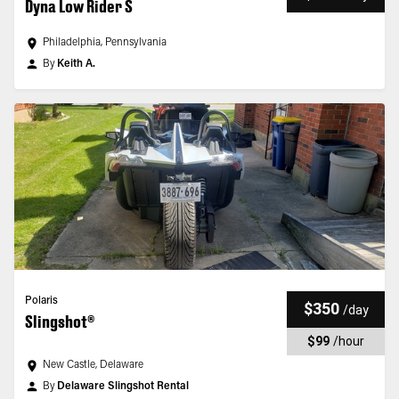
Dyna Low Rider S
Philadelphia, Pennsylvania
By
Keith A.
Polaris
$350
/
day
Slingshot®
$99
/
hour
New Castle, Delaware
By
Delaware Slingshot Rental