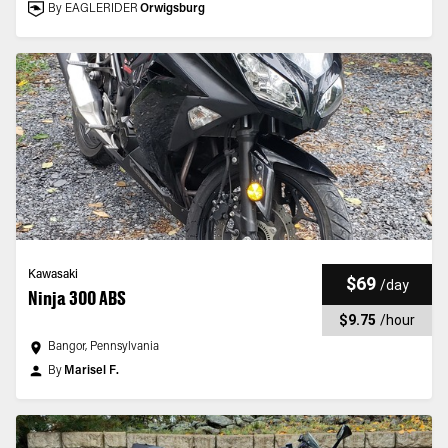
By EAGLERIDER
Orwigsburg
Kawasaki
$69
/
day
Ninja 300 ABS
$9.75
/
hour
Bangor, Pennsylvania
By
Marisel F.