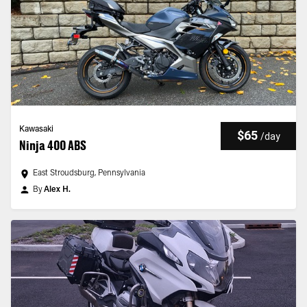
Kawasaki
$65
/
day
Ninja 400 ABS
East Stroudsburg, Pennsylvania
By
Alex H.