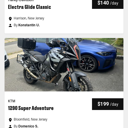
Harley-Davidson
$140
/
day
Electra Glide Classic
Harrison, New Jersey
By
Konstantin U.
KTM
$199
/
day
1290 Super Adventure
Bloomfield, New Jersey
By
Domenico S.