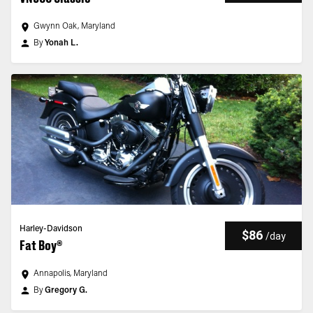
Gwynn Oak, Maryland
By
Yonah L.
Harley-Davidson
$86
/
day
Fat Boy®
Annapolis, Maryland
By
Gregory G.