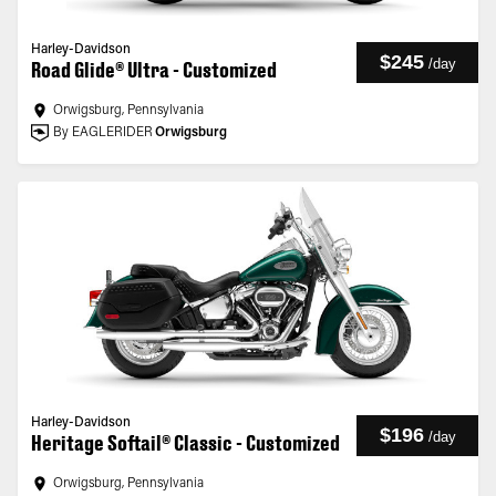
Harley-Davidson
$245
/
day
Road Glide® Ultra - Customized
Orwigsburg, Pennsylvania
By EAGLERIDER
Orwigsburg
Harley-Davidson
$196
/
day
Heritage Softail® Classic - Customized
Orwigsburg, Pennsylvania