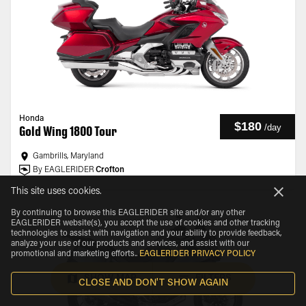
Honda
$180
/
day
Gold Wing 1800 Tour
Gambrills, Maryland
By EAGLERIDER
Crofton
This site uses cookies.
By continuing to browse this EAGLERIDER site and/or any other
EAGLERIDER website(s), you accept the use of cookies and other tracking
technologies to assist with navigation and your ability to provide feedback,
analyze your use of our products and services, and assist with our
promotional and marketing efforts.
.
EAGLERIDER PRIVACY POLICY
SHOW MAP
FILTERS
CLOSE AND DON'T SHOW AGAIN