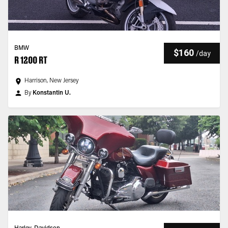
BMW
$160
/
day
R 1200 RT
Harrison, New Jersey
By
Konstantin U.