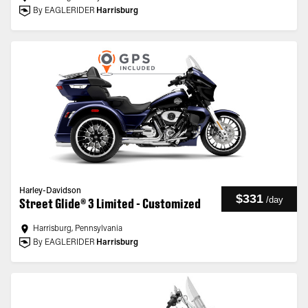
By EAGLERIDER
Harrisburg
Harley-Davidson
$331
/
day
Street Glide® 3 Limited - Customized
Harrisburg, Pennsylvania
By EAGLERIDER
Harrisburg