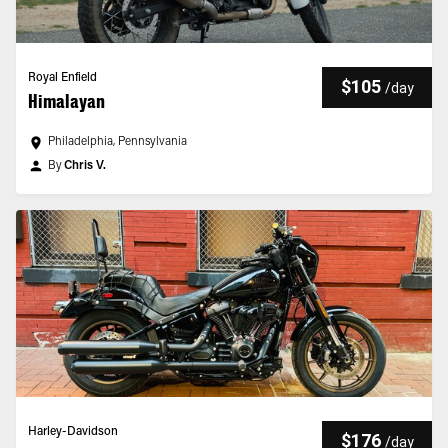
Royal Enfield
$105
/
day
Himalayan
Philadelphia, Pennsylvania
By
Chris V.
Harley-Davidson
$176
/
day