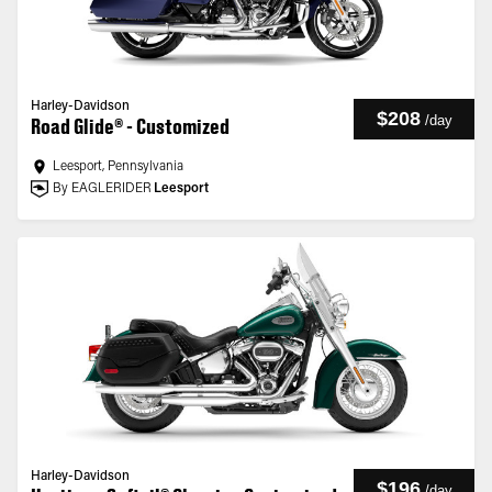
Harley-Davidson
$208
/
day
Road Glide® - Customized
Leesport, Pennsylvania
By EAGLERIDER
Leesport
Harley-Davidson
$196
/
day