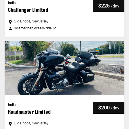
Indian
$225
/
day
Challenger Limited
Old Bridge, New Jersey
By
american dream ride llc.
Indian
$200
/
day
Roadmaster Limited
Old Bridge, New Jersey