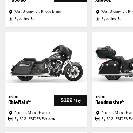
West Greenwich, Rhode Island
West Greenwich, Rh
By
Jethro B.
By
Jethro B.
Indian
Indian
$199
/
day
Chieftain®
Roadmaster®
Foxboro, Massachusetts
Foxboro, Massachuse
By EAGLERIDER
Foxboro
By EAGLERIDER
Fo