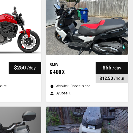
BMW
$250
$55
/
day
/
day
C 400 X
$12.50
/
hour
hire
Warwick, Rhode Island
By
Jose I.