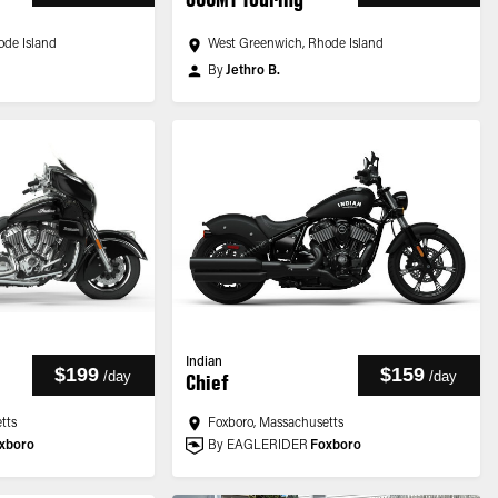
ode Island
West Greenwich, Rhode Island
By
Jethro B.
Indian
$199
$159
/
day
/
day
Chief
tts
Foxboro, Massachusetts
xboro
By EAGLERIDER
Foxboro