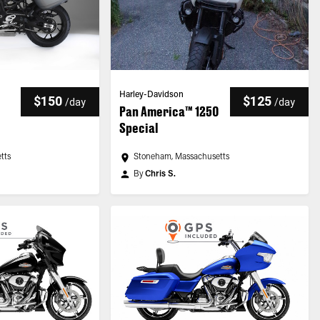
Harley-Davidson
$150
$125
/
day
/
day
Pan America™ 1250
Special
tts
Stoneham, Massachusetts
By
Chris S.