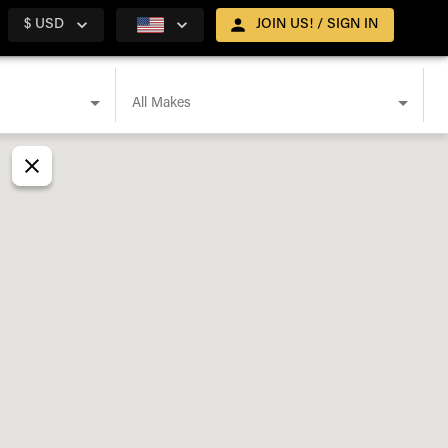
$ USD
JOIN US! / SIGN IN
All Makes