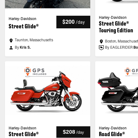
Harley-Davidson
Harley-Davidson
$200
/
day
Street Glide®
Street Glide®
Touring Edition
Taunton, Massachusetts
Boston, Massachuset
By
Kris S.
By EAGLERIDER
Bo
Harley-Davidson
Harley-Davidson
$208
/
day
Street Glide®
Road Glide®