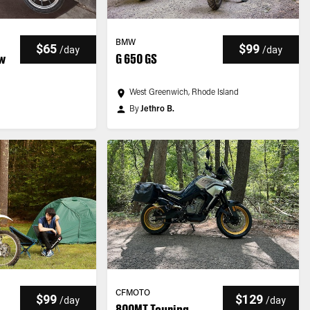
BMW
$65
$99
/
day
/
day
ow
G 650 GS
West Greenwich, Rhode Island
By
Jethro B.
CFMOTO
$99
$129
/
day
/
day
800MT Touring