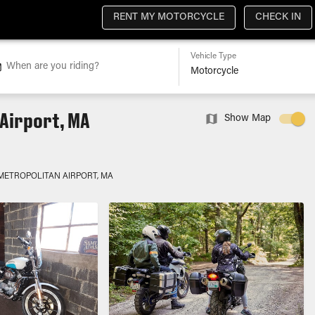
RENT MY MOTORCYCLE
CHECK IN
Vehicle Type
When are you riding?
Airport, MA
Show Map
METROPOLITAN AIRPORT, MA