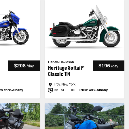
Harley-Davidson
$208
$196
/
day
/
day
Heritage Softail®
Classic 114
Troy, New York
w York-Albany
By EAGLERIDER
New York-Albany