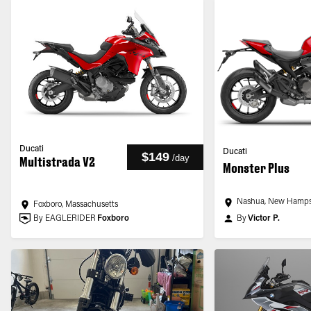
Ducati
Ducati
$149
/
day
Multistrada V2
Monster Plus
Nashua, New Hamps
Foxboro, Massachusetts
By EAGLERIDER
Foxboro
By
Victor P.