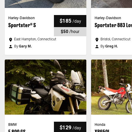
Harley-Davidson
Harley-Davidson
$185
/
day
Sportster® S
Sportster 883 L
$50
/
hour
East Hampton, Connecticut
Bristol, Connecticut
By
Gary M.
By
Greg H.
BMW
Honda
$129
/
day
F 800 GS
XR650L