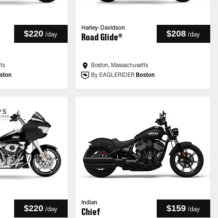
Harley-Davidson
$220
$208
/
day
/
day
Road Glide®
ts
Boston, Massachusetts
ston
By EAGLERIDER
Boston
Indian
$220
$159
/
day
/
day
Chief