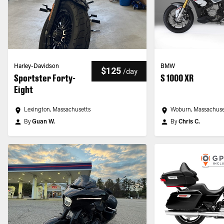
Harley-Davidson
BMW
$125
/
day
Sportster Forty-
S 1000 XR
Eight
Lexington, Massachusetts
Woburn, Massachuse
By
Guan W.
By
Chris C.