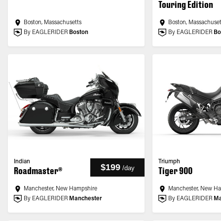
Touring Edition
Boston, Massachusetts
Boston, Massachuset
By EAGLERIDER
Boston
By EAGLERIDER
Bo
Indian
Triumph
$199
/
day
Roadmaster®
Tiger 900
Manchester, New Hampshire
Manchester, New H
By EAGLERIDER
Manchester
By EAGLERIDER
Ma