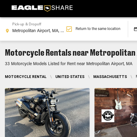
Pick-up & Dropoff
Return to the same location
Motorcycle Rentals near Metropolitan 
33 Motorcycle Models Listed for Rent near Metropolitan Airport, MA
MOTORCYCLE RENTAL
\
UNITED STATES
\
MASSACHUSETTS
\