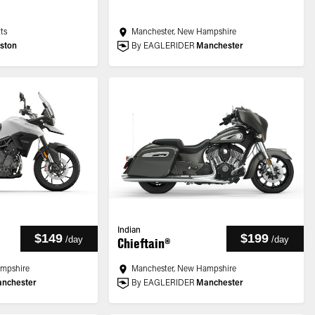
ts
Manchester, New Hampshire
ston
By EAGLERIDER
Manchester
Indian
$149
$199
/
day
/
day
Chieftain®
ampshire
Manchester, New Hampshire
nchester
By EAGLERIDER
Manchester