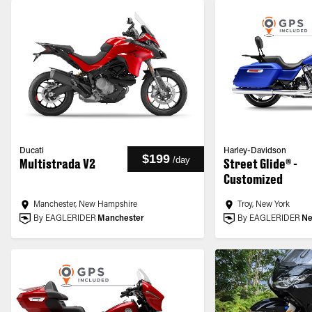
Ducati
Harley-Davidson
$199
/
day
Multistrada V2
Street Glide® -
Customized
Manchester, New Hampshire
Troy, New York
By EAGLERIDER
Manchester
By EAGLERIDER
Ne