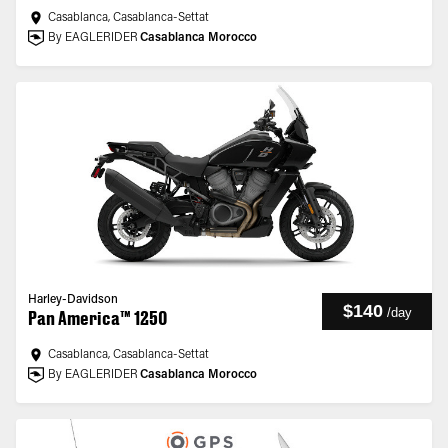
Casablanca, Casablanca-Settat
By EAGLERIDER
Casablanca Morocco
Harley-Davidson
$140
/
day
Pan America™ 1250
Casablanca, Casablanca-Settat
By EAGLERIDER
Casablanca Morocco