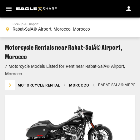
Pick-up & Dropoff
Motorcycle Rentals near Rabat-SalÃ© Airport,
Morocco
7 Motorcycle Models Listed for Rent near Rabat-SalÃ© Airport,
Morocco
MOTORCYCLE RENTAL
\
MOROCCO
\
RABAT-SALÃ© AIRPOR