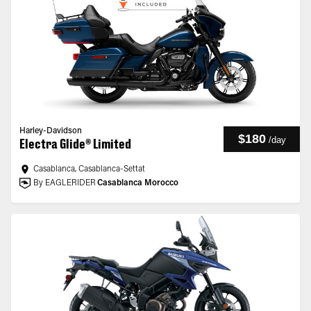
Harley-Davidson
$180
/
day
Electra Glide® Limited
Casablanca, Casablanca-Settat
By EAGLERIDER
Casablanca Morocco