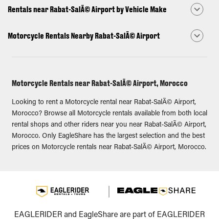
Rentals near Rabat-SalÃ© Airport by Vehicle Make
Motorcycle Rentals Nearby Rabat-SalÃ© Airport
Motorcycle Rentals near Rabat-SalÃ© Airport, Morocco
Looking to rent a Motorcycle rental near Rabat-SalÃ© Airport,
Morocco? Browse all Motorcycle rentals available from both local
rental shops and other riders near you near Rabat-SalÃ© Airport,
Morocco. Only EagleShare has the largest selection and the best
prices on Motorcycle rentals near Rabat-SalÃ© Airport, Morocco.
EAGLERIDER and EagleShare are part of EAGLERIDER