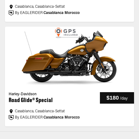
Casablanca, Casablanca-Settat
By EAGLERIDER
Casablanca Morocco
Harley-Davidson
$180
/
day
Road Glide® Special
Casablanca, Casablanca-Settat
By EAGLERIDER
Casablanca Morocco