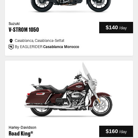
Suzuki
$140
/
day
V-STROM 1050
Casablanca, Casablanca-Settat
By EAGLERIDER
Casablanca Morocco
Harley-Davidson
$160
/
day
Road King®