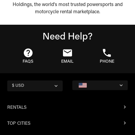
Holdings, the world's most trusted powersports and
motorcycle rental marketplace.
Need Help?
FAQS
EMAIL
PHONE
$ USD
RENTALS
TOP CITIES