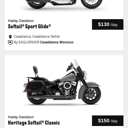
Harley-Davidson
$130
/
day
Softail® Sport Glide®
Casablanca, Casablanca-Settat
By EAGLERIDER
Casablanca Morocco
Harley-Davidson
$150
/
day
Heritage Softail® Classic