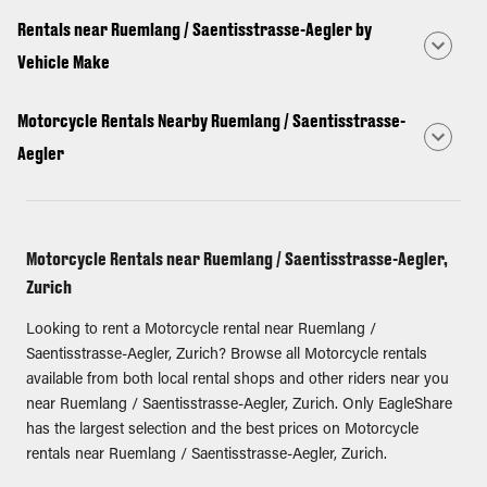
Rentals near Ruemlang / Saentisstrasse-Aegler by
Vehicle Make
Motorcycle Rentals Nearby Ruemlang / Saentisstrasse-
Aegler
Motorcycle Rentals near Ruemlang / Saentisstrasse-Aegler,
Zurich
Looking to rent a Motorcycle rental near Ruemlang /
Saentisstrasse-Aegler, Zurich? Browse all Motorcycle rentals
available from both local rental shops and other riders near you
near Ruemlang / Saentisstrasse-Aegler, Zurich. Only EagleShare
has the largest selection and the best prices on Motorcycle
rentals near Ruemlang / Saentisstrasse-Aegler, Zurich.