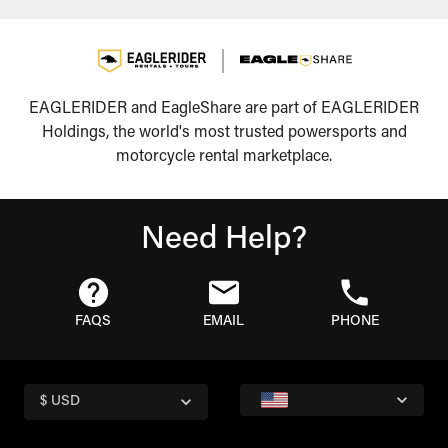
EAGLERIDER and EagleShare are part of EAGLERIDER
Holdings, the world's most trusted powersports and
motorcycle rental marketplace.
Need Help?
FAQS
EMAIL
PHONE
$ USD