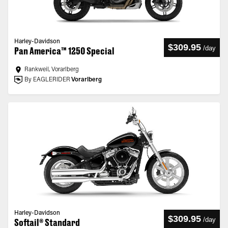
Harley-Davidson
$309.95
/
day
Pan America™ 1250 Special
Rankweil, Vorarlberg
By EAGLERIDER
Vorarlberg
Harley-Davidson
$309.95
/
day
Softail® Standard