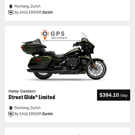
Rümlang, Zurich
By EAGLERIDER
Zurich
Harley-Davidson
$394.10
/
day
Street Glide® Limited
Rümlang, Zurich
By EAGLERIDER
Zurich