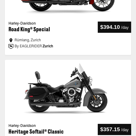
Harley-Davidson
$394.10
/
day
Road King® Special
Rümlang, Zurich
By EAGLERIDER
Zurich
Harley-Davidson
$357.15
/
day
Heritage Softail® Classic