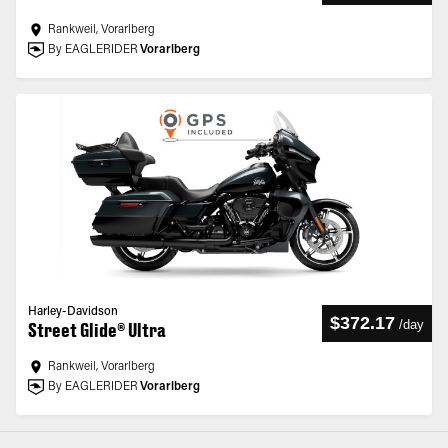
Rankweil, Vorarlberg
By EAGLERIDER
Vorarlberg
Harley-Davidson
$372.17
/
day
Street Glide® Ultra
Rankweil, Vorarlberg
By EAGLERIDER
Vorarlberg