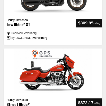
Harley-Davidson
$309.95
/
day
Low Rider® ST
Rankweil, Vorarlberg
By EAGLERIDER
Vorarlberg
Harley-Davidson
$372.17
/
day
Street Glide®