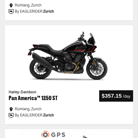
Rümlang, Zurich
By EAGLERIDER
Zurich
Harley-Davidson
$357.15
/
day
Pan America™ 1250 ST
Rümlang, Zurich
By EAGLERIDER
Zurich