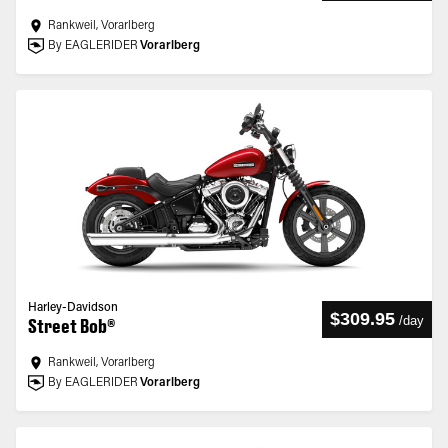
Rankweil, Vorarlberg
By EAGLERIDER
Vorarlberg
Harley-Davidson
$309.95
/
day
Street Bob®
Rankweil, Vorarlberg
By EAGLERIDER
Vorarlberg