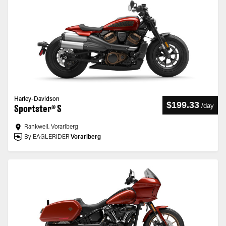
Harley-Davidson
$199.33
/
day
Sportster® S
Rankweil, Vorarlberg
By EAGLERIDER
Vorarlberg