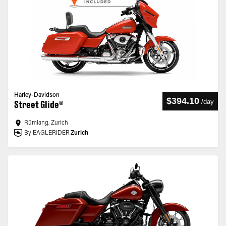
Harley-Davidson
$394.10
/
day
Street Glide®
Rümlang, Zurich
By EAGLERIDER
Zurich