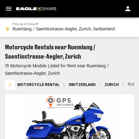
Pick-up & Dropoff
Motorcycle Rentals near Ruemlang /
Saentisstrasse-Aegler, Zurich
15 Motorcycle Models Listed for Rent near Ruemlang /
Saentisstrasse-Aegler, Zurich
MOTORCYCLE RENTAL
\
SWITZERLAND
\
ZURICH
\
RUEML