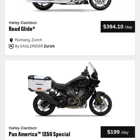
Harley-Davidson
$394.10
/
day
Road Glide®
Rümlang, Zurich
By EAGLERIDER
Zurich
Harley-Davidson
$199
/
day
Pan America™ 1250 Special