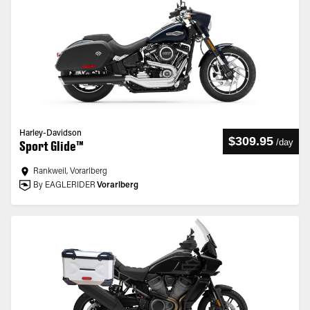
Harley-Davidson
$309.95
/
day
Sport Glide™
Rankweil, Vorarlberg
By EAGLERIDER
Vorarlberg