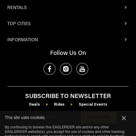
RENTALS
TOP CITIES
INFORMATION
Follow Us On
SUBSCRIBE TO NEWSLETTER
Deals
Rides
Special Events
*
*
SUBSCRIBE
This site uses cookies.
By continuing to browse this EAGLERIDER site and/or any other
EAGLERIDER website(s), you accept the use of cookies and other tracking