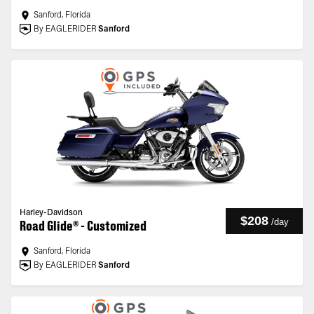
Sanford, Florida
By EAGLERIDER
Sanford
Harley-Davidson
$208
/
day
Road Glide® - Customized
Sanford, Florida
By EAGLERIDER
Sanford