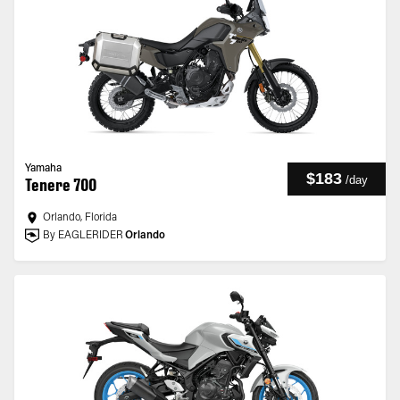
Yamaha
$183
/
day
Tenere 700
Orlando, Florida
By EAGLERIDER
Orlando