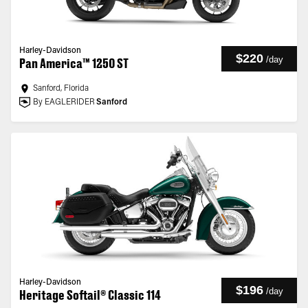
Harley-Davidson
$220
/
day
Pan America™ 1250 ST
Sanford, Florida
By EAGLERIDER
Sanford
Harley-Davidson
$196
/
day
Heritage Softail® Classic 114