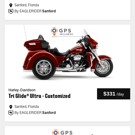
Sanford, Florida
By EAGLERIDER
Sanford
Harley-Davidson
$331
/
day
Tri Glide® Ultra - Customized
Sanford, Florida
By EAGLERIDER
Sanford