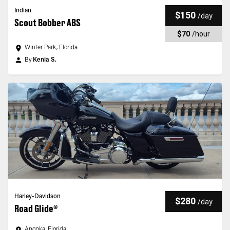
Indian
$150
/
day
Scout Bobber ABS
$70
/
hour
Winter Park, Florida
By
Kenia S.
Harley-Davidson
$280
/
day
Road Glide®
Apopka, Florida