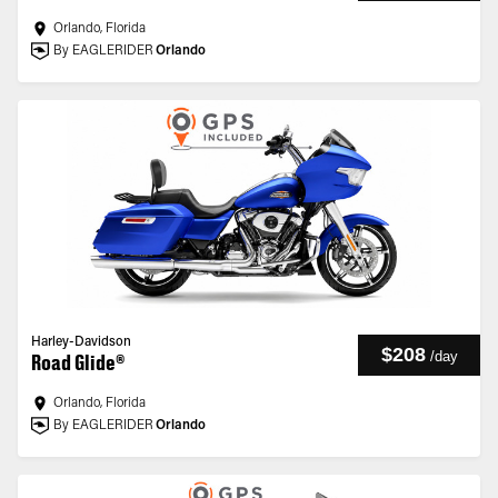
Orlando, Florida
By EAGLERIDER
Orlando
Harley-Davidson
$208
/
day
Road Glide®
Orlando, Florida
By EAGLERIDER
Orlando