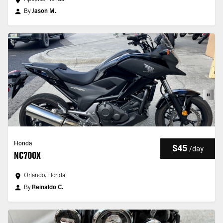
By
Jason M.
Honda
$45
/
day
NC700X
Orlando, Florida
By
Reinaldo C.