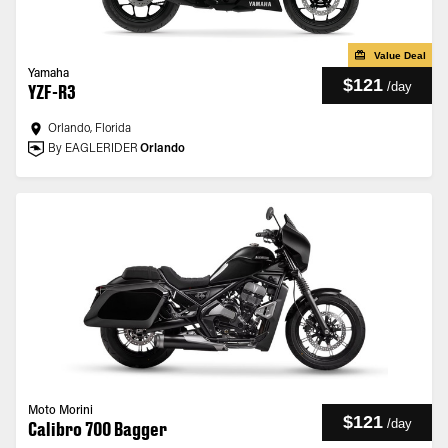
Value Deal
Yamaha
$121
/
day
YZF-R3
Orlando, Florida
By EAGLERIDER
Orlando
Moto Morini
$121
/
day
Calibro 700 Bagger