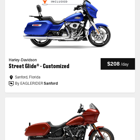
Harley-Davidson
$208
/
day
Street Glide® - Customized
Sanford, Florida
By EAGLERIDER
Sanford