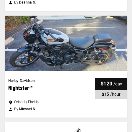
By
Deanna G.
Harley-Davidson
$120
/
day
Nightster™
$15
/
hour
Orlando, Florida
By
Michael N.