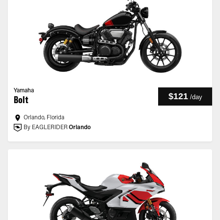
Yamaha
$121
/
day
Bolt
Orlando, Florida
By EAGLERIDER
Orlando