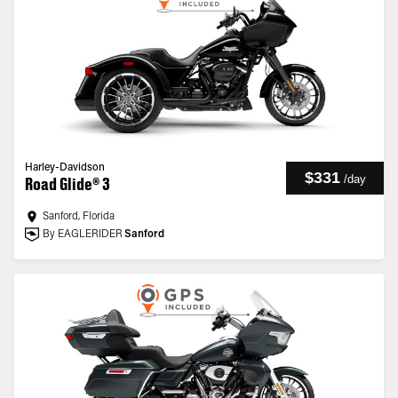
Harley-Davidson
$331
/
day
Road Glide® 3
Sanford, Florida
By EAGLERIDER
Sanford