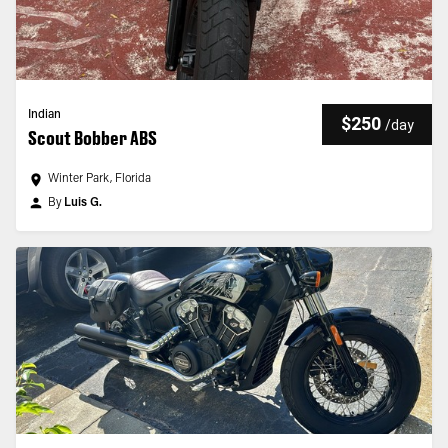
Indian
$250
/
day
Scout Bobber ABS
Winter Park, Florida
By
Luis G.