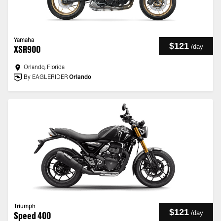
Yamaha
$121
/
day
XSR900
Orlando, Florida
By EAGLERIDER
Orlando
Triumph
$121
/
day
Speed 400