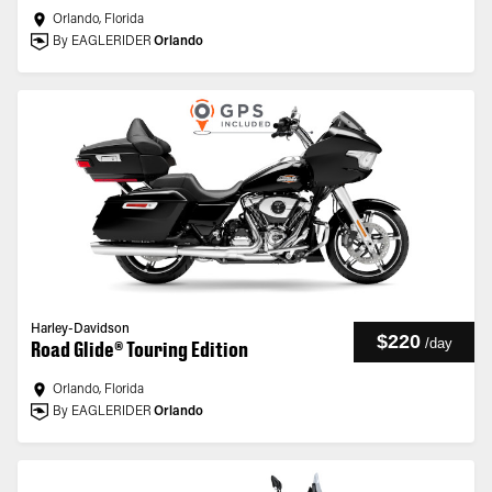
Orlando, Florida
By EAGLERIDER
Orlando
Harley-Davidson
$220
/
day
Road Glide® Touring Edition
Orlando, Florida
By EAGLERIDER
Orlando