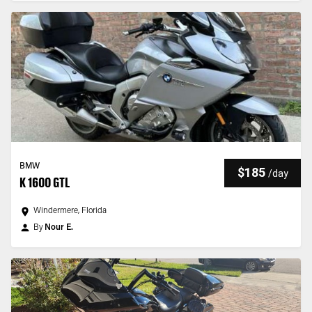
BMW
$185
/
day
K 1600 GTL
Windermere, Florida
By
Nour E.