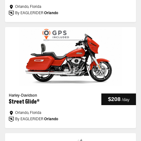
Orlando, Florida
By EAGLERIDER
Orlando
Harley-Davidson
$208
/
day
Street Glide®
Orlando, Florida
By EAGLERIDER
Orlando