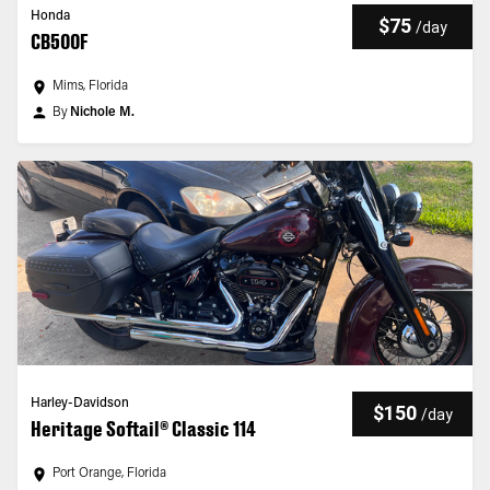
Honda
$75
/
day
CB500F
Mims, Florida
By
Nichole M.
Harley-Davidson
$150
/
day
Heritage Softail® Classic 114
Port Orange, Florida