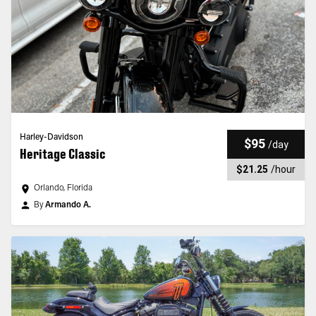
Harley-Davidson
$95
/
day
Heritage Classic
$21.25
/
hour
Orlando, Florida
By
Armando A.