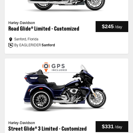
Harley-Davidson
$245
/
day
Road Glide® Limited - Customized
Sanford, Florida
By EAGLERIDER
Sanford
Harley-Davidson
$331
/
day
Street Glide® 3 Limited - Customized