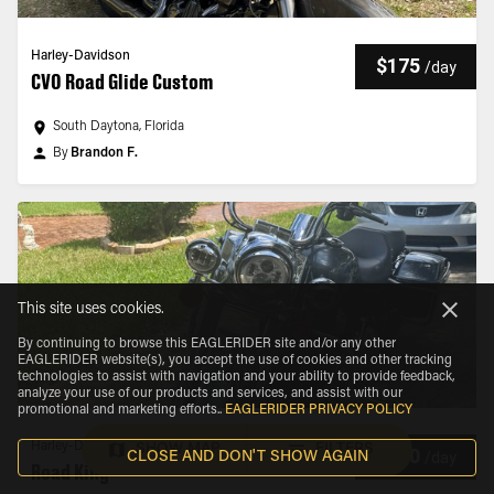
Harley-Davidson
$175
/
day
CVO Road Glide Custom
South Daytona, Florida
By
Brandon F.
This site uses cookies.
By continuing to browse this EAGLERIDER site and/or any other
EAGLERIDER website(s), you accept the use of cookies and other tracking
technologies to assist with navigation and your ability to provide feedback,
analyze your use of our products and services, and assist with our
promotional and marketing efforts.
.
EAGLERIDER PRIVACY POLICY
Harley-Davidson
SHOW MAP
FILTERS
$180
/
day
CLOSE AND DON'T SHOW AGAIN
Road King®