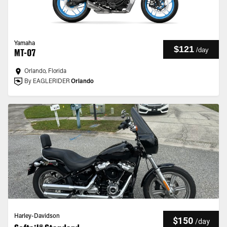
Yamaha
$121
/
day
MT-07
Orlando, Florida
By EAGLERIDER
Orlando
Harley-Davidson
$150
/
day