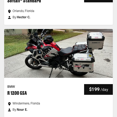
Softail® Standard
Orlando, Florida
By
Hector C.
BMW
$199
/
day
R 1200 GSA
Windermere, Florida
By
Nour E.