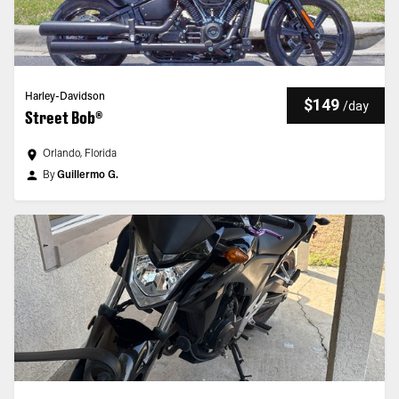
Harley-Davidson
$149
/
day
Street Bob®
Orlando, Florida
By
Guillermo G.