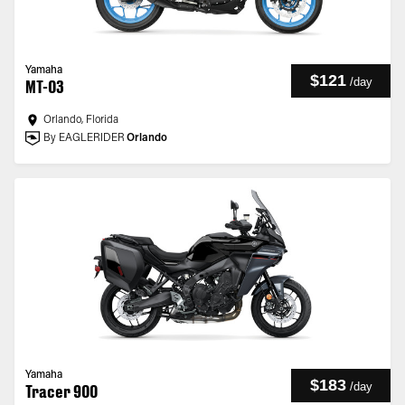
Yamaha
$121
/
day
MT-03
Orlando, Florida
By EAGLERIDER
Orlando
Yamaha
$183
/
day
Tracer 900