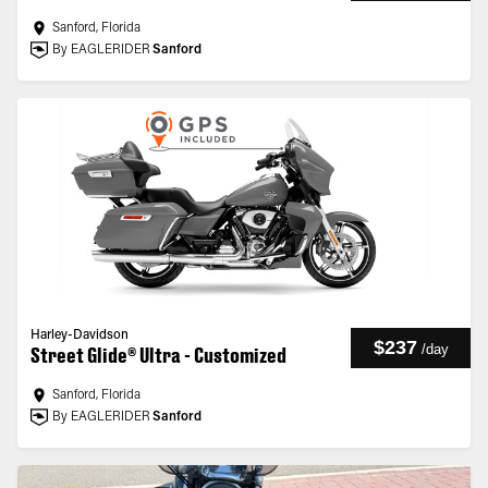
Sanford, Florida
By EAGLERIDER
Sanford
Harley-Davidson
$237
/
day
Street Glide® Ultra - Customized
Sanford, Florida
By EAGLERIDER
Sanford