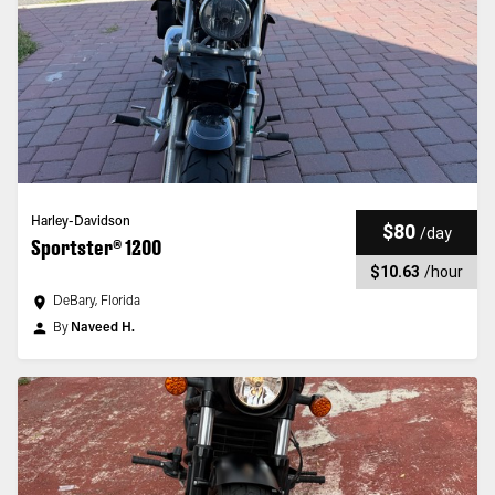
Harley-Davidson
$80
/
day
Sportster® 1200
$10.63
/
hour
DeBary, Florida
By
Naveed H.