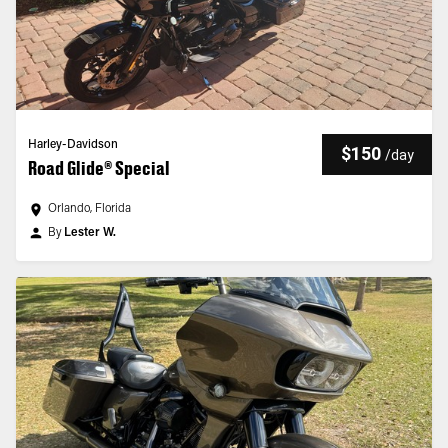
Harley-Davidson
$150
/
day
Road Glide® Special
Orlando, Florida
By
Lester W.