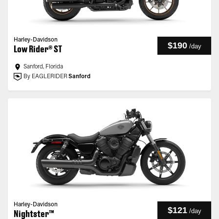
Harley-Davidson
$190
/
day
Low Rider® ST
Sanford, Florida
By EAGLERIDER
Sanford
Harley-Davidson
$121
/
day
Nightster™