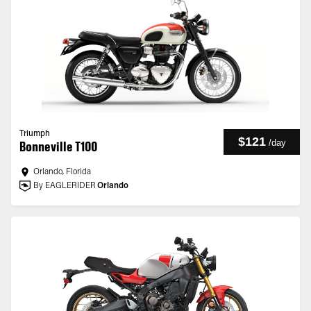
Triumph
$121
/
day
Bonneville T100
Orlando, Florida
By EAGLERIDER
Orlando