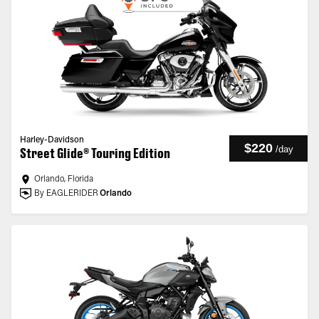
Harley-Davidson
$220
/
day
Street Glide® Touring Edition
Orlando, Florida
By EAGLERIDER
Orlando