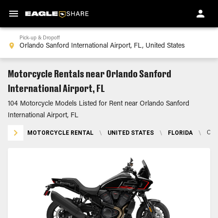
Pick-up & Dropoff
Motorcycle Rentals near Orlando Sanford
International Airport, FL
104 Motorcycle Models Listed for Rent near Orlando Sanford
International Airport, FL
MOTORCYCLE RENTAL
\
UNITED STATES
\
FLORIDA
\
ORL