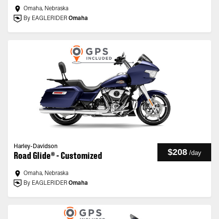
Omaha, Nebraska
By EAGLERIDER
Omaha
Harley-Davidson
$208
/
day
Road Glide® - Customized
Omaha, Nebraska
By EAGLERIDER
Omaha