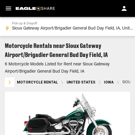
Pick-up & Dropoff
Motorcycle Rentals near Sioux Gateway
Airport/Brigadier General Bud Day Field, IA
6 Motorcycle Models Listed for Rent near Sioux Gateway
Airport/Brigadier General Bud Day Field, IA
MOTORCYCLE RENTAL
\
UNITED STATES
\
IOWA
\
SIOUX 