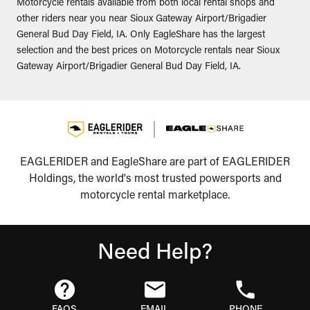
Motorcycle rentals available from both local rental shops and
other riders near you near Sioux Gateway Airport/Brigadier
General Bud Day Field, IA. Only EagleShare has the largest
selection and the best prices on Motorcycle rentals near Sioux
Gateway Airport/Brigadier General Bud Day Field, IA.
EAGLERIDER and EagleShare are part of EAGLERIDER
Holdings, the world's most trusted powersports and
motorcycle rental marketplace.
Need Help?