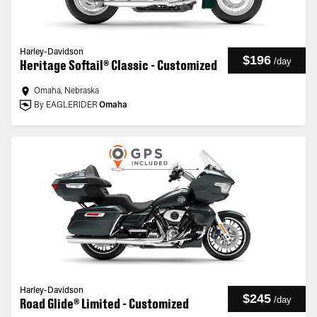
Harley-Davidson
$196
/
day
Heritage Softail® Classic - Customized
Omaha, Nebraska
By EAGLERIDER
Omaha
Harley-Davidson
$245
/
day
Road Glide® Limited - Customized