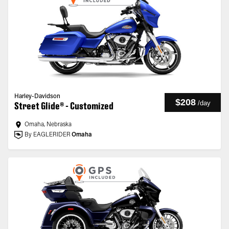
Harley-Davidson
$208
/
day
Street Glide® - Customized
Omaha, Nebraska
By EAGLERIDER
Omaha