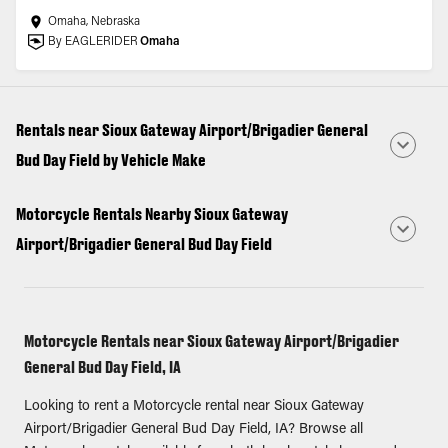
Omaha, Nebraska
By EAGLERIDER
Omaha
Rentals near Sioux Gateway Airport/Brigadier General
Bud Day Field by Vehicle Make
Motorcycle Rentals Nearby Sioux Gateway
Airport/Brigadier General Bud Day Field
Motorcycle Rentals near Sioux Gateway Airport/Brigadier
General Bud Day Field, IA
Looking to rent a Motorcycle rental near Sioux Gateway
Airport/Brigadier General Bud Day Field, IA? Browse all