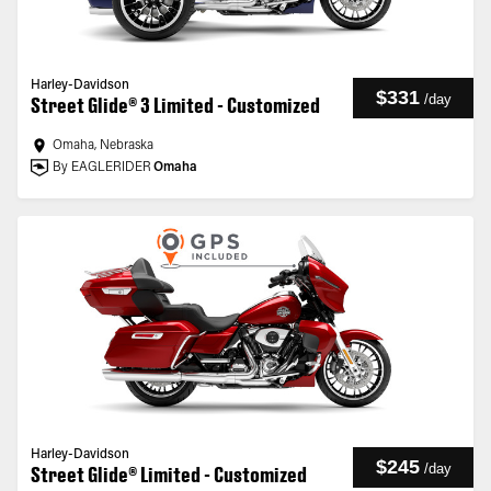
Harley-Davidson
$331
/
day
Street Glide® 3 Limited - Customized
Omaha, Nebraska
By EAGLERIDER
Omaha
Harley-Davidson
$245
/
day
Street Glide® Limited - Customized