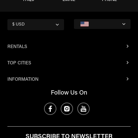
FAQS
EMAIL
PHONE
$ USD
RENTALS
TOP CITIES
INFORMATION
Follow Us On
SUBSCRIBE TO NEWSLETTER