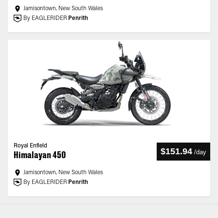
Jamisontown, New South Wales
By EAGLERIDER
Penrith
Royal Enfield
$151.94
/
day
Himalayan 450
Jamisontown, New South Wales
By EAGLERIDER
Penrith