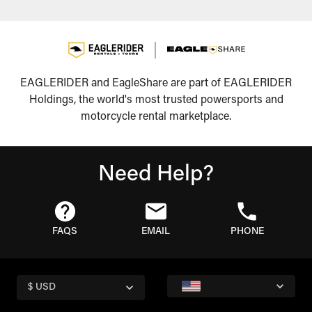
EAGLERIDER and EagleShare are part of EAGLERIDER
Holdings, the world's most trusted powersports and
motorcycle rental marketplace.
Need Help?
FAQS
EMAIL
PHONE
$ USD