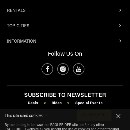
RENTALS
TOP CITIES
INFORMATION
Follow Us On
SUBSCRIBE TO NEWSLETTER
Deals
Rides
Special Events
*
*
SUBSCRIBE
This site uses cookies.
By continuing to browse this EAGLERIDER site and/or any other
EAGLERIDER website(s), you accept the use of cookies and other tracking