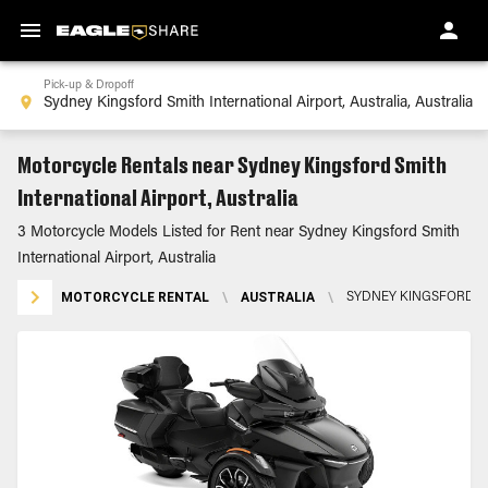
Pick-up & Dropoff
Motorcycle Rentals near Sydney Kingsford Smith
International Airport, Australia
3 Motorcycle Models Listed for Rent near Sydney Kingsford Smith
International Airport, Australia
MOTORCYCLE RENTAL
\
AUSTRALIA
\
SYDNEY KINGSFORD SM