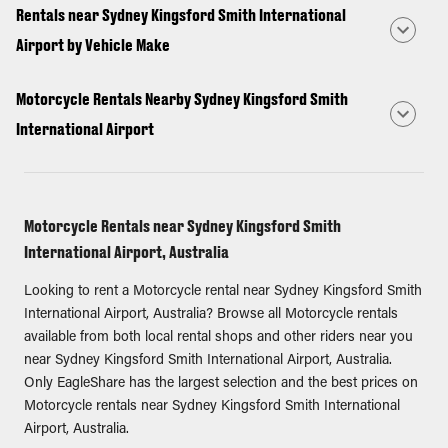
Rentals near Sydney Kingsford Smith International
Airport by Vehicle Make
Motorcycle Rentals Nearby Sydney Kingsford Smith
International Airport
Motorcycle Rentals near Sydney Kingsford Smith
International Airport, Australia
Looking to rent a Motorcycle rental near Sydney Kingsford Smith
International Airport, Australia? Browse all Motorcycle rentals
available from both local rental shops and other riders near you
near Sydney Kingsford Smith International Airport, Australia.
Only EagleShare has the largest selection and the best prices on
Motorcycle rentals near Sydney Kingsford Smith International
Airport, Australia.