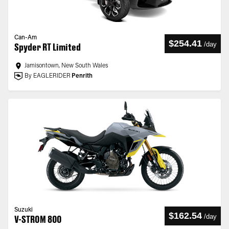
Can-Am
$254.41
/
day
Spyder RT Limited
Jamisontown, New South Wales
By EAGLERIDER
Penrith
Suzuki
$162.54
/
day
V-STROM 800