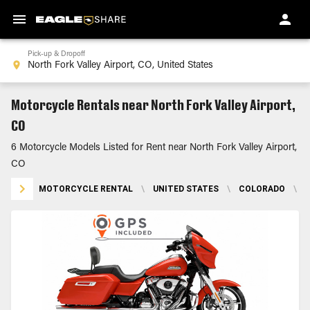
Pick-up & Dropoff
Motorcycle Rentals near North Fork Valley Airport,
CO
6 Motorcycle Models Listed for Rent near North Fork Valley Airport,
CO
MOTORCYCLE RENTAL
\
UNITED STATES
\
COLORADO
\
N