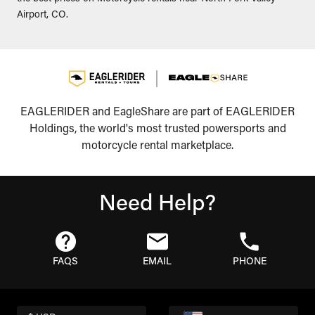
Airport, CO.
EAGLERIDER and EagleShare are part of EAGLERIDER
Holdings, the world's most trusted powersports and
motorcycle rental marketplace.
Need Help?
FAQS
EMAIL
PHONE