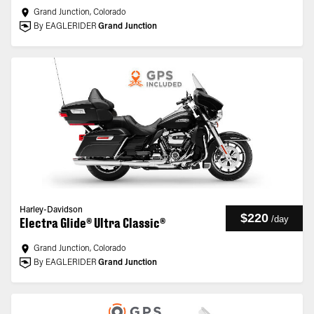
Grand Junction, Colorado
By EAGLERIDER
Grand Junction
Harley-Davidson
$220
/
day
Electra Glide® Ultra Classic®
Grand Junction, Colorado
By EAGLERIDER
Grand Junction