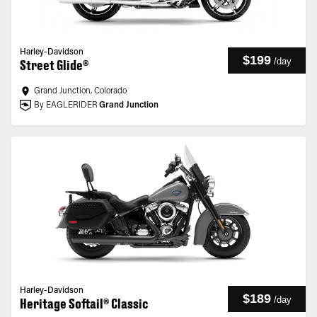
Harley-Davidson
$199
/
day
Street Glide®
Grand Junction, Colorado
By EAGLERIDER
Grand Junction
Harley-Davidson
$189
/
day
Heritage Softail® Classic