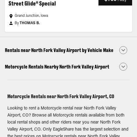
Street Glide® Special
Grand Junction, Iowa
By
THOMAS B.
Rentals near North Fork Valley Airport by Vehicle Make
Motorcycle Rentals Nearby North Fork Valley Airport
Motorcycle Rentals near North Fork Valley Airport, CO
Looking to rent a Motorcycle rental near North Fork Valley
Airport, CO? Browse all Motorcycle rentals available from both
local rental shops and other riders near you near North Fork
Valley Airport, CO. Only EagleShare has the largest selection and
the best prices on Motorcycle rentals near North Fork Valley