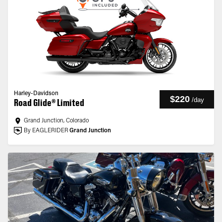
Harley-Davidson
$220
/
day
Road Glide® Limited
Grand Junction, Colorado
By EAGLERIDER
Grand Junction