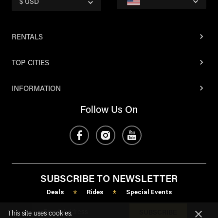
$ USD
RENTALS
TOP CITIES
INFORMATION
Follow Us On
SUBSCRIBE TO NEWSLETTER
Deals
Rides
Special Events
*
*
SUBSCRIBE
This site uses cookies.