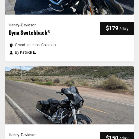
Harley-Davidson
$179
/
day
Dyna Switchback®
Grand Junction, Colorado
By
Patrick E.
Harley-Davidson
$150
/
day