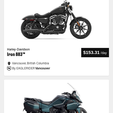
Harley-Davidson
$153.31
/
day
Iron 883™
Vancouver, British Columbia
By EAGLERIDER
Vancouver