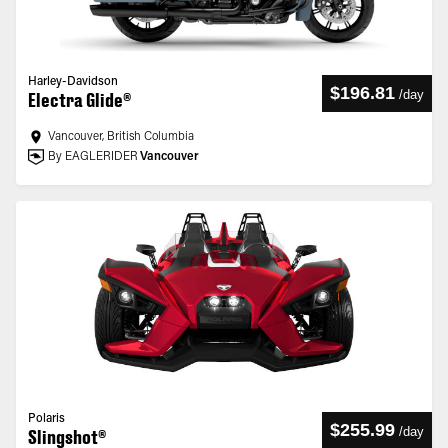
Harley-Davidson
$196.81
/
day
Electra Glide®
Vancouver, British Columbia
By EAGLERIDER
Vancouver
Polaris
$255.99
/
day
Slingshot®