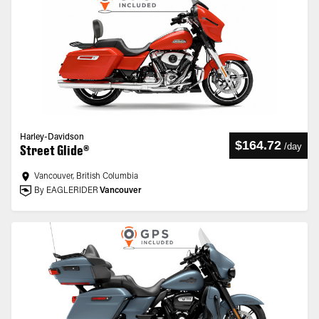
Harley-Davidson
$164.72
/
day
Street Glide®
Vancouver, British Columbia
By EAGLERIDER
Vancouver