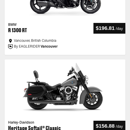
BMW
$196.81
/
day
R 1300 RT
Vancouver, British Columbia
By EAGLERIDER
Vancouver
Harley-Davidson
$156.88
/
day
Heritage Softail® Classic