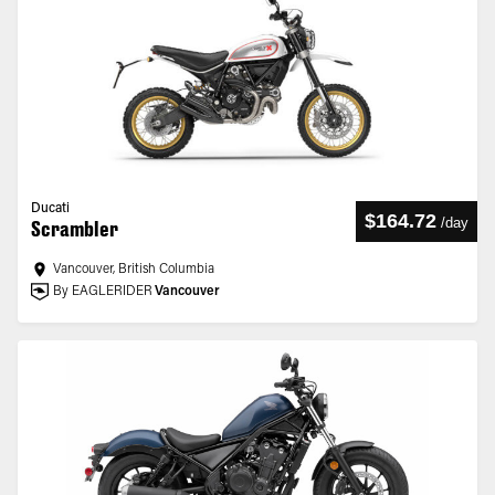
Ducati
$164.72
/
day
Scrambler
Vancouver, British Columbia
By EAGLERIDER
Vancouver