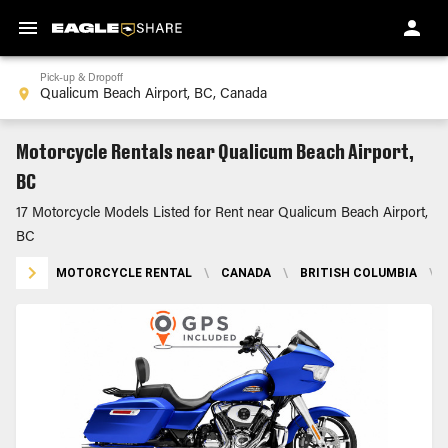
Pick-up & Dropoff
Motorcycle Rentals near Qualicum Beach Airport,
BC
17 Motorcycle Models Listed for Rent near Qualicum Beach Airport,
BC
MOTORCYCLE RENTAL
\
CANADA
\
BRITISH COLUMBIA
\