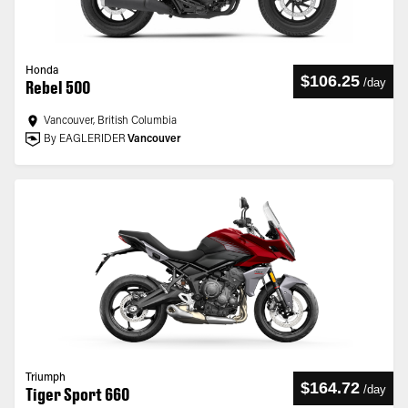
Honda
$106.25
/
day
Rebel 500
Vancouver, British Columbia
By EAGLERIDER
Vancouver
Triumph
$164.72
/
day
Tiger Sport 660