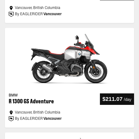
Vancouver, British Columbia
By EAGLERIDER
Vancouver
BMW
$211.07
/
day
R 1300 GS Adventure
Vancouver, British Columbia
By EAGLERIDER
Vancouver