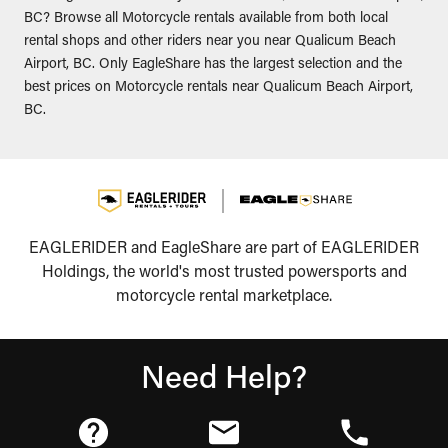
BC? Browse all Motorcycle rentals available from both local
rental shops and other riders near you near Qualicum Beach
Airport, BC. Only EagleShare has the largest selection and the
best prices on Motorcycle rentals near Qualicum Beach Airport,
BC.
EAGLERIDER and EagleShare are part of EAGLERIDER
Holdings, the world's most trusted powersports and
motorcycle rental marketplace.
Need Help?