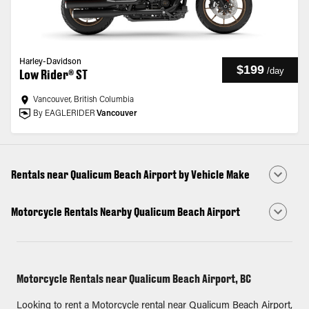
Harley-Davidson
$199
/
day
Low Rider® ST
Vancouver, British Columbia
By EAGLERIDER
Vancouver
Rentals near Qualicum Beach Airport by Vehicle Make
Motorcycle Rentals Nearby Qualicum Beach Airport
Motorcycle Rentals near Qualicum Beach Airport, BC
Looking to rent a Motorcycle rental near Qualicum Beach Airport,