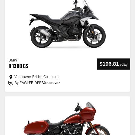
BMW
$196.81
/
day
R 1300 GS
Vancouver, British Columbia
By EAGLERIDER
Vancouver