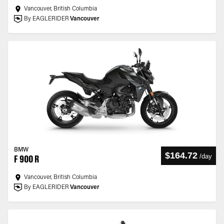
Vancouver, British Columbia
By EAGLERIDER
Vancouver
BMW
$164.72
/
day
F 900 R
Vancouver, British Columbia
By EAGLERIDER
Vancouver