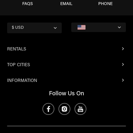
FAQS
EMAIL
PHONE
$ USD
RENTALS
TOP CITIES
INFORMATION
Follow Us On