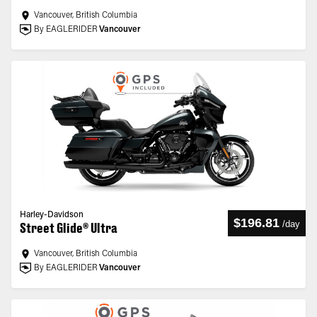
Vancouver, British Columbia
By EAGLERIDER
Vancouver
Harley-Davidson
$196.81
/
day
Street Glide® Ultra
Vancouver, British Columbia
By EAGLERIDER
Vancouver