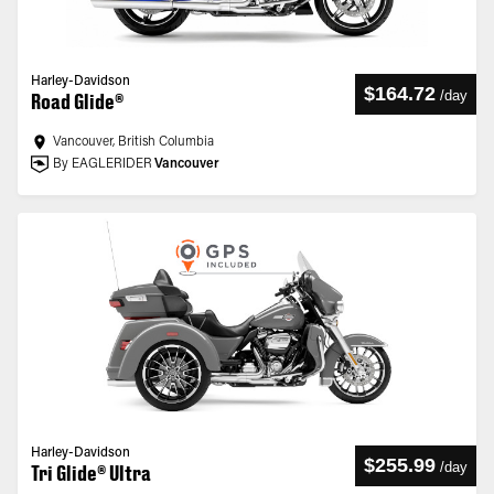
Harley-Davidson
$164.72
/
day
Road Glide®
Vancouver, British Columbia
By EAGLERIDER
Vancouver
Harley-Davidson
$255.99
/
day
Tri Glide® Ultra