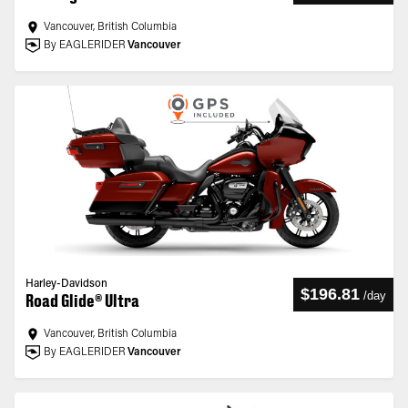
Vancouver, British Columbia
By EAGLERIDER
Vancouver
Harley-Davidson
$196.81
/
day
Road Glide® Ultra
Vancouver, British Columbia
By EAGLERIDER
Vancouver