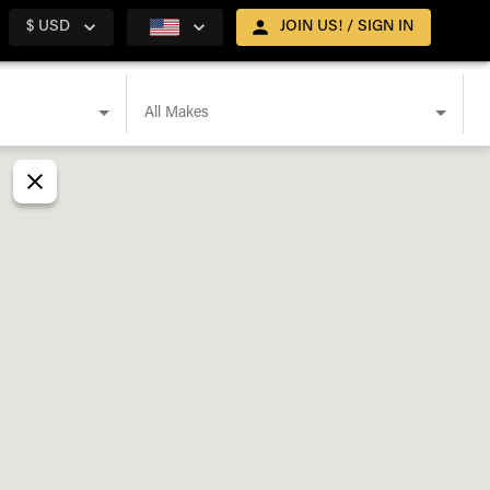
$ USD
JOIN US! / SIGN IN
All Makes