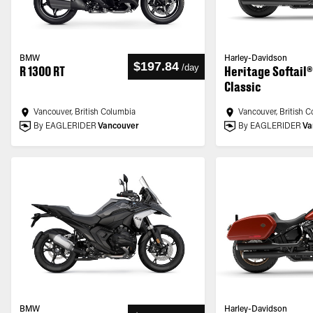
BMW
Harley-Davidson
$197.84
/
day
R 1300 RT
Heritage Softail®
Classic
Vancouver, British Columbia
Vancouver, British 
By EAGLERIDER
Vancouver
By EAGLERIDER
Va
BMW
Harley-Davidson