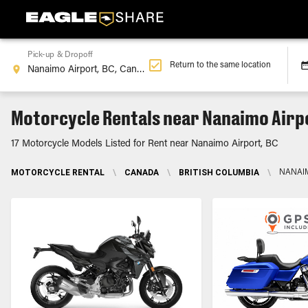
Pick-up & Dropoff
Return to the same location
Motorcycle Rentals near Nanaimo Airp
17 Motorcycle Models Listed for Rent near Nanaimo Airport, BC
MOTORCYCLE RENTAL
\
CANADA
\
BRITISH COLUMBIA
\
NANAIM