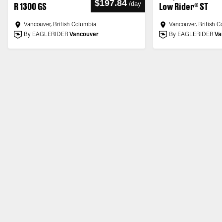
$197.84
/
day
R 1300 GS
Low Rider® ST
Vancouver, British Columbia
Vancouver, British 
By EAGLERIDER
Vancouver
By EAGLERIDER
Va