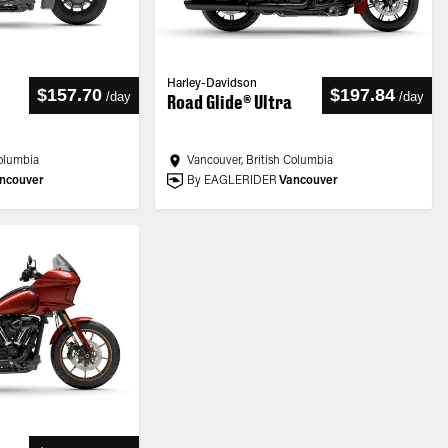
Harley-Davidson
$157.70
$197.84
/
day
/
day
Road Glide® Ultra
Columbia
Vancouver, British Columbia
ncouver
By EAGLERIDER
Vancouver