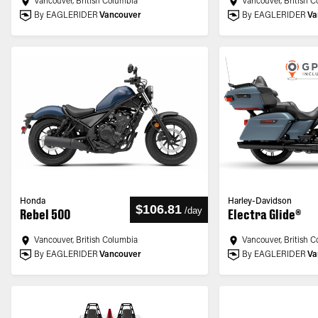
Vancouver, British Columbia
Vancouver, British 
By EAGLERIDER
Vancouver
By EAGLERIDER
Va
Honda
Harley-Davidson
$106.81
/
day
Rebel 500
Electra Glide®
Vancouver, British Columbia
Vancouver, British 
By EAGLERIDER
Vancouver
By EAGLERIDER
Va