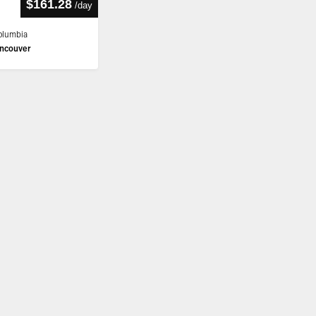
$161.28
/
day
Columbia
ncouver