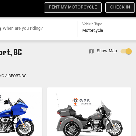
RENT MY MOTORCYCLE
CHECK IN
Vehicle Type
When are you riding?
ort, BC
Show Map
O AIRPORT, BC