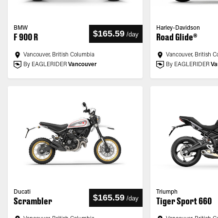
BMW
Harley-Davidson
$165.59
/
day
F 900 R
Road Glide®
Vancouver, British Columbia
Vancouver, British 
By EAGLERIDER
Vancouver
By EAGLERIDER
Va
Ducati
Triumph
$165.59
/
day
Scrambler
Tiger Sport 660