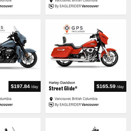
Columbia
Vancouver, British Columbia
ncouver
By EAGLERIDER
Vancouver
Harley-Davidson
$197.84
$165.59
/
day
/
day
Street Glide®
Columbia
Vancouver, British Columbia
ncouver
By EAGLERIDER
Vancouver