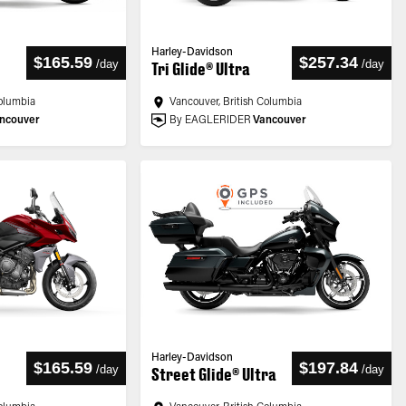
Harley-Davidson
$165.59
$257.34
/
day
/
day
Tri Glide® Ultra
Columbia
Vancouver, British Columbia
ncouver
By EAGLERIDER
Vancouver
Harley-Davidson
$165.59
$197.84
/
day
/
day
Street Glide® Ultra