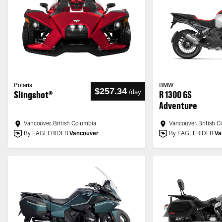
Polaris
BMW
$257.34
/
day
Slingshot®
R 1300 GS
Adventure
Vancouver, British Columbia
Vancouver, British 
By EAGLERIDER
Vancouver
By EAGLERIDER
Va