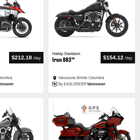
Harley-Davidson
$212.18
$154.12
/
day
/
day
Iron 883™
Columbia
Vancouver, British Columbia
ncouver
By EAGLERIDER
Vancouver