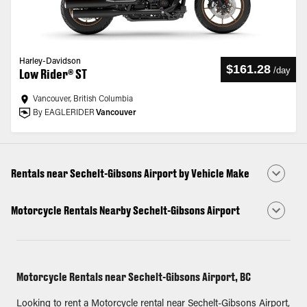
Harley-Davidson
$161.28
/
day
Low Rider® ST
Vancouver, British Columbia
By EAGLERIDER
Vancouver
Rentals near Sechelt-Gibsons Airport by Vehicle Make
Motorcycle Rentals Nearby Sechelt-Gibsons Airport
Motorcycle Rentals near Sechelt-Gibsons Airport, BC
Looking to rent a Motorcycle rental near Sechelt-Gibsons Airport,