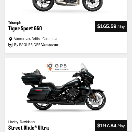
Triumph
$165.59
/
day
Tiger Sport 660
Vancouver, British Columbia
By EAGLERIDER
Vancouver
Harley-Davidson
$197.84
/
day
Street Glide® Ultra