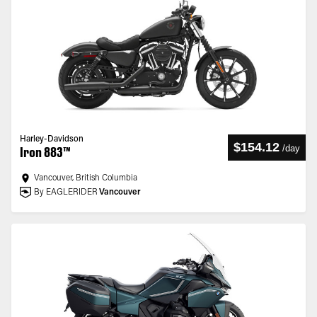
Harley-Davidson
$154.12
/
day
Iron 883™
Vancouver, British Columbia
By EAGLERIDER
Vancouver