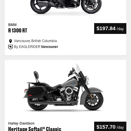
BMW
$197.84
/
day
R 1300 RT
Vancouver, British Columbia
By EAGLERIDER
Vancouver
Harley-Davidson
$157.70
/
day
Heritage Softail® Classic