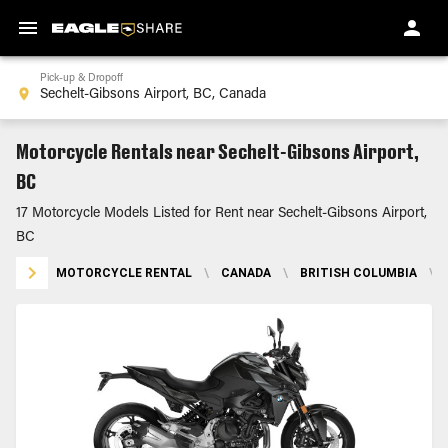
Pick-up & Dropoff
Motorcycle Rentals near Sechelt-Gibsons Airport,
BC
17 Motorcycle Models Listed for Rent near Sechelt-Gibsons Airport,
BC
MOTORCYCLE RENTAL
\
CANADA
\
BRITISH COLUMBIA
\