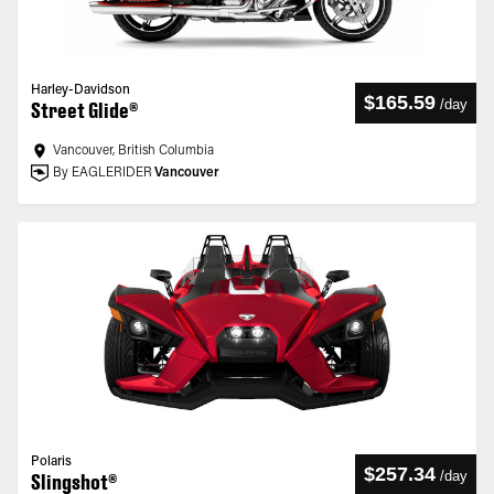
Harley-Davidson
$165.59
/
day
Street Glide®
Vancouver, British Columbia
By EAGLERIDER
Vancouver
Polaris
$257.34
/
day
Slingshot®