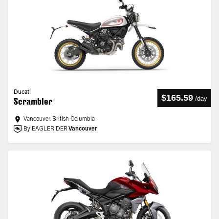
Ducati
$165.59
/
day
Scrambler
Vancouver, British Columbia
By EAGLERIDER
Vancouver