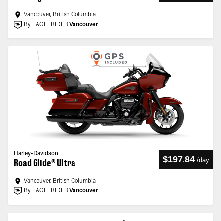
Vancouver, British Columbia
By EAGLERIDER
Vancouver
Harley-Davidson
$197.84
/
day
Road Glide® Ultra
Vancouver, British Columbia
By EAGLERIDER
Vancouver