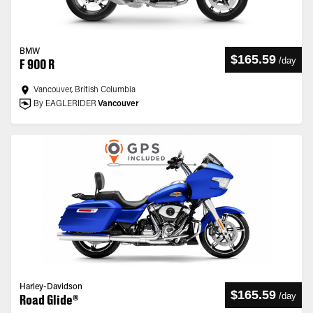
BMW
$165.59
/
day
F 900 R
Vancouver, British Columbia
By EAGLERIDER
Vancouver
Harley-Davidson
$165.59
/
day
Road Glide®