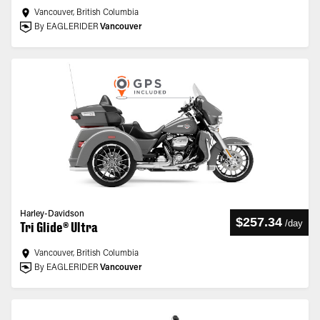
Vancouver, British Columbia
By EAGLERIDER
Vancouver
Harley-Davidson
$257.34
/
day
Tri Glide® Ultra
Vancouver, British Columbia
By EAGLERIDER
Vancouver