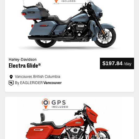
Harley-Davidson
$197.84
/
day
Electra Glide®
Vancouver, British Columbia
By EAGLERIDER
Vancouver