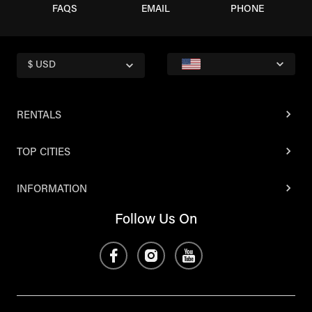
FAQS
EMAIL
PHONE
$ USD
RENTALS
TOP CITIES
INFORMATION
Follow Us On