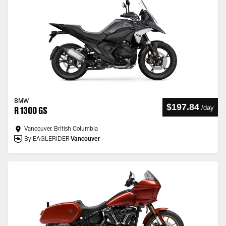
BMW
$197.84
/
day
R 1300 GS
Vancouver, British Columbia
By EAGLERIDER
Vancouver