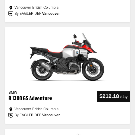
Vancouver, British Columbia
By EAGLERIDER
Vancouver
BMW
$212.18
/
day
R 1300 GS Adventure
Vancouver, British Columbia
By EAGLERIDER
Vancouver