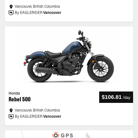
Vancouver, British Columbia
By EAGLERIDER
Vancouver
Honda
$106.81
/
day
Rebel 500
Vancouver, British Columbia
By EAGLERIDER
Vancouver