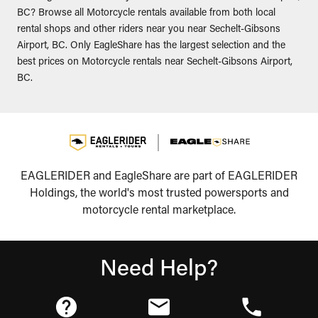
BC? Browse all Motorcycle rentals available from both local
rental shops and other riders near you near Sechelt-Gibsons
Airport, BC. Only EagleShare has the largest selection and the
best prices on Motorcycle rentals near Sechelt-Gibsons Airport,
BC.
EAGLERIDER and EagleShare are part of EAGLERIDER
Holdings, the world's most trusted powersports and
motorcycle rental marketplace.
Need Help?