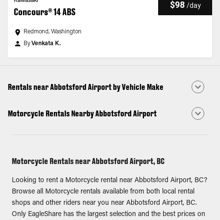
Kawasaki
$98
/
day
Concours® 14 ABS
Redmond, Washington
By
Venkata K.
Rentals near Abbotsford Airport by Vehicle Make
Motorcycle Rentals Nearby Abbotsford Airport
Motorcycle Rentals near Abbotsford Airport, BC
Looking to rent a Motorcycle rental near Abbotsford Airport, BC?
Browse all Motorcycle rentals available from both local rental
shops and other riders near you near Abbotsford Airport, BC.
Only EagleShare has the largest selection and the best prices on