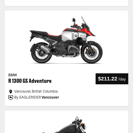
BMW
$211.22
/
day
R 1300 GS Adventure
Vancouver, British Columbia
By EAGLERIDER
Vancouver