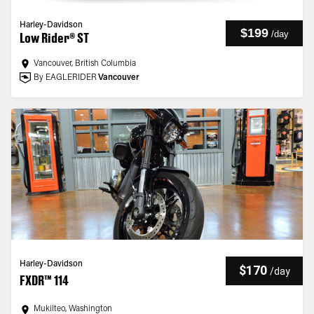
Harley-Davidson
$199
/
day
Low Rider® ST
Vancouver, British Columbia
By EAGLERIDER
Vancouver
Harley-Davidson
$170
/
day
FXDR™ 114
Mukilteo, Washington