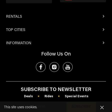
RENTALS
TOP CITIES
INFORMATION
Follow Us On
SUBSCRIBE TO NEWSLETTER
Deals
Rides
Special Events
*
*
SUBSCRIBE
This site uses cookies.