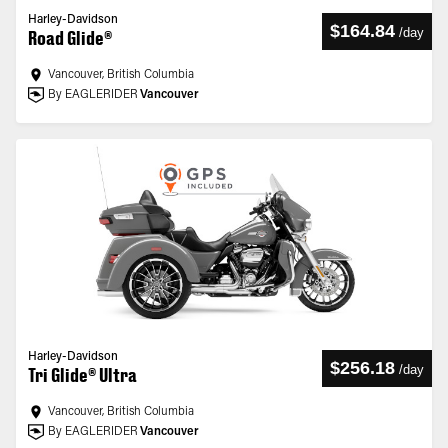
Harley-Davidson
$164.84
/
day
Road Glide®
Vancouver, British Columbia
By EAGLERIDER
Vancouver
Harley-Davidson
$256.18
/
day
Tri Glide® Ultra
Vancouver, British Columbia
By EAGLERIDER
Vancouver