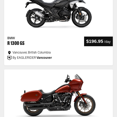
BMW
$196.95
/
day
R 1300 GS
Vancouver, British Columbia
By EAGLERIDER
Vancouver