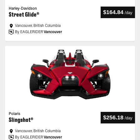
Harley-Davidson
$164.84
/
day
Street Glide®
Vancouver, British Columbia
By EAGLERIDER
Vancouver
Polaris
$256.18
/
day
Slingshot®
Vancouver, British Columbia
By EAGLERIDER
Vancouver