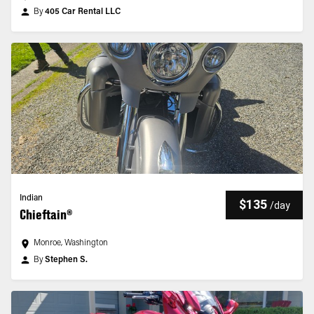
By
405 Car Rental LLC
Indian
$135
/
day
Chieftain®
Monroe, Washington
By
Stephen S.