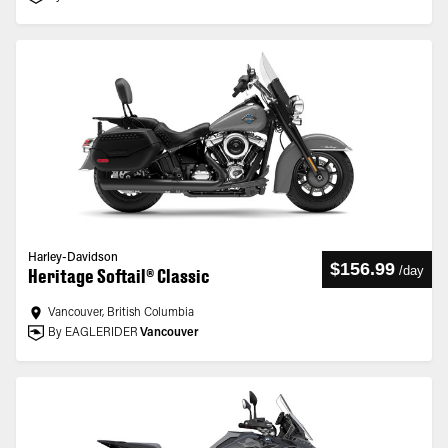
Harley-Davidson
$156.99
/
day
Heritage Softail® Classic
Vancouver, British Columbia
By EAGLERIDER
Vancouver