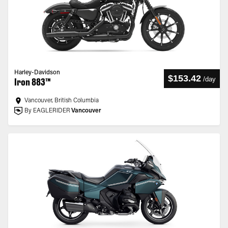
Harley-Davidson
$153.42
/
day
Iron 883™
Vancouver, British Columbia
By EAGLERIDER
Vancouver