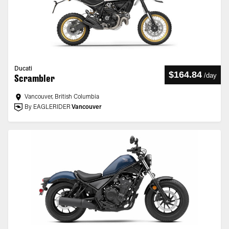
Ducati
$164.84
/
day
Scrambler
Vancouver, British Columbia
By EAGLERIDER
Vancouver