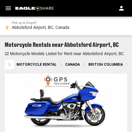
Pick-up & Dropoff
Motorcycle Rentals near Abbotsford Airport, BC
22 Motorcycle Models Listed for Rent near Abbotsford Airport, BC
MOTORCYCLE RENTAL
\
CANADA
\
BRITISH COLUMBIA
\