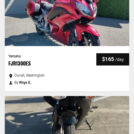
Yamaha
$165
/
day
FJR1300ES
Duvall, Washington
By
Rhys E.