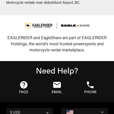
Motorcycle rentals near Abbotsford Airport, BC.
EAGLERIDER and EagleShare are part of EAGLERIDER
Holdings, the world's most trusted powersports and
motorcycle rental marketplace.
Need Help?
FAQS
EMAIL
PHONE
$ USD