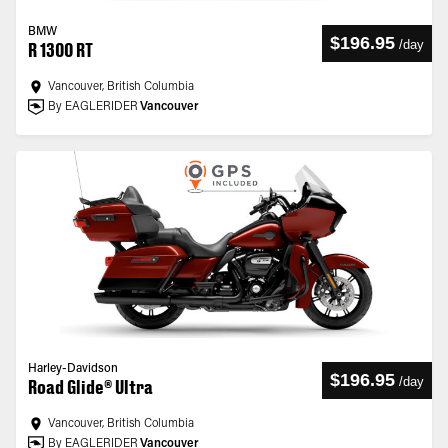
BMW
$196.95
/
day
R 1300 RT
Vancouver, British Columbia
By EAGLERIDER
Vancouver
Harley-Davidson
$196.95
/
day
Road Glide® Ultra
Vancouver, British Columbia
By EAGLERIDER
Vancouver