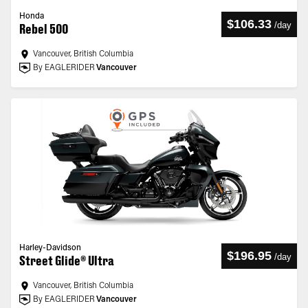
Honda
$106.33
/
day
Rebel 500
Vancouver, British Columbia
By EAGLERIDER
Vancouver
Harley-Davidson
$196.95
/
day
Street Glide® Ultra
Vancouver, British Columbia
By EAGLERIDER
Vancouver