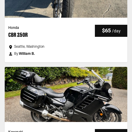
Honda
$65
/
day
CBR 250R
Seattle, Washington
By
William B.