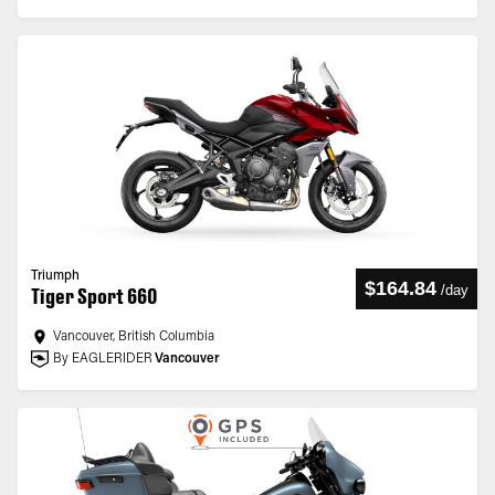
Triumph
$164.84
/
day
Tiger Sport 660
Vancouver, British Columbia
By EAGLERIDER
Vancouver