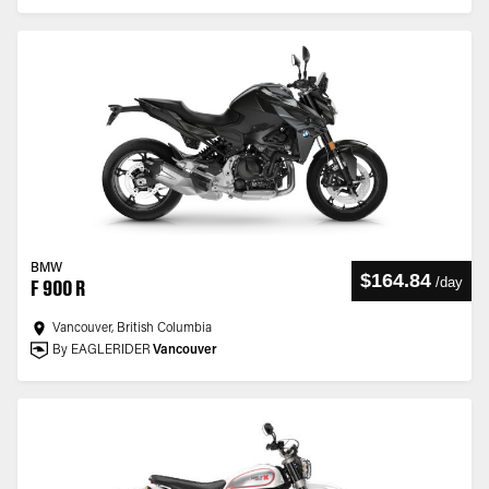
BMW
$164.84
/
day
F 900 R
Vancouver, British Columbia
By EAGLERIDER
Vancouver