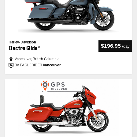
Harley-Davidson
$196.95
/
day
Electra Glide®
Vancouver, British Columbia
By EAGLERIDER
Vancouver