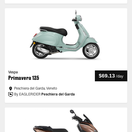
Vespa
$69.13
/
day
Primavera 125
Peschiera del Garda, Veneto
By EAGLERIDER
Peschiera del Garda