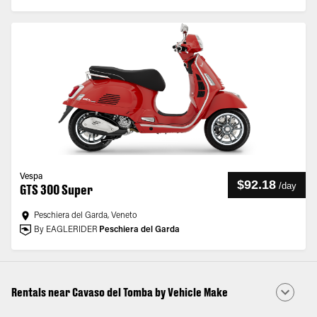
Vespa
$92.18
/
day
GTS 300 Super
Peschiera del Garda, Veneto
By EAGLERIDER
Peschiera del Garda
Rentals near Cavaso del Tomba by Vehicle Make