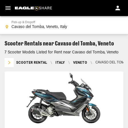
Pick-up & Dropoff
Scooter Rentals near Cavaso del Tomba, Veneto
7 Scooter Models Listed for Rent near Cavaso del Tomba, Veneto
SCOOTER RENTAL
\
ITALY
\
VENETO
\
CAVASO DEL TOMBA