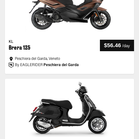
KL
$56.46
/
day
Brera 125
Peschiera del Garda, Veneto
By EAGLERIDER
Peschiera del Garda