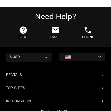
Need Help?
FAQS
EMAIL
PHONE
$ USD
RENTALS
TOP CITIES
INFORMATION