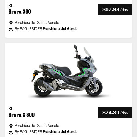
KL
$67.98
/
day
Brera 300
Peschiera del Garda, Veneto
By EAGLERIDER
Peschiera del Garda
KL
$74.89
/
day
Brera X 300
Peschiera del Garda, Veneto
By EAGLERIDER
Peschiera del Garda