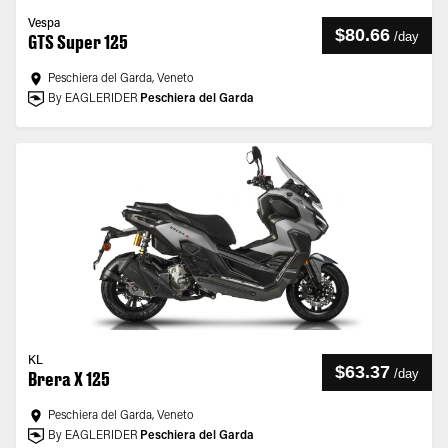
Vespa
$80.66
/
day
GTS Super 125
Peschiera del Garda, Veneto
By EAGLERIDER
Peschiera del Garda
KL
$63.37
/
day
Brera X 125
Peschiera del Garda, Veneto
By EAGLERIDER
Peschiera del Garda