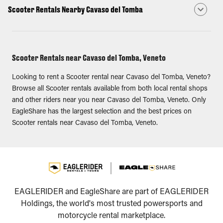
Scooter Rentals Nearby Cavaso del Tomba
Scooter Rentals near Cavaso del Tomba, Veneto
Looking to rent a Scooter rental near Cavaso del Tomba, Veneto?
Browse all Scooter rentals available from both local rental shops
and other riders near you near Cavaso del Tomba, Veneto. Only
EagleShare has the largest selection and the best prices on
Scooter rentals near Cavaso del Tomba, Veneto.
EAGLERIDER and EagleShare are part of EAGLERIDER
Holdings, the world's most trusted powersports and
motorcycle rental marketplace.