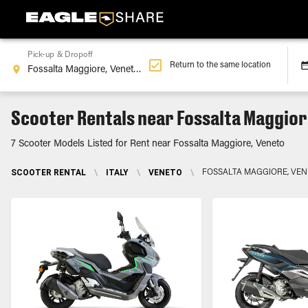
Pick-up & Dropoff
Return to the same location
Scooter Rentals near Fossalta Maggior
7 Scooter Models Listed for Rent near Fossalta Maggiore, Veneto
SCOOTER RENTAL
\
ITALY
\
VENETO
\
FOSSALTA MAGGIORE, VE