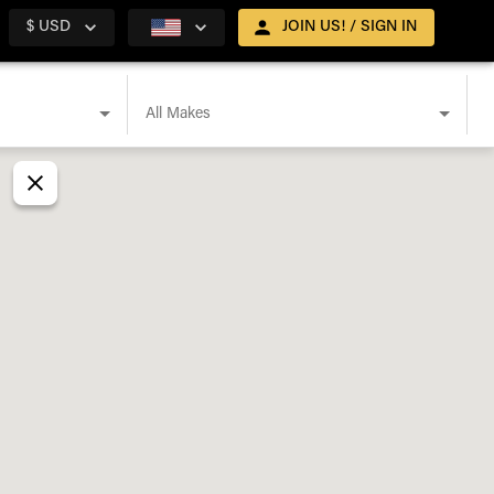
$ USD
JOIN US! / SIGN IN
All Makes