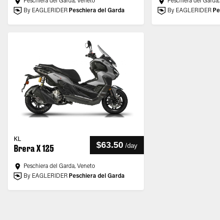
Peschiera del Garda, Veneto
Peschiera del Garda
By EAGLERIDER
Peschiera del Garda
By EAGLERIDER
Pe
KL
$63.50
/
day
Brera X 125
Peschiera del Garda, Veneto
By EAGLERIDER
Peschiera del Garda