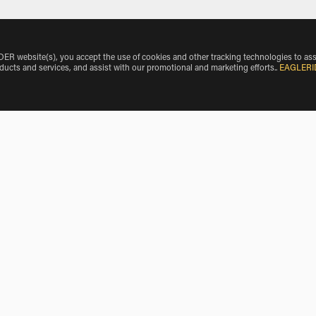
 website(s), you accept the use of cookies and other tracking technologies to ass
oducts and services, and assist with our promotional and marketing efforts.
.
EAGLERI
icle Make
Vespa Rentals near Fossalta Maggiore
giore
Scooter Rentals near Campo di Pietra