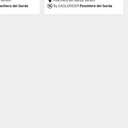
, Veneto
Peschiera del Garda, Veneto
schiera del Garda
By EAGLERIDER
Peschiera del Garda