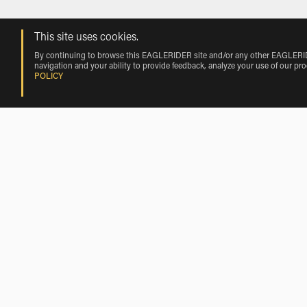
This site uses cookies.
By continuing to browse this EAGLERIDER site and/or any other EAGLERIDER
navigation and your ability to provide feedback, analyze your use of our pr
POLICY
Rentals near Fossalta Maggiore by Veh
KL Motorcycle Rentals near Fossalta Maggiore
Scooter Rentals Nearby Fossalta Mag
Scooter Rentals near Chiarano