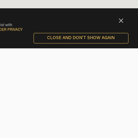
ist with
DER PRIVACY
CLOSE AND DON'T SHOW AGAIN
Scooter Rentals near Piavon