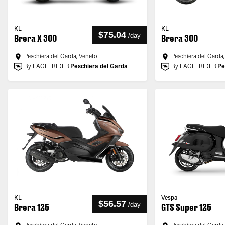
KL
KL
$75.04
/
day
Brera X 300
Brera 300
Peschiera del Garda, Veneto
Peschiera del Garda
By EAGLERIDER
Peschiera del Garda
By EAGLERIDER
Pe
KL
Vespa
$56.57
/
day
Brera 125
GTS Super 125