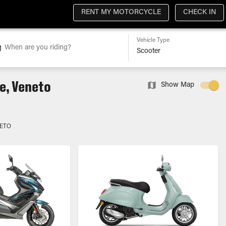
RENT MY MOTORCYCLE
CHECK IN
Vehicle Type
When are you riding?
e, Veneto
Show Map
NETO