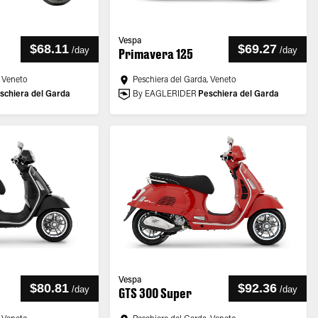
Vespa
$68.11
$69.27
/
day
/
day
Primavera 125
, Veneto
Peschiera del Garda, Veneto
schiera del Garda
By EAGLERIDER
Peschiera del Garda
Vespa
$80.81
$92.36
/
day
/
day
GTS 300 Super