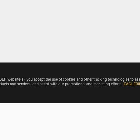
 website(s), you accept the use of cookies and other tracking technologies to ass
oducts and services, and assist with our promotional and marketing efforts.
.
EAGLERI
o Airport by Vehicle Make