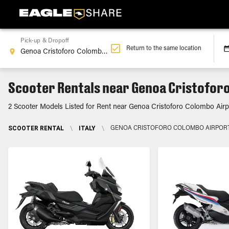
Pick-up & Dropoff
Return to the same location
Scooter Rentals near Genoa Cristoforo
2 Scooter Models Listed for Rent near Genoa Cristoforo Colombo Airpor
SCOOTER RENTAL
\
ITALY
\
GENOA CRISTOFORO COLOMBO AIRPORT,