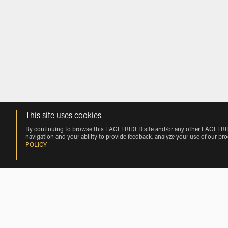
This site uses cookies.
By continuing to browse this EAGLERIDER site and/or any other EAGLERIDER
navigation and your ability to provide feedback, analyze your use of our pr
POLICY
Rentals near Genoa Cristoforo Colomb