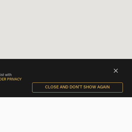
ist with
DER PRIVACY
CLOSE AND DON'T SHOW AGAIN