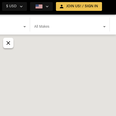
$ USD
JOIN US! / SIGN IN
All Makes