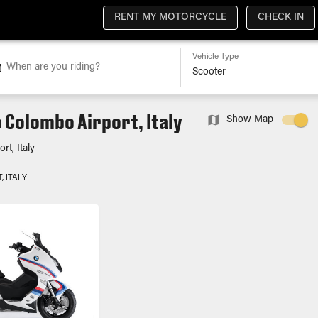
RENT MY MOTORCYCLE
CHECK IN
Vehicle Type
When are you riding?
 Colombo Airport, Italy
Show Map
t, Italy
 ITALY