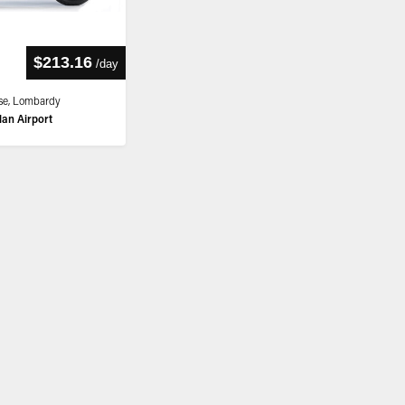
$213.16
/
day
se, Lombardy
lan Airport