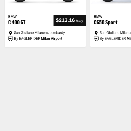
BMW
BMW
$213.16
/
day
C 400 GT
C650 Sport
San Giuliano Milanese, Lombardy
San Giuliano Milane
By EAGLERIDER
Milan Airport
By EAGLERIDER
Mi