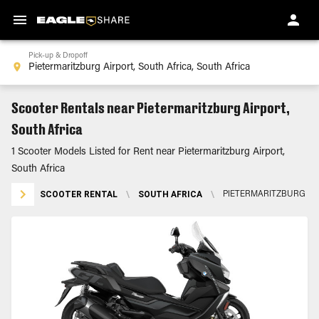
Pick-up & Dropoff
Scooter Rentals near Pietermaritzburg Airport,
South Africa
1 Scooter Models Listed for Rent near Pietermaritzburg Airport,
South Africa
SCOOTER RENTAL
\
SOUTH AFRICA
\
PIETERMARITZBURG AI