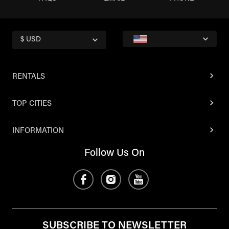
$ USD
RENTALS
TOP CITIES
INFORMATION
Follow Us On
SUBSCRIBE TO NEWSLETTER