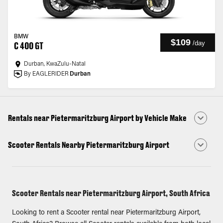
BMW
$109
/
day
C 400 GT
Durban, KwaZulu-Natal
By EAGLERIDER
Durban
Rentals near Pietermaritzburg Airport by Vehicle Make
Scooter Rentals Nearby Pietermaritzburg Airport
Scooter Rentals near Pietermaritzburg Airport, South Africa
Looking to rent a Scooter rental near Pietermaritzburg Airport,