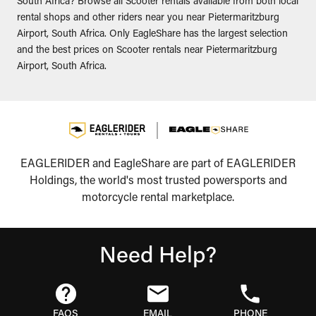
South Africa? Browse all Scooter rentals available from both local
rental shops and other riders near you near Pietermaritzburg
Airport, South Africa. Only EagleShare has the largest selection
and the best prices on Scooter rentals near Pietermaritzburg
Airport, South Africa.
EAGLERIDER and EagleShare are part of EAGLERIDER
Holdings, the world's most trusted powersports and
motorcycle rental marketplace.
Need Help?
FAQS
EMAIL
PHONE