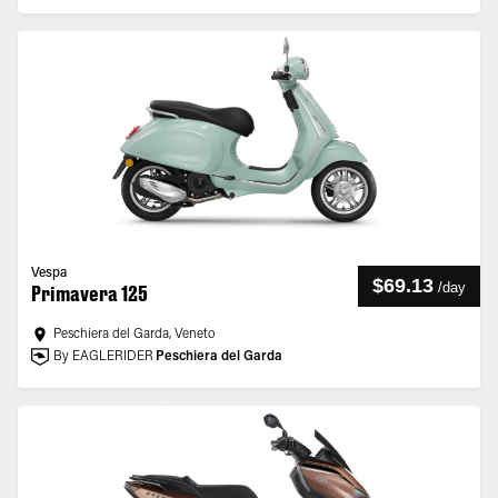
Vespa
$69.13
/
day
Primavera 125
Peschiera del Garda, Veneto
By EAGLERIDER
Peschiera del Garda