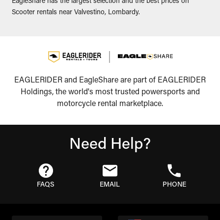
EagleShare has the largest selection and the best prices on
Scooter rentals near Valvestino, Lombardy.
EAGLERIDER and EagleShare are part of EAGLERIDER
Holdings, the world's most trusted powersports and
motorcycle rental marketplace.
Need Help?
FAQS
EMAIL
PHONE