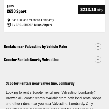
BMW
$213.16
/
day
C650 Sport
San Giuliano Milanese, Lombardy
By EAGLERIDER
Milan Airport
Rentals near Valvestino by Vehicle Make
Scooter Rentals Nearby Valvestino
Scooter Rentals near Valvestino, Lombardy
Looking to rent a Scooter rental near Valvestino, Lombardy?
Browse all Scooter rentals available from both local rental shops
and other riders near you near Valvestino, Lombardy. Only