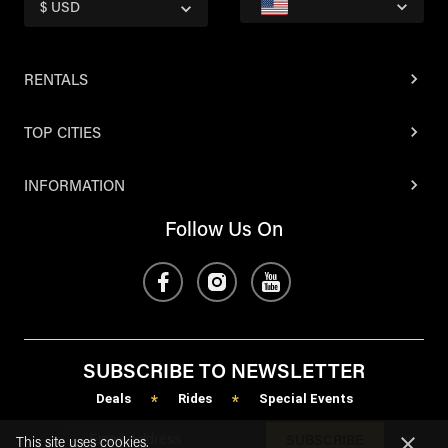
$ USD
RENTALS
TOP CITIES
INFORMATION
Follow Us On
SUBSCRIBE TO NEWSLETTER
Deals
Rides
Special Events
*
*
SUBSCRIBE
This site uses cookies.