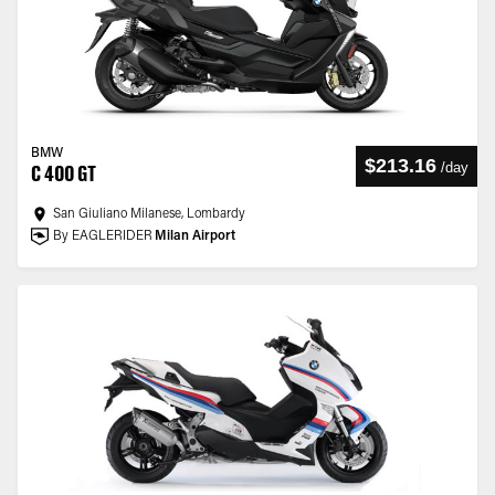
BMW
$213.16
/
day
C 400 GT
San Giuliano Milanese, Lombardy
By EAGLERIDER
Milan Airport