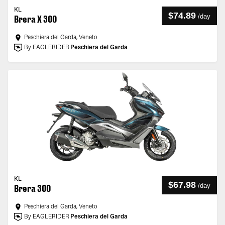
KL
$74.89
/
day
Brera X 300
Peschiera del Garda, Veneto
By EAGLERIDER
Peschiera del Garda
KL
$67.98
/
day
Brera 300
Peschiera del Garda, Veneto
By EAGLERIDER
Peschiera del Garda