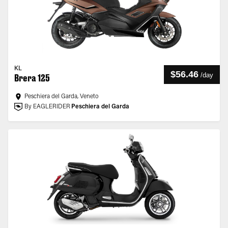
KL
$56.46
/
day
Brera 125
Peschiera del Garda, Veneto
By EAGLERIDER
Peschiera del Garda