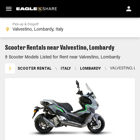
Pick-up & Dropoff
Scooter Rentals near Valvestino, Lombardy
9 Scooter Models Listed for Rent near Valvestino, Lombardy
SCOOTER RENTAL
\
ITALY
\
LOMBARDY
\
VALVESTINO, L