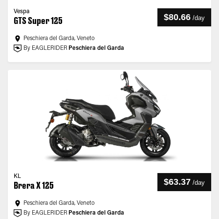
Vespa
$80.66
/
day
GTS Super 125
Peschiera del Garda, Veneto
By EAGLERIDER
Peschiera del Garda
KL
$63.37
/
day
Brera X 125
Peschiera del Garda, Veneto
By EAGLERIDER
Peschiera del Garda