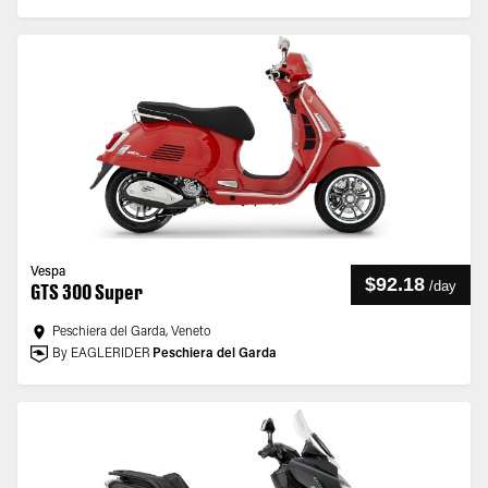
Vespa
$92.18
/
day
GTS 300 Super
Peschiera del Garda, Veneto
By EAGLERIDER
Peschiera del Garda