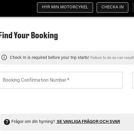
HYR MIN MOTORCYKEL
CHECKA IN
Find Your Booking
Check In is required before your trip starts!
Failure to do so can resul
Booking Confirmation Number
*
Frågor om din hyrning?
SE VANLIGA FRÅGOR OCH SVAR