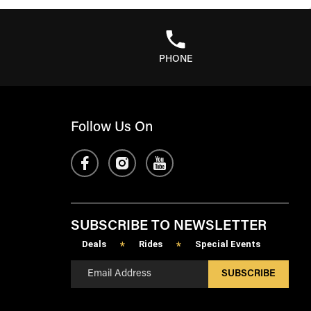
PHONE
Follow Us On
SUBSCRIBE TO NEWSLETTER
Deals
Rides
Special Events
*
*
SUBSCRIBE