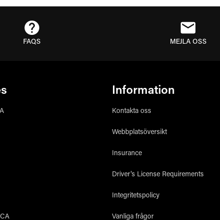
FAQS
MEJLA OSS
es
Information
CA
Kontakta oss
Webbplatsöversikt
Insurance
Driver's License Requirements
Integritetspolicy
 CA
Vanliga frågor