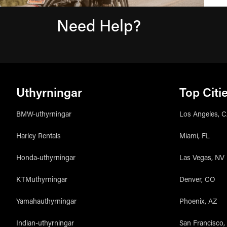
Need Help?
Uthyrningar
Top Citi
BMW-uthyrningar
Los Angeles, 
Harley Rentals
Miami, FL
Honda-uthyrningar
Las Vegas, NV
KTMuthyrningar
Denver, CO
Yamahauthyrningar
Phoenix, AZ
Indian-uthyrningar
San Francisco,