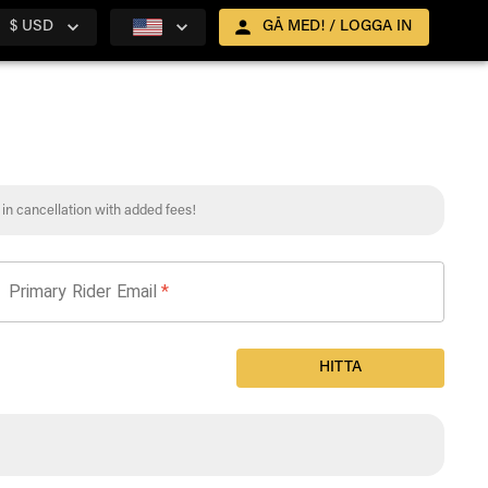
$ USD
GÅ MED! / LOGGA IN
t in cancellation with added fees!
Primary Rider Email
*
HITTA