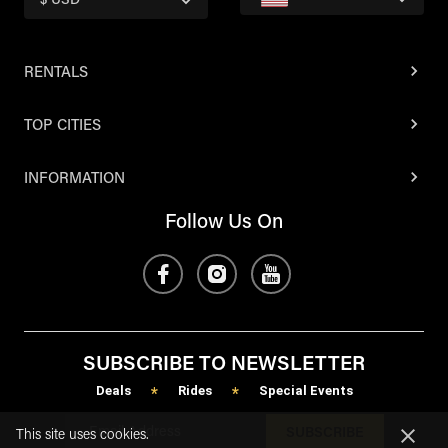
$ USD
RENTALS
TOP CITIES
INFORMATION
Follow Us On
SUBSCRIBE TO NEWSLETTER
Deals
Rides
Special Events
*
*
SUBSCRIBE
This site uses cookies.