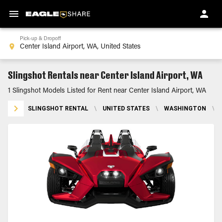
Pick-up & Dropoff
Slingshot Rentals near Center Island Airport, WA
1 Slingshot Models Listed for Rent near Center Island Airport, WA
SLINGSHOT RENTAL
\
UNITED STATES
\
WASHINGTON
\