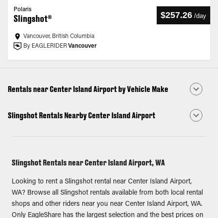
Polaris
$257.26
/
day
Slingshot®
Vancouver, British Columbia
By EAGLERIDER
Vancouver
Rentals near Center Island Airport by Vehicle Make
Slingshot Rentals Nearby Center Island Airport
Slingshot Rentals near Center Island Airport, WA
Looking to rent a Slingshot rental near Center Island Airport,
WA? Browse all Slingshot rentals available from both local rental
shops and other riders near you near Center Island Airport, WA.
Only EagleShare has the largest selection and the best prices on