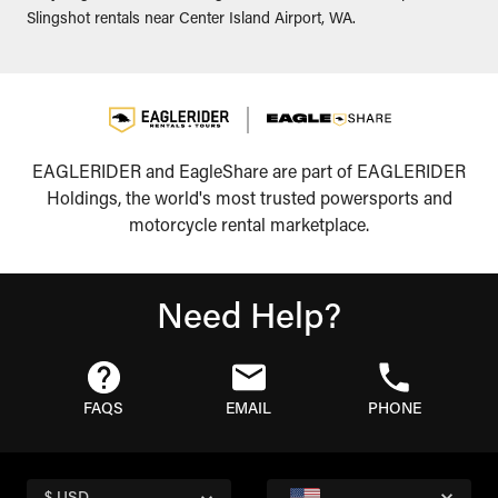
Slingshot rentals near Center Island Airport, WA.
EAGLERIDER and EagleShare are part of EAGLERIDER
Holdings, the world's most trusted powersports and
motorcycle rental marketplace.
Need Help?
FAQS
EMAIL
PHONE