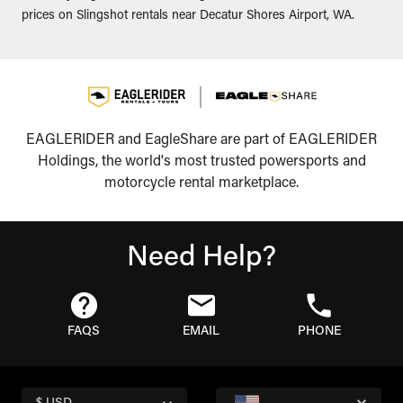
prices on Slingshot rentals near Decatur Shores Airport, WA.
EAGLERIDER and EagleShare are part of EAGLERIDER
Holdings, the world's most trusted powersports and
motorcycle rental marketplace.
Need Help?
FAQS
EMAIL
PHONE