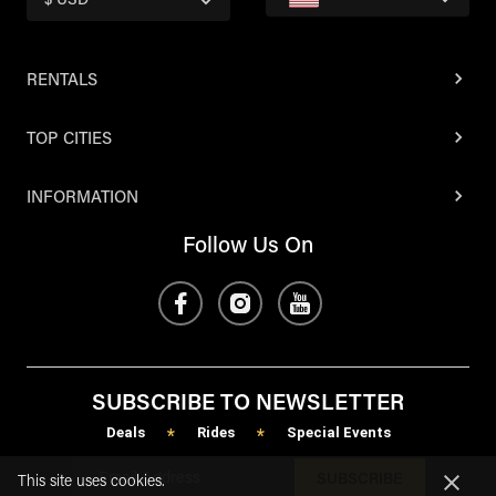
$ USD
RENTALS
TOP CITIES
INFORMATION
Follow Us On
SUBSCRIBE TO NEWSLETTER
Deals
Rides
Special Events
*
*
SUBSCRIBE
This site uses cookies.