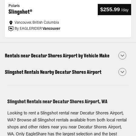
Polaris
$255.99
/
day
Slingshot®
Vancouver, British Columbia
By EAGLERIDER
Vancouver
Rentals near Decatur Shores Airport by Vehicle Make
Slingshot Rentals Nearby Decatur Shores Airport
Slingshot Rentals near Decatur Shores Airport, WA
Looking to rent a Slingshot rental near Decatur Shores Airport,
WA? Browse all Slingshot rentals available from both local rental
shops and other riders near you near Decatur Shores Airport,
WA. Only EagleShare has the largest selection and the best