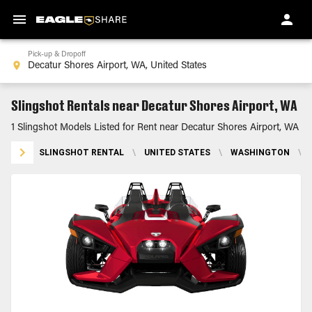
Pick-up & Dropoff
Slingshot Rentals near Decatur Shores Airport, WA
1 Slingshot Models Listed for Rent near Decatur Shores Airport, WA
SLINGSHOT RENTAL
\
UNITED STATES
\
WASHINGTON
\