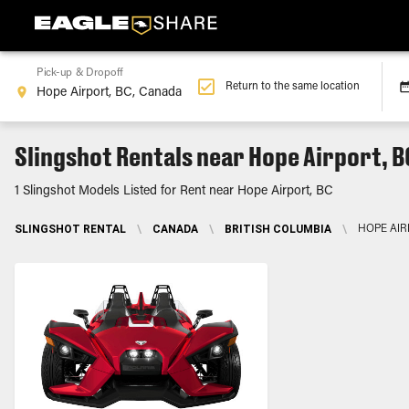
Pick-up & Dropoff
Return to the same location
Slingshot Rentals near Hope Airport, B
1 Slingshot Models Listed for Rent near Hope Airport, BC
SLINGSHOT RENTAL
\
CANADA
\
BRITISH COLUMBIA
\
HOPE AIR