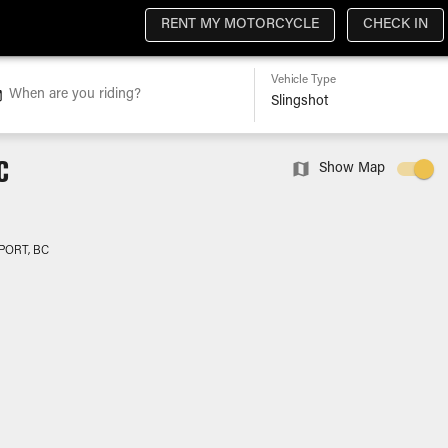
RENT MY MOTORCYCLE
CHECK IN
Vehicle Type
When are you riding?
C
Show Map
PORT, BC