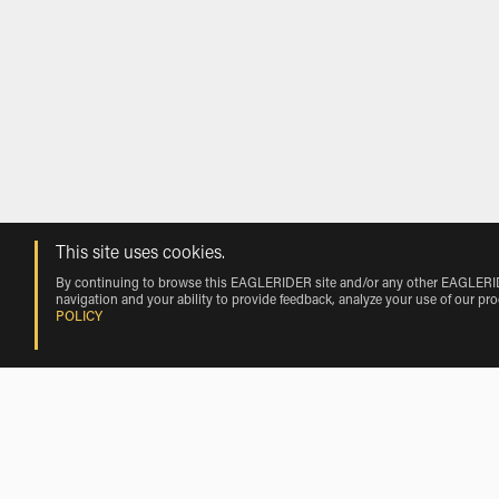
This site uses cookies.
By continuing to browse this EAGLERIDER site and/or any other EAGLERIDER
navigation and your ability to provide feedback, analyze your use of our pr
POLICY
Rentals near Hope Airport by Vehicle 