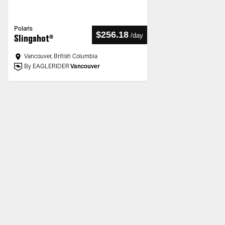
Polaris
$256.18
/
day
Slingshot®
Vancouver, British Columbia
By EAGLERIDER
Vancouver