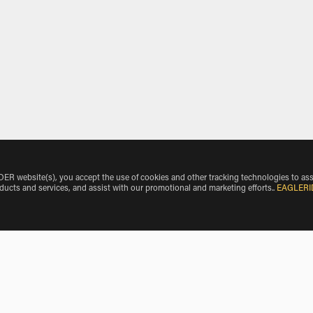
 website(s), you accept the use of cookies and other tracking technologies to ass
oducts and services, and assist with our promotional and marketing efforts.
.
EAGLERI
Make