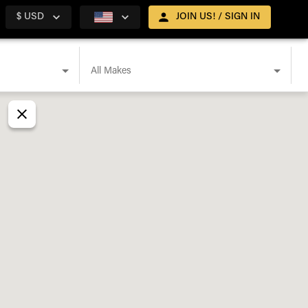
$ USD
JOIN US! / SIGN IN
All Makes