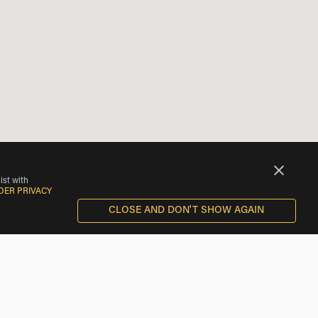
ist with
DER PRIVACY
CLOSE AND DON'T SHOW AGAIN