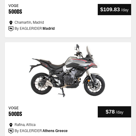
VOGE
$109.83
/
day
500DS
Chamartín, Madrid
By EAGLERIDER
Madrid
VOGE
$78
/
day
500DS
Rafina, Attica
By EAGLERIDER
Athens Greece