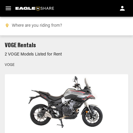
VOGE Rentals
2 VOGE Models Listed for Rent
VOGE