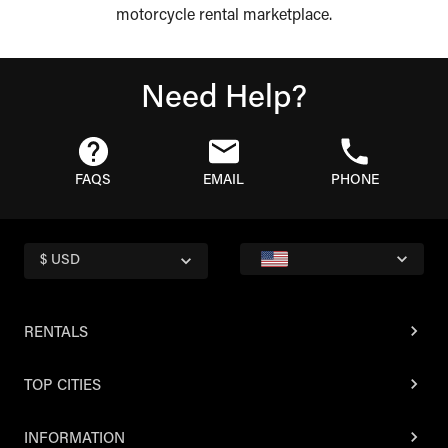
motorcycle rental marketplace.
Need Help?
FAQS
EMAIL
PHONE
$ USD
RENTALS
TOP CITIES
INFORMATION