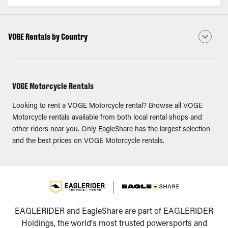
VOGE Rentals by Country
VOGE Motorcycle Rentals
Looking to rent a VOGE Motorcycle rental? Browse all VOGE
Motorcycle rentals available from both local rental shops and
other riders near you. Only EagleShare has the largest selection
and the best prices on VOGE Motorcycle rentals.
EAGLERIDER and EagleShare are part of EAGLERIDER
Holdings, the world's most trusted powersports and