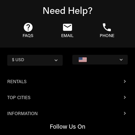
Need Help?
FAQS
EMAIL
PHONE
$ USD
RENTALS
TOP CITIES
INFORMATION
Follow Us On