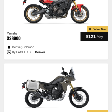
Value Deal
Yamaha
$121
/
day
XSR900
Denver, Colorado
By EAGLERIDER
Denver