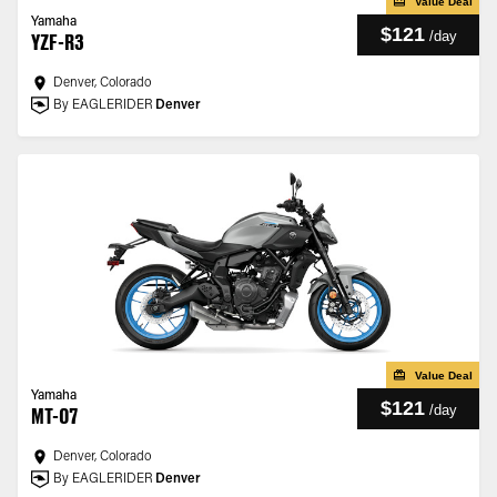
Value Deal
Yamaha
$121
/
day
YZF-R3
Denver, Colorado
By EAGLERIDER
Denver
Value Deal
Yamaha
$121
/
day
MT-07
Denver, Colorado
By EAGLERIDER
Denver