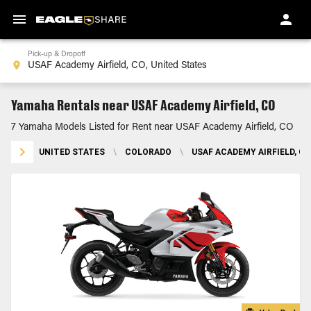
Pick-up & Dropoff
Yamaha Rentals near USAF Academy Airfield, CO
7 Yamaha Models Listed for Rent near USAF Academy Airfield, CO
UNITED STATES
\
COLORADO
\
USAF ACADEMY AIRFIELD, CO