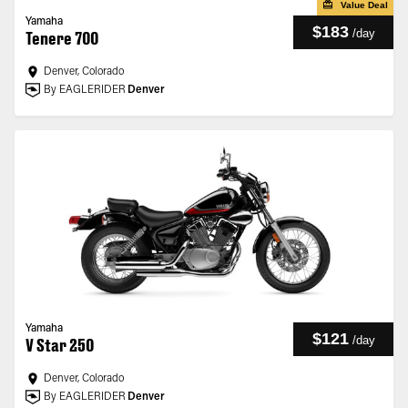
Value Deal
Yamaha
$183
/
day
Tenere 700
Denver, Colorado
By EAGLERIDER
Denver
Yamaha
$121
/
day
V Star 250
Denver, Colorado
By EAGLERIDER
Denver