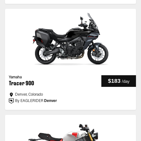
Yamaha
$183
/
day
Tracer 900
Denver, Colorado
By EAGLERIDER
Denver