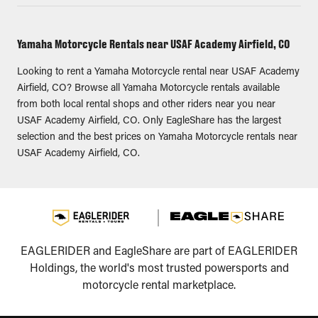
Yamaha Motorcycle Rentals near USAF Academy Airfield, CO
Looking to rent a Yamaha Motorcycle rental near USAF Academy
Airfield, CO? Browse all Yamaha Motorcycle rentals available
from both local rental shops and other riders near you near
USAF Academy Airfield, CO. Only EagleShare has the largest
selection and the best prices on Yamaha Motorcycle rentals near
USAF Academy Airfield, CO.
EAGLERIDER and EagleShare are part of EAGLERIDER
Holdings, the world's most trusted powersports and
motorcycle rental marketplace.