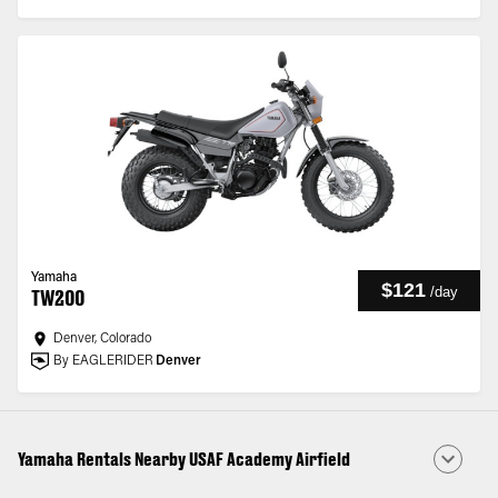
Yamaha
$121
/
day
TW200
Denver, Colorado
By EAGLERIDER
Denver
Yamaha Rentals Nearby USAF Academy Airfield